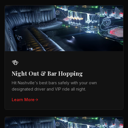
🍻
Night Out & Bar Hopping
Hit Nashville's best bars safely with your own
designated driver and VIP ride all night.
Learn More