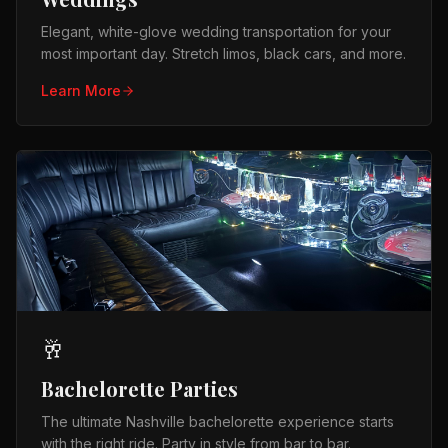
Elegant, white-glove wedding transportation for your
most important day. Stretch limos, black cars, and more.
Learn More
🥂
Bachelorette Parties
The ultimate Nashville bachelorette experience starts
with the right ride. Party in style from bar to bar.