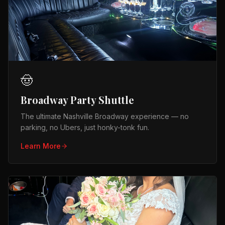
🤠
Broadway Party Shuttle
The ultimate Nashville Broadway experience — no
parking, no Ubers, just honky-tonk fun.
Learn More