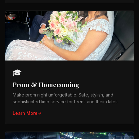
🎓
Prom & Homecoming
Make prom night unforgettable. Safe, stylish, and
sophisticated limo service for teens and their dates.
Learn More