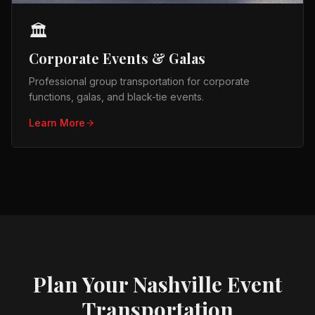
🏛️
Corporate Events & Galas
Professional group transportation for corporate
functions, galas, and black-tie events.
Learn More
Plan Your Nashville Event
Transportation