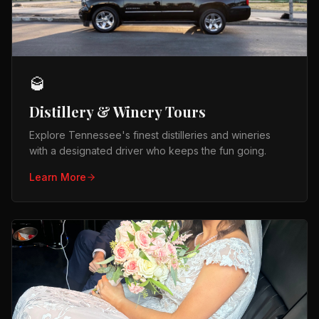
🥃
Distillery & Winery Tours
Explore Tennessee's finest distilleries and wineries
with a designated driver who keeps the fun going.
Learn More