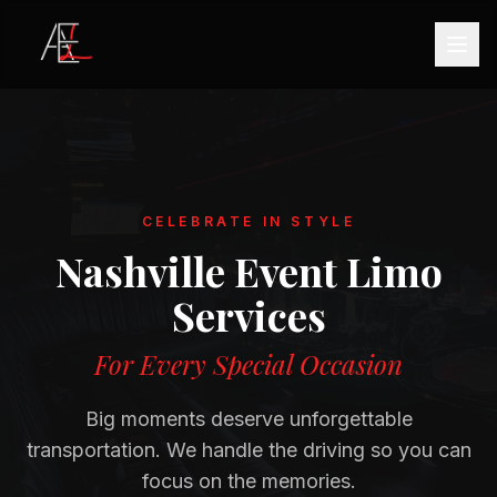
CELEBRATE IN STYLE
Nashville Event Limo
Services
For Every Special Occasion
Big moments deserve unforgettable
transportation. We handle the driving so you can
focus on the memories.