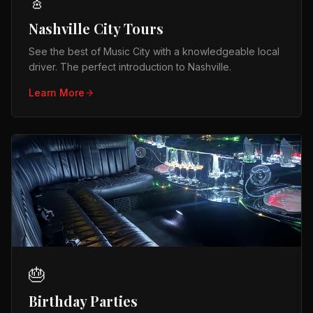
🎸
Nashville City Tours
See the best of Music City with a knowledgeable local
driver. The perfect introduction to Nashville.
Learn More
🎂
Birthday Parties