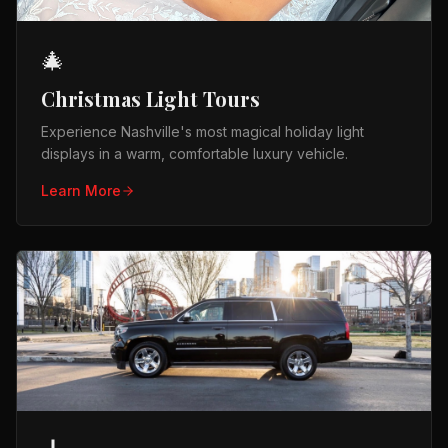
🎄
Christmas Light Tours
Experience Nashville's most magical holiday light
displays in a warm, comfortable luxury vehicle.
Learn More