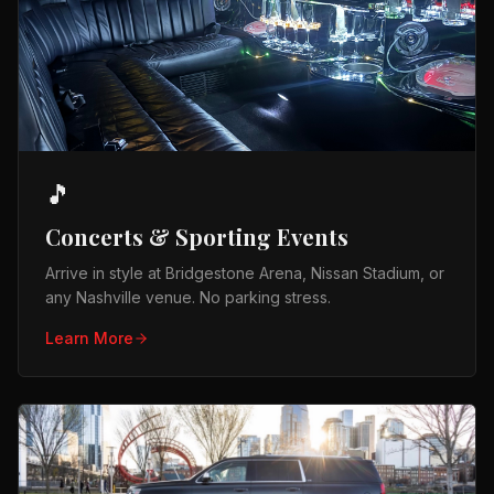
🎵
Concerts & Sporting Events
Arrive in style at Bridgestone Arena, Nissan Stadium, or
any Nashville venue. No parking stress.
Learn More