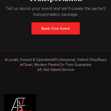
Tell us about your event and we'll create the perfect
transportation package.
Book Your Event
Locally Owned & Operated
Professional, Vetted Chauffeurs
Clean, Modern Fleet
On-Time Guarantee
5-Star Rated Service