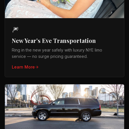
🎆
New Year's Eve Transportation
Ring in the new year safely with luxury NYE limo
service — no surge pricing guaranteed.
Learn More