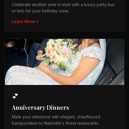
Celebrate another year in style with a luxury party bus
or limo for your birthday crew.
Learn More
💕
Anniversary Dinners
Mark your milestone with elegant, chauffeured
transportation to Nashville's finest restaurants.