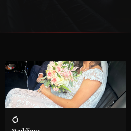
💍
Weddings