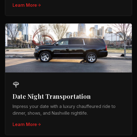
Learn More
🌹
Date Night Transportation
Impress your date with a luxury chauffeured ride to
dinner, shows, and Nashville nightlife.
Learn More