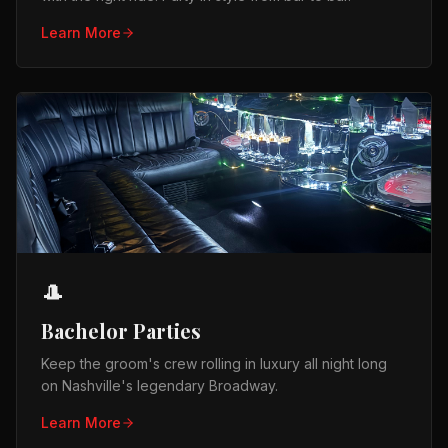
Learn More
🎩
Bachelor Parties
Keep the groom's crew rolling in luxury all night long
on Nashville's legendary Broadway.
Learn More