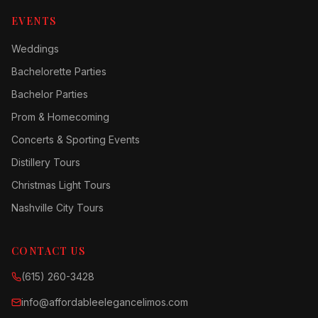
EVENTS
Weddings
Bachelorette Parties
Bachelor Parties
Prom & Homecoming
Concerts & Sporting Events
Distillery Tours
Christmas Light Tours
Nashville City Tours
CONTACT US
(615) 260-3428
info@affordableelegancelimos.com