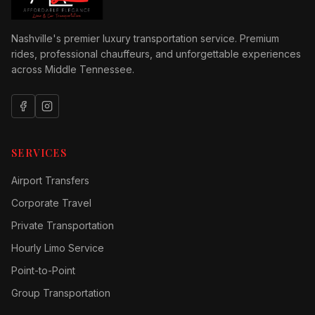
Nashville's premier luxury transportation service. Premium
rides, professional chauffeurs, and unforgettable experiences
across Middle Tennessee.
SERVICES
Airport Transfers
Corporate Travel
Private Transportation
Hourly Limo Service
Point-to-Point
Group Transportation