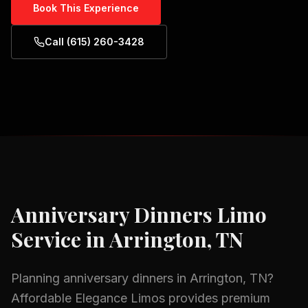
Book This Experience
Call (615) 260-3428
Anniversary Dinners
Limo
Service in
Arrington, TN
Planning
anniversary dinners
in
Arrington, TN
?
Affordable Elegance Limos provides premium