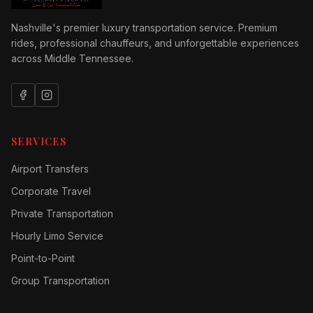
Nashville's premier luxury transportation service. Premium
rides, professional chauffeurs, and unforgettable experiences
across Middle Tennessee.
SERVICES
Airport Transfers
Corporate Travel
Private Transportation
Hourly Limo Service
Point-to-Point
Group Transportation