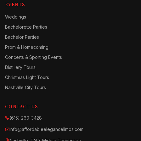
EVENTS
Weddings
Bachelorette Parties
Bachelor Parties
Prom & Homecoming
Concerts & Sporting Events
Distillery Tours
Christmas Light Tours
Nashville City Tours
CONTACT US
(615) 260-3428
info@affordableelegancelimos.com
Nashville, TN & Middle Tennessee