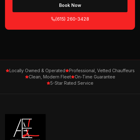
Book Now
(615) 260-3428
Locally Owned & Operated
Professional, Vetted Chauffeurs
Clean, Modern Fleet
On-Time Guarantee
5-Star Rated Service