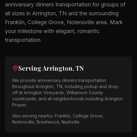
anniversary dinners
transportation for groups of
all sizes in
Arrington, TN
and the surrounding
Franklin, College Grove, Nolensville
area.
Mark
your milestone with elegant, romantic
transportation.
Serving
Arrington, TN
We provide
anniversary dinners
transportation
throughout
Arrington, TN
, including pickup and drop-
off at
Arrington Vineyards, Williamson County
countryside
, and all neighborhoods including
Arrington
Proper
.
Also serving nearby:
Franklin, College Grove,
Nolensville, Brentwood, Nashville
.