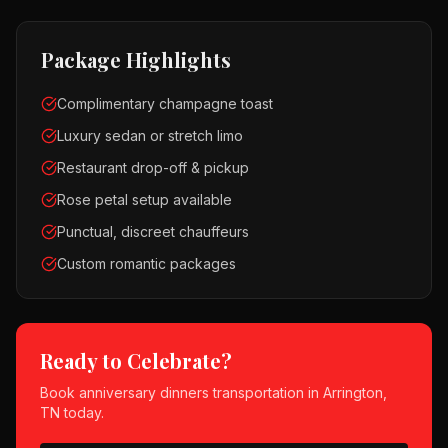
Package Highlights
Complimentary champagne toast
Luxury sedan or stretch limo
Restaurant drop-off & pickup
Rose petal setup available
Punctual, discreet chauffeurs
Custom romantic packages
Ready to Celebrate?
Book
anniversary dinners
transportation in
Arrington,
TN
today.