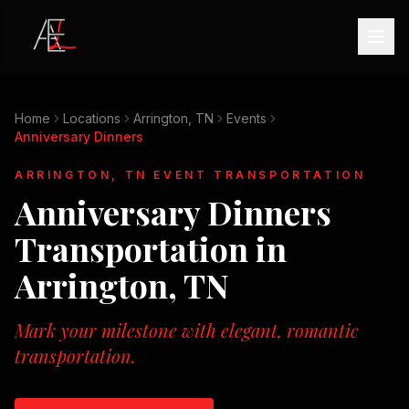
Home
Locations
Arrington, TN
Events
Anniversary Dinners
ARRINGTON, TN
EVENT TRANSPORTATION
Anniversary Dinners
Transportation in
Arrington, TN
Mark your milestone with elegant, romantic
transportation.