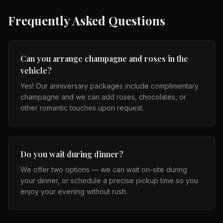
Frequently Asked Questions
Can you arrange champagne and roses in the
vehicle?
Yes! Our anniversary packages include complimentary
champagne and we can add roses, chocolates, or
other romantic touches upon request.
Do you wait during dinner?
We offer two options — we can wait on-site during
your dinner, or schedule a precise pickup time so you
enjoy your evening without rush.