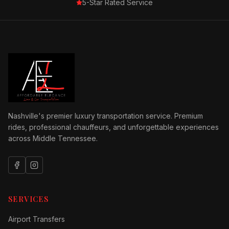
5-Star Rated Service
Nashville's premier luxury transportation service. Premium
rides, professional chauffeurs, and unforgettable experiences
across Middle Tennessee.
SERVICES
Airport Transfers