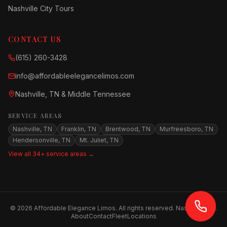
Nashville City Tours
CONTACT US
(615) 260-3428
info@affordableelegancelimos.com
Nashville, TN & Middle Tennessee
SERVICE AREAS
Nashville, TN
Franklin, TN
Brentwood, TN
Murfreesboro, TN
Hendersonville, TN
Mt. Juliet, TN
View all 34+ service areas →
©
2026
Affordable Elegance Limos. All rights reserved. Nashville, TN.
About
Contact
Fleet
Locations