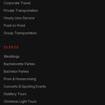
Corporate Travel
Private Transportation
Hourly Limo Service
Point-to-Point
Group Transportation
EVENTS
Weddings
Bachelorette Parties
Bachelor Parties
Prom & Homecoming
Concerts & Sporting Events
Distillery Tours
Christmas Light Tours