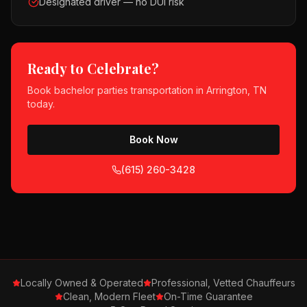
Designated driver — no DUI risk
Ready to Celebrate?
Book
bachelor parties
transportation in
Arrington, TN
today.
Book Now
(615) 260-3428
Locally Owned & Operated
Professional, Vetted Chauffeurs
Clean, Modern Fleet
On-Time Guarantee