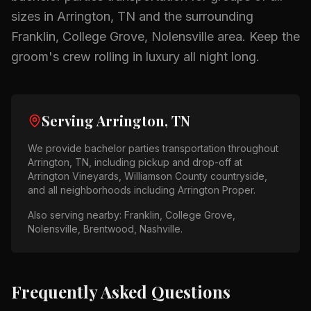
sizes in
Arrington, TN
and the surrounding
Franklin, College Grove, Nolensville
area.
Keep the
groom's crew rolling in luxury all night long.
Serving
Arrington, TN
We provide
bachelor parties
transportation throughout
Arrington, TN
, including pickup and drop-off at
Arrington Vineyards, Williamson County countryside
,
and all neighborhoods including
Arrington Proper
.
Also serving nearby:
Franklin, College Grove,
Nolensville, Brentwood, Nashville
.
Frequently Asked Questions