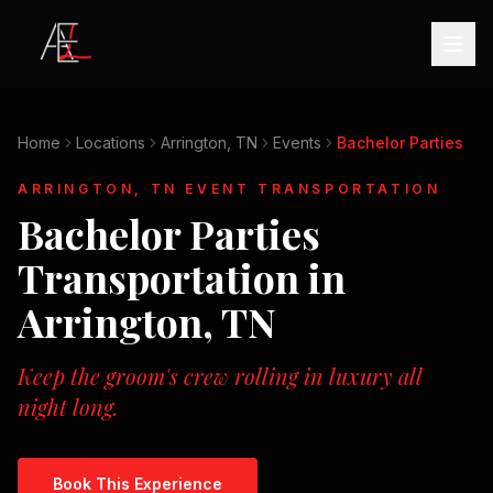
Home
Locations
Arrington, TN
Events
Bachelor Parties
ARRINGTON, TN
EVENT TRANSPORTATION
Bachelor Parties
Transportation in
Arrington, TN
Keep the groom's crew rolling in luxury all
night long.
Book This Experience