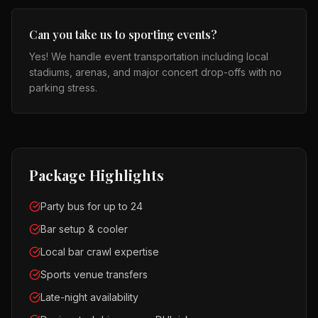
Can you take us to sporting events?
Yes! We handle event transportation including local
stadiums, arenas, and major concert drop-offs with no
parking stress.
Package Highlights
Party bus for up to 24
Bar setup & cooler
Local bar crawl expertise
Sports venue transfers
Late-night availability