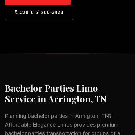
Call (615) 260-3428
Bachelor Parties
Limo
Service in
Arrington, TN
Planning
bachelor parties
in
Arrington, TN
?
Affordable Elegance Limos provides premium
bachelor parties
transportation for groups of all