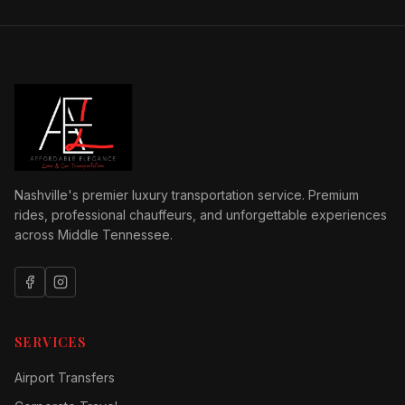
Nashville's premier luxury transportation service. Premium
rides, professional chauffeurs, and unforgettable experiences
across Middle Tennessee.
SERVICES
Airport Transfers