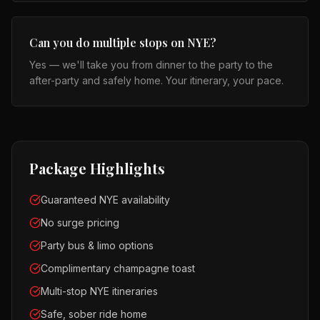
Can you do multiple stops on NYE?
Yes — we'll take you from dinner to the party to the
after-party and safely home. Your itinerary, your pace.
Package Highlights
Guaranteed NYE availability
No surge pricing
Party bus & limo options
Complimentary champagne toast
Multi-stop NYE itineraries
Safe, sober ride home