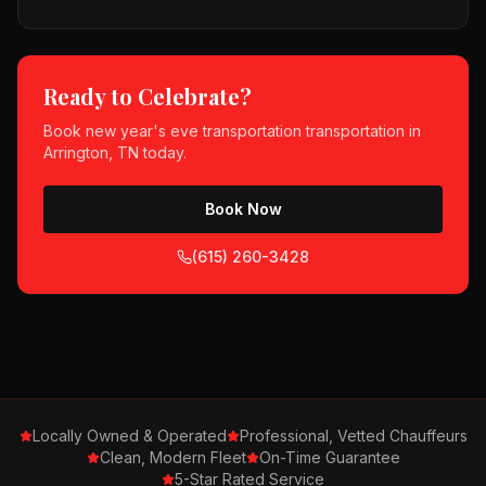
Ready to Celebrate?
Book
new year's eve transportation
transportation in
Arrington, TN
today.
Book Now
(615) 260-3428
Locally Owned & Operated
Professional, Vetted Chauffeurs
Clean, Modern Fleet
On-Time Guarantee
5-Star Rated Service