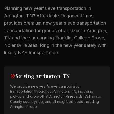
Planning
new year's eve transportation
in
Arrington, TN
? Affordable Elegance Limos
provides premium
new year's eve transportation
transportation for groups of all sizes in
Arrington,
TN
and the surrounding
Franklin, College Grove,
Nolensville
area.
Ring in the new year safely with
luxury NYE transportation.
Serving
Arrington, TN
We provide
new year's eve transportation
transportation throughout
Arrington, TN
, including
pickup and drop-off at
Arrington Vineyards, Williamson
County countryside
, and all neighborhoods including
Arrington Proper
.