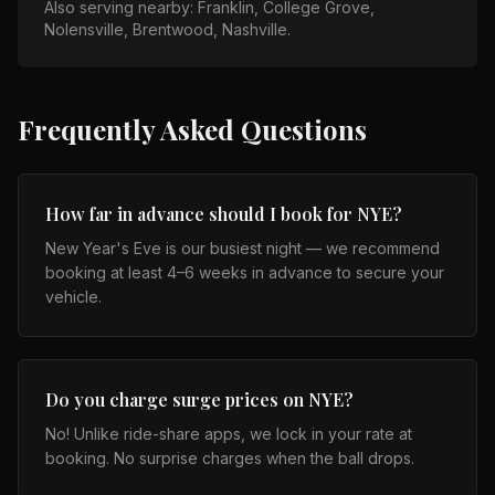
Also serving nearby:
Franklin, College Grove,
Nolensville, Brentwood, Nashville
.
Frequently Asked Questions
How far in advance should I book for NYE?
New Year's Eve is our busiest night — we recommend
booking at least 4–6 weeks in advance to secure your
vehicle.
Do you charge surge prices on NYE?
No! Unlike ride-share apps, we lock in your rate at
booking. No surprise charges when the ball drops.