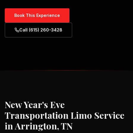
Book This Experience
Call (615) 260-3428
New Year's Eve
Transportation
Limo Service
in
Arrington, TN