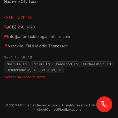
Nashville City Tours
CONTACT US
(615) 260-3428
info@affordableelegancelimos.com
Nashville, TN & Middle Tennessee
SERVICE AREAS
Nashville, TN
Franklin, TN
Brentwood, TN
Murfreesboro, TN
Hendersonville, TN
Mt. Juliet, TN
View all 34+ service areas →
©
2026
Affordable Elegance Limos. All rights reserved. Nashville, TN.
About
Contact
Fleet
Locations