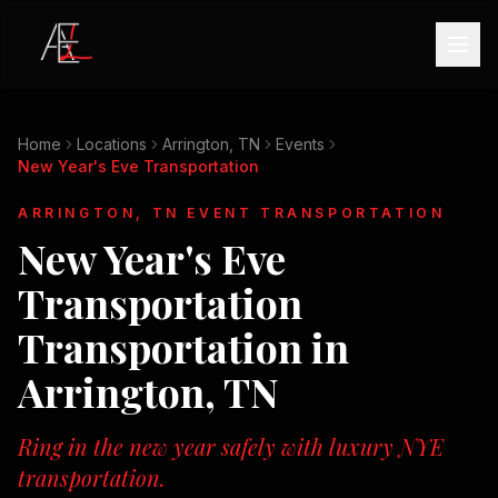
Home
Locations
Arrington, TN
Events
New Year's Eve Transportation
ARRINGTON, TN
EVENT TRANSPORTATION
New Year's Eve
Transportation
Transportation in
Arrington, TN
Ring in the new year safely with luxury NYE
transportation.