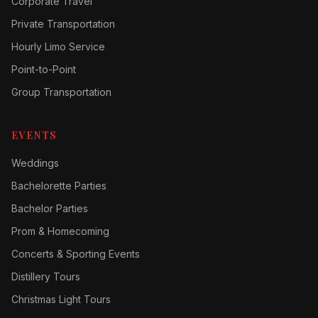
Corporate Travel
Private Transportation
Hourly Limo Service
Point-to-Point
Group Transportation
EVENTS
Weddings
Bachelorette Parties
Bachelor Parties
Prom & Homecoming
Concerts & Sporting Events
Distillery Tours
Christmas Light Tours