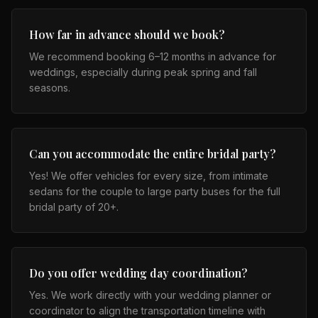
How far in advance should we book?
We recommend booking 6–12 months in advance for
weddings, especially during peak spring and fall
seasons.
Can you accommodate the entire bridal party?
Yes! We offer vehicles for every size, from intimate
sedans for the couple to large party buses for the full
bridal party of 20+.
Do you offer wedding day coordination?
Yes. We work directly with your wedding planner or
coordinator to align the transportation timeline with