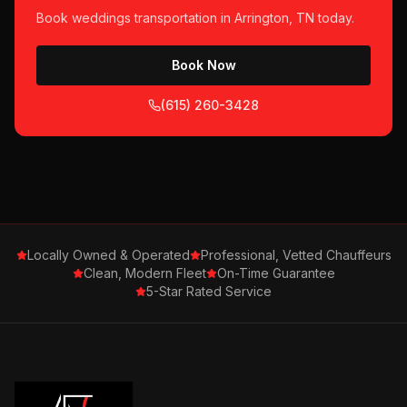
Book
weddings
transportation in
Arrington, TN
today.
Book Now
(615) 260-3428
Locally Owned & Operated
Professional, Vetted Chauffeurs
Clean, Modern Fleet
On-Time Guarantee
5-Star Rated Service