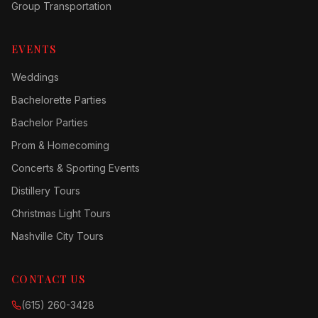
Group Transportation
EVENTS
Weddings
Bachelorette Parties
Bachelor Parties
Prom & Homecoming
Concerts & Sporting Events
Distillery Tours
Christmas Light Tours
Nashville City Tours
CONTACT US
(615) 260-3428