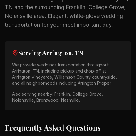
TN
and the surrounding
Franklin, College Grove,
Nolensville
area.
Elegant, white-glove wedding
transportation for your most important day.
Serving
Arrington, TN
We provide
weddings
transportation throughout
Arrington, TN
, including pickup and drop-off at
Arrington Vineyards, Williamson County countryside
,
and all neighborhoods including
Arrington Proper
.
Also serving nearby:
Franklin, College Grove,
Nolensville, Brentwood, Nashville
.
Frequently Asked Questions