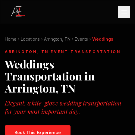
Home
Locations
Arrington, TN
Events
Weddings
ARRINGTON, TN
EVENT TRANSPORTATION
Weddings
Transportation in
Arrington, TN
Elegant, white-glove wedding transportation
for your most important day.
Book This Experience