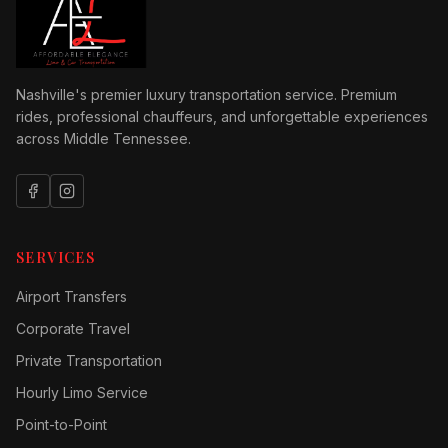
Nashville's premier luxury transportation service. Premium
rides, professional chauffeurs, and unforgettable experiences
across Middle Tennessee.
SERVICES
Airport Transfers
Corporate Travel
Private Transportation
Hourly Limo Service
Point-to-Point