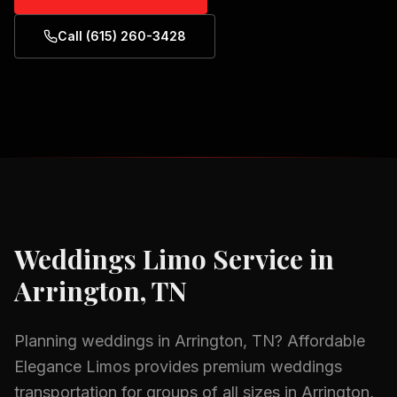
Call (615) 260-3428
Weddings
Limo Service in
Arrington, TN
Planning
weddings
in
Arrington, TN
? Affordable
Elegance Limos provides premium
weddings
transportation for groups of all sizes in
Arrington,