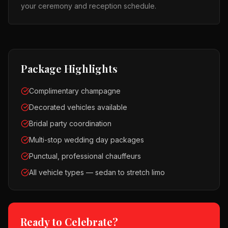
your ceremony and reception schedule.
Package Highlights
Complimentary champagne
Decorated vehicles available
Bridal party coordination
Multi-stop wedding day packages
Punctual, professional chauffeurs
All vehicle types — sedan to stretch limo
Ready to Celebrate?