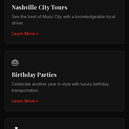
Nashville City Tours
See the best of Music City with a knowledgeable local
driver.
Learn More
🎂
Birthday Parties
Celebrate another year in style with luxury birthday
transportation.
Learn More