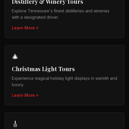
Distillery & Winery Tours
Explore Tennessee's finest distilleries and wineries
with a designated driver.
Learn More
🎄
Christmas Light Tours
Experience magical holiday light displays in warmth and
luxury.
Learn More
🎸