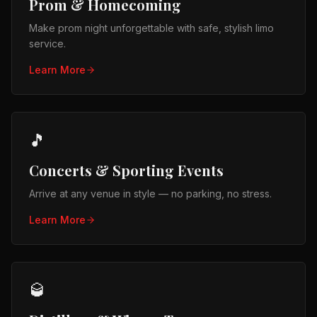
Prom & Homecoming
Make prom night unforgettable with safe, stylish limo
service.
Learn More
🎵
Concerts & Sporting Events
Arrive at any venue in style — no parking, no stress.
Learn More
🥃