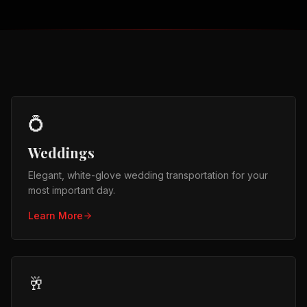
💍
Weddings
Elegant, white-glove wedding transportation for your
most important day.
Learn More
🥂