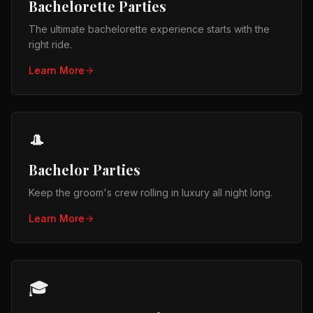
Bachelorette Parties
The ultimate bachelorette experience starts with the
right ride.
Learn More
🎩
Bachelor Parties
Keep the groom's crew rolling in luxury all night long.
Learn More
🎓