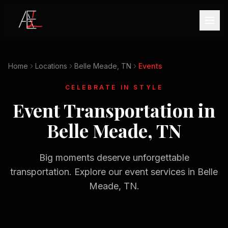
Home
Locations
Belle Meade, TN
Events
CELEBRATE IN STYLE
Event Transportation in
Belle Meade, TN
Big moments deserve unforgettable
transportation. Explore our event services in
Belle
Meade, TN
.