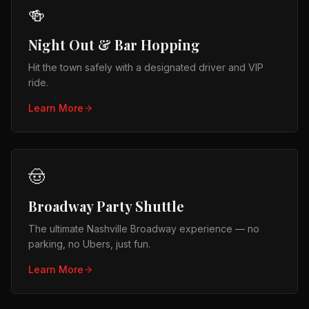
🍻
Night Out & Bar Hopping
Hit the town safely with a designated driver and VIP
ride.
Learn More
🤠
Broadway Party Shuttle
The ultimate Nashville Broadway experience — no
parking, no Ubers, just fun.
Learn More