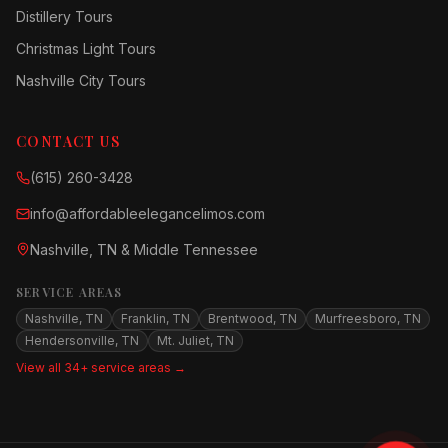
Distillery Tours
Christmas Light Tours
Nashville City Tours
CONTACT US
(615) 260-3428
info@affordableelegancelimos.com
Nashville, TN & Middle Tennessee
SERVICE AREAS
Nashville, TN
Franklin, TN
Brentwood, TN
Murfreesboro, TN
Hendersonville, TN
Mt. Juliet, TN
View all 34+ service areas →