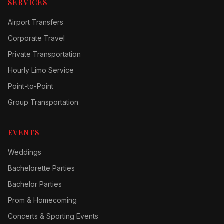
SERVICES
Airport Transfers
Corporate Travel
Private Transportation
Hourly Limo Service
Point-to-Point
Group Transportation
EVENTS
Weddings
Bachelorette Parties
Bachelor Parties
Prom & Homecoming
Concerts & Sporting Events