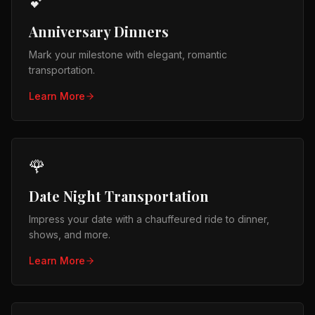
💕
Anniversary Dinners
Mark your milestone with elegant, romantic
transportation.
Learn More
🌹
Date Night Transportation
Impress your date with a chauffeured ride to dinner,
shows, and more.
Learn More