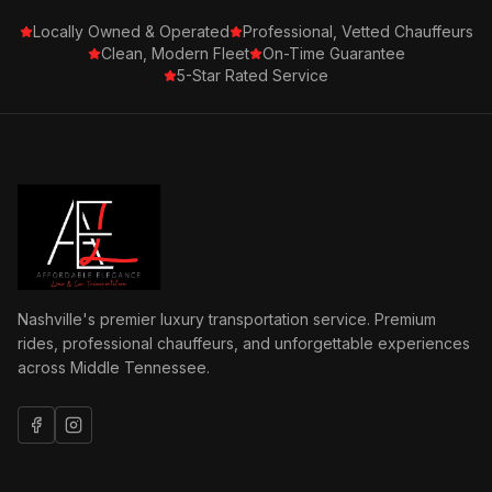
Locally Owned & Operated
Professional, Vetted Chauffeurs
Clean, Modern Fleet
On-Time Guarantee
5-Star Rated Service
Nashville's premier luxury transportation service. Premium
rides, professional chauffeurs, and unforgettable experiences
across Middle Tennessee.