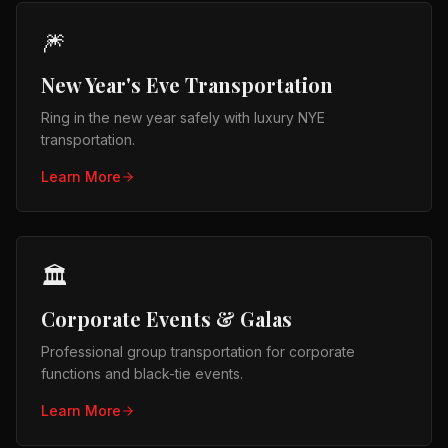
🎆
New Year's Eve Transportation
Ring in the new year safely with luxury NYE
transportation.
Learn More
🏛️
Corporate Events & Galas
Professional group transportation for corporate
functions and black-tie events.
Learn More