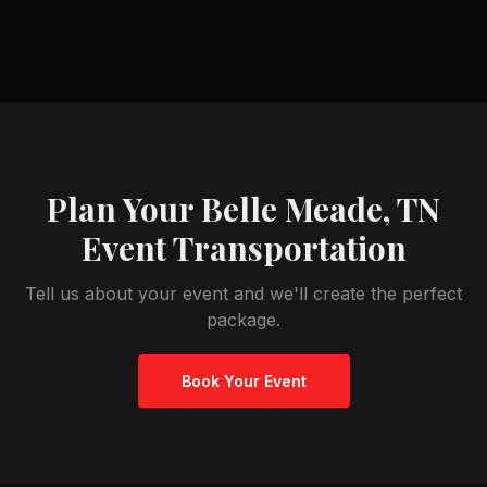
Plan Your
Belle Meade, TN
Event Transportation
Tell us about your event and we'll create the perfect
package.
Book Your Event