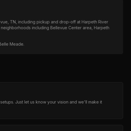
evue, TN
, including pickup and drop-off at
Harpeth River
ll neighborhoods including
Bellevue Center area, Harpeth
 Belle Meade
.
ups. Just let us know your vision and we'll make it