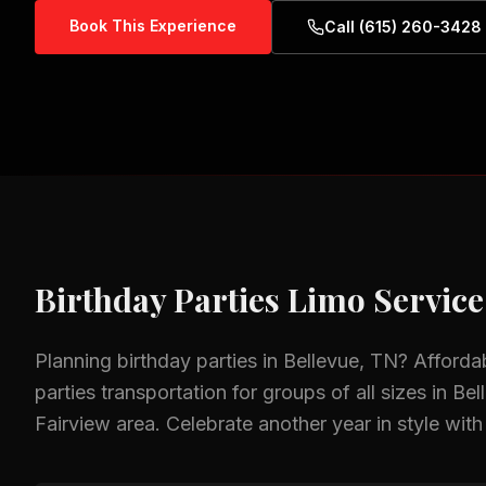
Book This Experience
Call (615) 260-3428
Birthday Parties
Limo Service
Planning
birthday parties
in
Bellevue, TN
? Afforda
parties
transportation for groups of all sizes in
Bel
Fairview
area.
Celebrate another year in style with