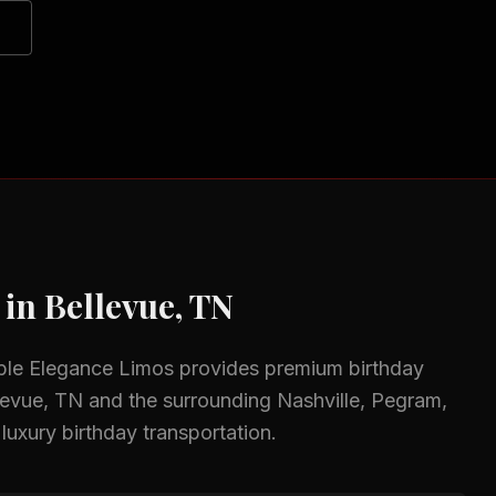
 in
Bellevue, TN
ble Elegance Limos provides premium
birthday
levue, TN
and the surrounding
Nashville, Pegram,
 luxury birthday transportation.