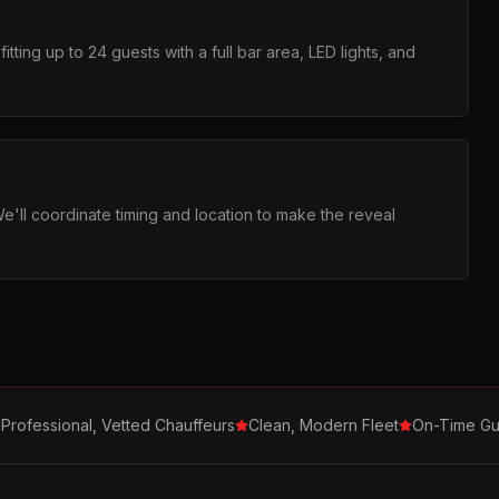
tting up to 24 guests with a full bar area, LED lights, and
We'll coordinate timing and location to make the reveal
Professional, Vetted Chauffeurs
Clean, Modern Fleet
On-Time Gu