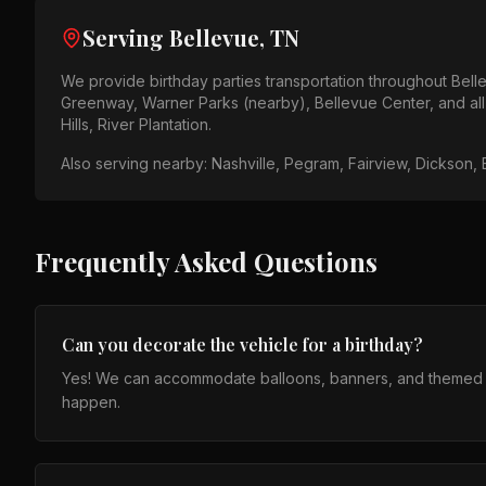
Serving
Bellevue, TN
We provide
birthday parties
transportation throughout
Bell
Greenway, Warner Parks (nearby), Bellevue Center
, and a
Hills, River Plantation
.
Also serving nearby:
Nashville, Pegram, Fairview, Dickson,
Frequently Asked Questions
Can you decorate the vehicle for a birthday?
Yes! We can accommodate balloons, banners, and themed set
happen.