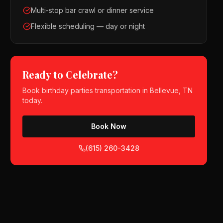
Multi-stop bar crawl or dinner service
Flexible scheduling — day or night
Ready to Celebrate?
Book
birthday parties
transportation in
Bellevue, TN
today.
Book Now
(615) 260-3428