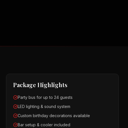
Package Highlights
Party bus for up to 24 guests
LED lighting & sound system
Custom birthday decorations available
Bar setup & cooler included