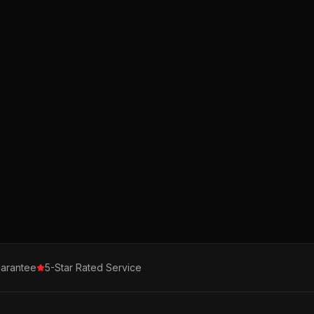
arantee
5-Star Rated Service