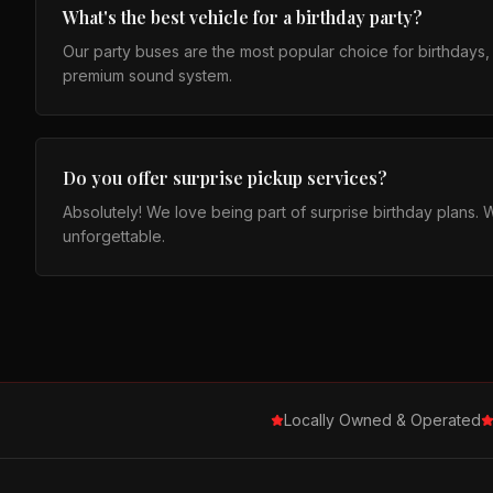
What's the best vehicle for a birthday party?
Our party buses are the most popular choice for birthdays, fi
premium sound system.
Do you offer surprise pickup services?
Absolutely! We love being part of surprise birthday plans. 
unforgettable.
Locally Owned & Operated