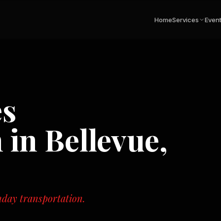
Home
Services
Even
es
n in
Bellevue,
hday transportation.