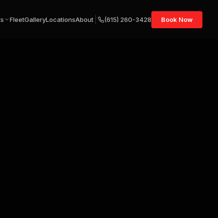
ts
Fleet
Gallery
Locations
About
(615) 260-3428
Book Now