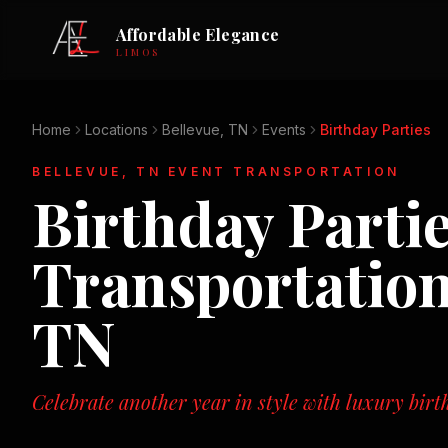
Affordable Elegance
LIMOS
Home
Locations
Bellevue, TN
Events
Birthday Parties
BELLEVUE, TN
EVENT TRANSPORTATION
Birthday Parti
Transportatio
TN
Celebrate another year in style with luxury birt