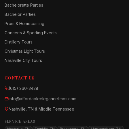
Bachelorette Parties
Bachelor Parties
Prom & Homecoming
Concerts & Sporting Events
Distillery Tours
Christmas Light Tours
Nashville City Tours
CONTACT US
(615) 260-3428
info@affordableelegancelimos.com
Nashville, TN & Middle Tennessee
SERVICE AREAS
Nashville, TN
Franklin, TN
Brentwood, TN
Murfreesboro, TN