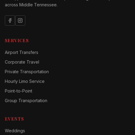
across Middle Tennessee.
SERVICES
Airport Transfers
Corporate Travel
Private Transportation
Hourly Limo Service
Point-to-Point
Group Transportation
EVENTS
Weddings