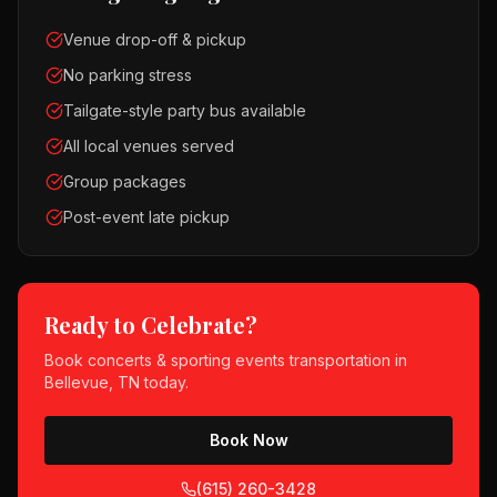
Venue drop-off & pickup
No parking stress
Tailgate-style party bus available
All local venues served
Group packages
Post-event late pickup
Ready to Celebrate?
Book
concerts & sporting events
transportation in
Bellevue, TN
today.
Book Now
(615) 260-3428