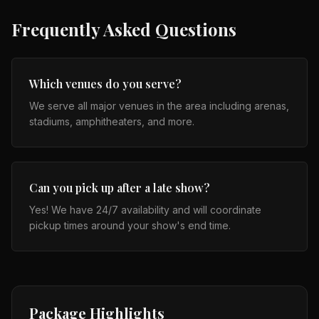
Frequently Asked Questions
Which venues do you serve?
We serve all major venues in the area including arenas,
stadiums, amphitheaters, and more.
Can you pick up after a late show?
Yes! We have 24/7 availability and will coordinate
pickup times around your show's end time.
Package Highlights