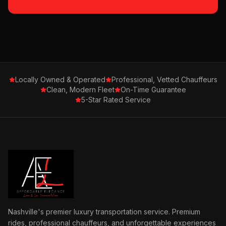
Locally Owned & Operated
Professional, Vetted Chauffeurs
Clean, Modern Fleet
On-Time Guarantee
5-Star Rated Service
Nashville's premier luxury transportation service. Premium
rides, professional chauffeurs, and unforgettable experiences