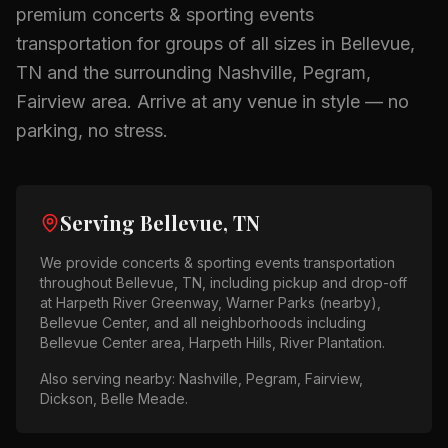
premium
concerts & sporting events
transportation for groups of all sizes in
Bellevue,
TN
and the surrounding
Nashville, Pegram,
Fairview
area.
Arrive at any venue in style — no
parking, no stress.
Serving
Bellevue, TN
We provide
concerts & sporting events
transportation
throughout
Bellevue, TN
, including pickup and drop-off
at
Harpeth River Greenway, Warner Parks (nearby),
Bellevue Center
, and all neighborhoods including
Bellevue Center area, Harpeth Hills, River Plantation
.
Also serving nearby:
Nashville, Pegram, Fairview,
Dickson, Belle Meade
.