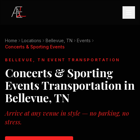
Home
Locations
Bellevue, TN
Events
Concerts & Sporting Events
BELLEVUE, TN
EVENT TRANSPORTATION
Concerts & Sporting
Events
Transportation in
Bellevue, TN
Arrive at any venue in style — no parking, no
stress.