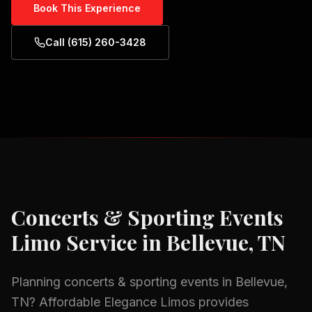
Book This Experience
Call (615) 260-3428
Concerts & Sporting Events
Limo Service in
Bellevue, TN
Planning
concerts & sporting events
in
Bellevue,
TN
? Affordable Elegance Limos provides