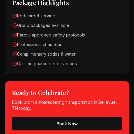
Package Highlights
Red carpet service
Group packages available
Parent-approved safety protocols
Professional chauffeur
Complimentary sodas & water
On-time guarantee for venues
Ready to Celebrate?
Book
prom & homecoming
transportation in
Bellevue,
TN
today.
Book Now