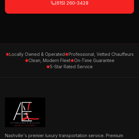
(615) 260-3428
Locally Owned & Operated
Professional, Vetted Chauffeurs
Clean, Modern Fleet
On-Time Guarantee
5-Star Rated Service
Nashville's premier luxury transportation service. Premium