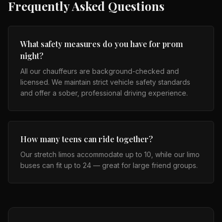
Frequently Asked Questions
What safety measures do you have for prom
night?
All our chauffeurs are background-checked and
licensed. We maintain strict vehicle safety standards
and offer a sober, professional driving experience.
How many teens can ride together?
Our stretch limos accommodate up to 10, while our limo
buses can fit up to 24 — great for large friend groups.