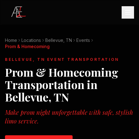
Home
Locations
Bellevue, TN
Events
Prom & Homecoming
BELLEVUE, TN
EVENT TRANSPORTATION
Prom & Homecoming
Transportation in
Bellevue, TN
Make prom night unforgettable with safe, stylish
limo service.