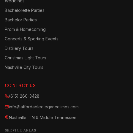
Weddings
Bachelorette Parties
Bachelor Parties
Prom & Homecoming
Concerts & Sporting Events
Distillery Tours
Christmas Light Tours
Nashville City Tours
CONTACT US
(615) 260-3428
info@affordableelegancelimos.com
Nashville, TN & Middle Tennessee
SERVICE AREAS