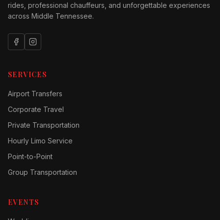
rides, professional chauffeurs, and unforgettable experiences
across Middle Tennessee.
SERVICES
Airport Transfers
Corporate Travel
Private Transportation
Hourly Limo Service
Point-to-Point
Group Transportation
EVENTS