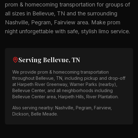
prom & homecoming
transportation for groups of
all sizes in
Bellevue, TN
and the surrounding
Nashville, Pegram, Fairview
area.
Make prom
night unforgettable with safe, stylish limo service.
Serving
Bellevue, TN
We provide
prom & homecoming
transportation
throughout
Bellevue, TN
, including pickup and drop-off
at
Harpeth River Greenway, Warner Parks (nearby),
Bellevue Center
, and all neighborhoods including
Bellevue Center area, Harpeth Hills, River Plantation
.
Also serving nearby:
Nashville, Pegram, Fairview,
Dickson, Belle Meade
.