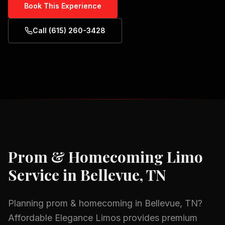
Book This Experience
Call (615) 260-3428
Prom & Homecoming
Limo
Service in
Bellevue, TN
Planning
prom & homecoming
in
Bellevue, TN
?
Affordable Elegance Limos provides premium