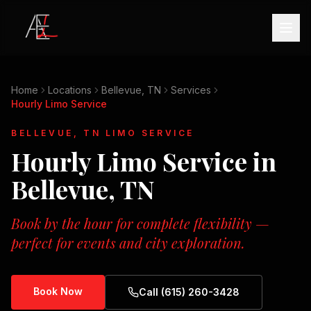
Home
Locations
Bellevue, TN
Services
Hourly Limo Service
BELLEVUE, TN
LIMO SERVICE
Hourly Limo Service
in
Bellevue, TN
Book by the hour for complete flexibility —
perfect for events and city exploration.
Book Now
Call (615) 260-3428