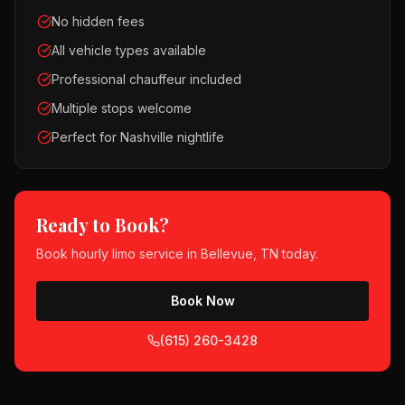
No hidden fees
All vehicle types available
Professional chauffeur included
Multiple stops welcome
Perfect for Nashville nightlife
Ready to Book?
Book
hourly limo service
in
Bellevue, TN
today.
Book Now
(615) 260-3428