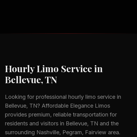
Hourly Limo Service
in
Bellevue, TN
Looking for professional
hourly limo service
in
Bellevue, TN
? Affordable Elegance Limos
provides premium, reliable transportation for
residents and visitors in
Bellevue, TN
and the
surrounding
Nashville, Pegram, Fairview
area.