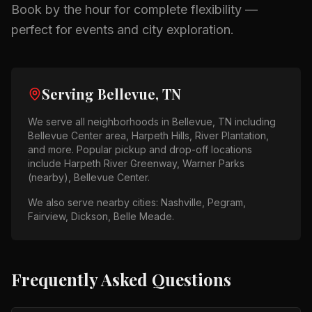
Book by the hour for complete flexibility —
perfect for events and city exploration.
Serving
Bellevue, TN
We serve all neighborhoods in
Bellevue, TN
including
Bellevue Center area, Harpeth Hills, River Plantation
,
and more. Popular pickup and drop-off locations
include
Harpeth River Greenway, Warner Parks
(nearby), Bellevue Center
.
We also serve nearby cities:
Nashville, Pegram,
Fairview, Dickson, Belle Meade
.
Frequently Asked Questions