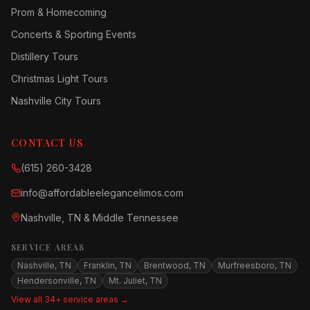
Prom & Homecoming
Concerts & Sporting Events
Distillery Tours
Christmas Light Tours
Nashville City Tours
CONTACT US
(615) 260-3428
info@affordableelegancelimos.com
Nashville, TN & Middle Tennessee
SERVICE AREAS
Nashville, TN
Franklin, TN
Brentwood, TN
Murfreesboro, TN
Hendersonville, TN
Mt. Juliet, TN
View all 34+ service areas →