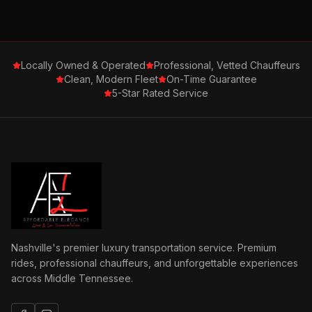
Locally Owned & Operated
Professional, Vetted Chauffeurs
Clean, Modern Fleet
On-Time Guarantee
5-Star Rated Service
Nashville's premier luxury transportation service. Premium
rides, professional chauffeurs, and unforgettable experiences
across Middle Tennessee.