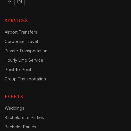
SERVICES
Airport Transfers
Corporate Travel
Private Transportation
Hourly Limo Service
Point-to-Point
Group Transportation
EVENTS
Weddings
Bachelorette Parties
Bachelor Parties