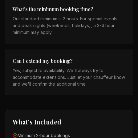
What's the minimum booking time?
Our standard minimum is 2 hours. For special events
and peak nights (weekends, holidays), a 3-4 hour
minimum may apply.
Can I extend my booking?
Yes, subject to availability. We'll always try to
accommodate extensions. Just let your chauffeur know
and we'll confirm the additional time.
What's Included
Minimum 2-hour bookings