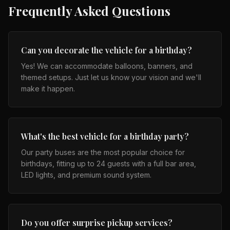
Frequently Asked Questions
Can you decorate the vehicle for a birthday?
Yes! We can accommodate balloons, banners, and
themed setups. Just let us know your vision and we'll
make it happen.
What's the best vehicle for a birthday party?
Our party buses are the most popular choice for
birthdays, fitting up to 24 guests with a full bar area,
LED lights, and premium sound system.
Do you offer surprise pickup services?