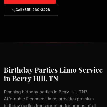
Call (615) 260-3428
Birthday Parties
Limo Service
in
Berry Hill, TN
Planning
birthday parties
in
Berry Hill, TN
?
Affordable Elegance Limos provides premium
birthday parties
transportation for groups of all