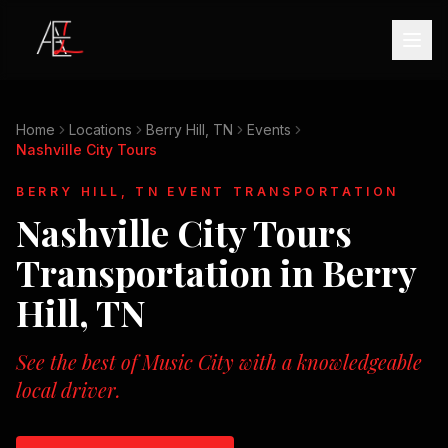
Home
Locations
Berry Hill, TN
Events
Nashville City Tours
BERRY HILL, TN
EVENT TRANSPORTATION
Nashville City Tours
Transportation in
Berry
Hill, TN
See the best of Music City with a knowledgeable
local driver.