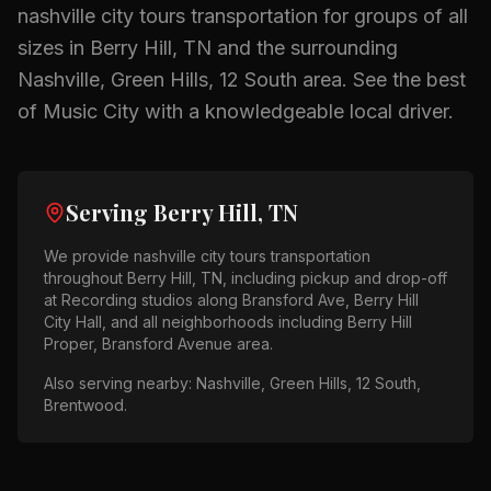
nashville city tours
transportation for groups of all
sizes in
Berry Hill, TN
and the surrounding
Nashville, Green Hills, 12 South
area.
See the best
of Music City with a knowledgeable local driver.
Serving
Berry Hill, TN
We provide
nashville city tours
transportation
throughout
Berry Hill, TN
, including pickup and drop-off
at
Recording studios along Bransford Ave, Berry Hill
City Hall
, and all neighborhoods including
Berry Hill
Proper, Bransford Avenue area
.
Also serving nearby:
Nashville, Green Hills, 12 South,
Brentwood
.