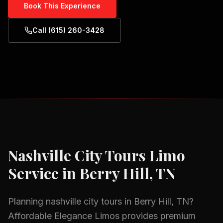
Book This Experience
Call (615) 260-3428
Nashville City Tours
Limo
Service in
Berry Hill, TN
Planning
nashville city tours
in
Berry Hill, TN
?
Affordable Elegance Limos provides premium