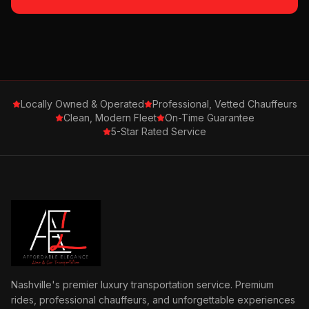
Locally Owned & Operated
Professional, Vetted Chauffeurs
Clean, Modern Fleet
On-Time Guarantee
5-Star Rated Service
Nashville's premier luxury transportation service. Premium
rides, professional chauffeurs, and unforgettable experiences