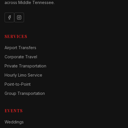
across Middle Tennessee.
SERVICES
Airport Transfers
Corporate Travel
Private Transportation
Hourly Limo Service
Point-to-Point
Group Transportation
EVENTS
Weddings