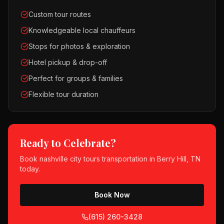
Custom tour routes
Knowledgeable local chauffeurs
Stops for photos & exploration
Hotel pickup & drop-off
Perfect for groups & families
Flexible tour duration
Ready to Celebrate?
Book
nashville city tours
transportation in
Berry Hill, TN
today.
Book Now
(615) 260-3428