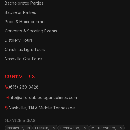
Bachelorette Parties
Bachelor Parties
Prom & Homecoming
Concerts & Sporting Events
Distillery Tours
Christmas Light Tours
Nashville City Tours
CONTACT US
(615) 260-3428
info@affordableelegancelimos.com
Nashville, TN & Middle Tennessee
SERVICE AREAS
Nashville, TN
Franklin, TN
Brentwood, TN
Murfreesboro, TN