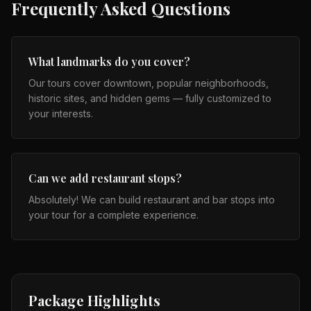
Frequently Asked Questions
What landmarks do you cover?
Our tours cover downtown, popular neighborhoods,
historic sites, and hidden gems — fully customized to
your interests.
Can we add restaurant stops?
Absolutely! We can build restaurant and bar stops into
your tour for a complete experience.
Package Highlights