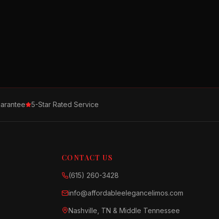
arantee
5-Star Rated Service
CONTACT US
(615) 260-3428
info@affordableelegancelimos.com
Nashville, TN & Middle Tennessee