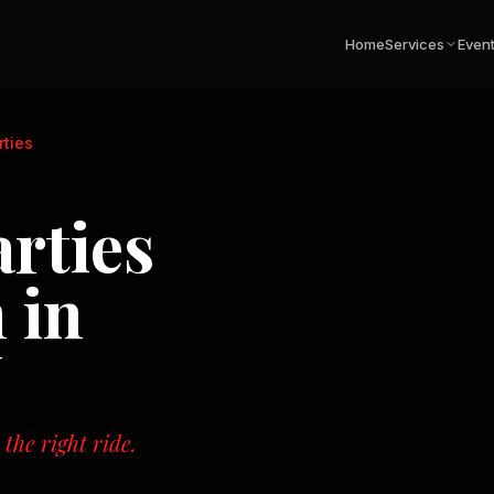
Home
Services
Even
rties
arties
 in
N
the right ride.