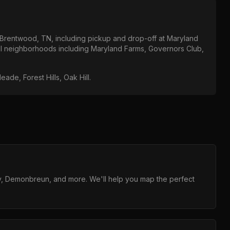
Brentwood, TN
, including pickup and drop-off at
Maryland
all neighborhoods including
Maryland Farms, Governors Club,
Meade, Forest Hills, Oak Hill
.
y, Demonbreun, and more. We'll help you map the perfect