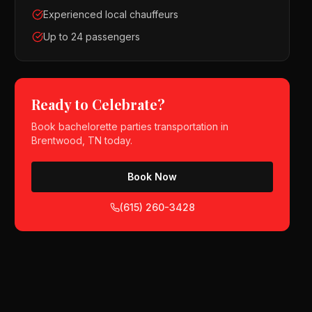
Experienced local chauffeurs
Up to 24 passengers
Ready to Celebrate?
Book
bachelorette parties
transportation in
Brentwood, TN
today.
Book Now
(615) 260-3428