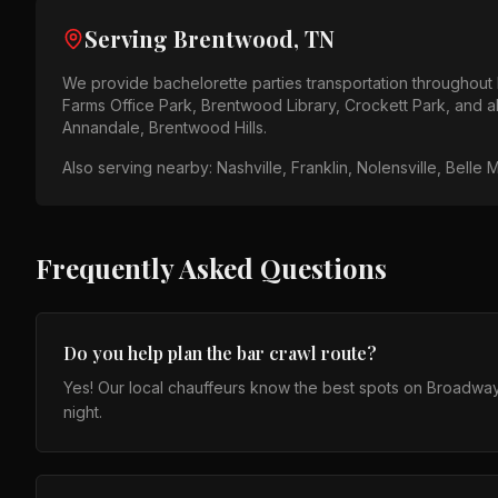
Serving
Brentwood, TN
We provide
bachelorette parties
transportation throughout
Farms Office Park, Brentwood Library, Crockett Park
, and 
Annandale, Brentwood Hills
.
Also serving nearby:
Nashville, Franklin, Nolensville, Belle 
Frequently Asked Questions
Do you help plan the bar crawl route?
Yes! Our local chauffeurs know the best spots on Broadwa
night.