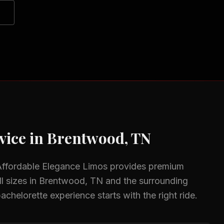
vice in
Brentwood, TN
Affordable Elegance Limos provides premium
l sizes in
Brentwood, TN
and the surrounding
achelorette experience starts with the right ride.