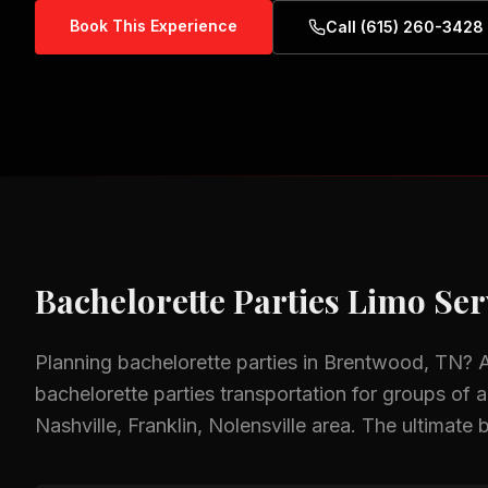
Book This Experience
Call (615) 260-3428
Bachelorette Parties
Limo Ser
Planning
bachelorette parties
in
Brentwood, TN
? 
bachelorette parties
transportation for groups of al
Nashville, Franklin, Nolensville
area.
The ultimate b