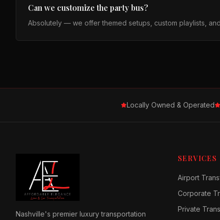
Can we customize the party bus?
Absolutely — we offer themed setups, custom playlists, an
Locally Owned & Operated
SERVICES
Airport Trans
Corporate Tr
Private Tran
Nashville's premier luxury transportation