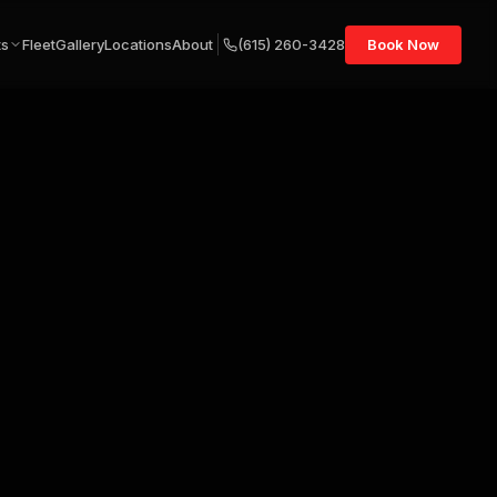
ts
Fleet
Gallery
Locations
About
(615) 260-3428
Book Now