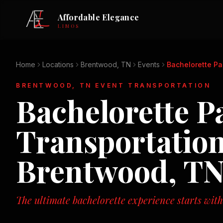
Affordable Elegance
LIMOS
Home
Locations
Brentwood, TN
Events
Bachelorette Pa
BRENTWOOD, TN
EVENT TRANSPORTATION
Bachelorette P
Transportation
Brentwood, T
The ultimate bachelorette experience starts with 