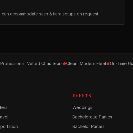
d can accommodate sash & tiara setups on request.
Professional, Vetted Chauffeurs
Clean, Modern Fleet
On-Time Gu
EVENTS
fers
Weddings
avel
Bachelorette Parties
sportation
Bachelor Parties