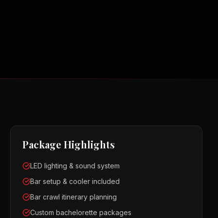
Package Highlights
LED lighting & sound system
Bar setup & cooler included
Bar crawl itinerary planning
Custom bachelorette packages