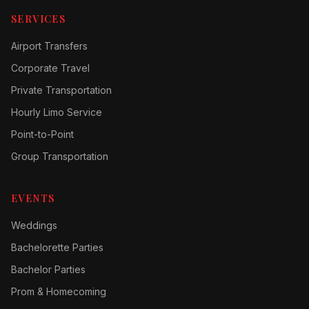
SERVICES
Airport Transfers
Corporate Travel
Private Transportation
Hourly Limo Service
Point-to-Point
Group Transportation
EVENTS
Weddings
Bachelorette Parties
Bachelor Parties
Prom & Homecoming