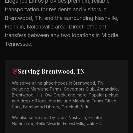
Elegance Limos provides premium, reliable
transportation for residents and visitors in
Brentwood, TN
and the surrounding
Nashville,
Franklin, Nolensville
area.
Direct, efficient
transfers between any two locations in Middle
Tennessee.
Serving
Brentwood, TN
We serve all neighborhoods in
Brentwood, TN
including
Maryland Farms, Governors Club, Annandale,
Brentwood Hills, Owl Creek
, and more. Popular pickup
and drop-off locations include
Maryland Farms Office
Park, Brentwood Library, Crockett Park
.
We also serve nearby cities:
Nashville, Franklin,
Nolensville, Belle Meade, Forest Hills, Oak Hill
.