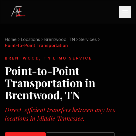
Home
Locations
Brentwood, TN
Services
Point-to-Point Transportation
BRENTWOOD, TN
LIMO SERVICE
Point-to-Point
Transportation
in
Brentwood, TN
Direct, efficient transfers between any two
locations in Middle Tennessee.