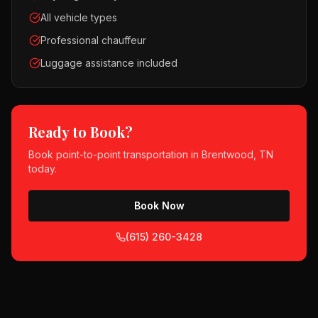
All vehicle types
Professional chauffeur
Luggage assistance included
Ready to Book?
Book
point-to-point transportation
in
Brentwood, TN
today.
Book Now
(615) 260-3428