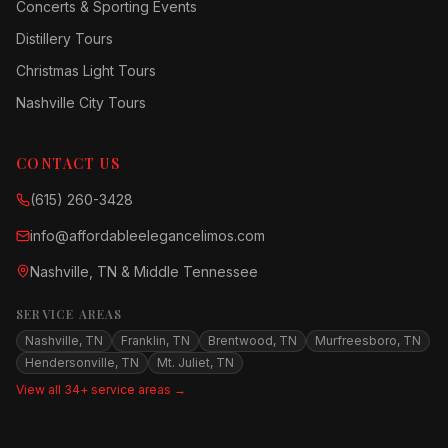
Concerts & Sporting Events
Distillery Tours
Christmas Light Tours
Nashville City Tours
CONTACT US
(615) 260-3428
info@affordableelegancelimos.com
Nashville, TN & Middle Tennessee
SERVICE AREAS
Nashville, TN
Franklin, TN
Brentwood, TN
Murfreesboro, TN
Hendersonville, TN
Mt. Juliet, TN
View all 34+ service areas →