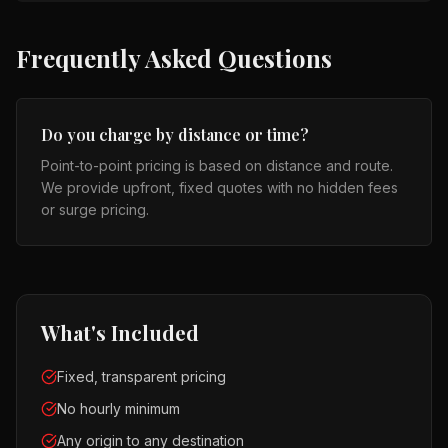
Frequently Asked Questions
Do you charge by distance or time?
Point-to-point pricing is based on distance and route.
We provide upfront, fixed quotes with no hidden fees
or surge pricing.
What's Included
Fixed, transparent pricing
No hourly minimum
Any origin to any destination