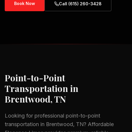
Book Now
Call (615) 260-3428
Point-to-Point
Transportation
in
Brentwood, TN
Looking for professional
point-to-point
transportation
in
Brentwood, TN
? Affordable