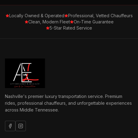
Locally Owned & Operated
Professional, Vetted Chauffeurs
Clean, Modern Fleet
On-Time Guarantee
5-Star Rated Service
Nashville's premier luxury transportation service. Premium
rides, professional chauffeurs, and unforgettable experiences
across Middle Tennessee.