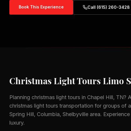
Book This Experience
Call (615) 260-3428
Christmas Light Tours
Limo S
Planning
christmas light tours
in
Chapel Hill, TN
? 
christmas light tours
transportation for groups of al
Spring Hill, Columbia, Shelbyville
area.
Experience 
luxury.