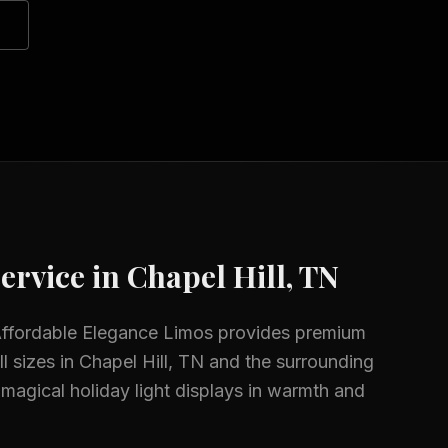
ervice in
Chapel Hill, TN
Affordable Elegance Limos provides premium
l sizes in
Chapel Hill, TN
and the surrounding
magical holiday light displays in warmth and