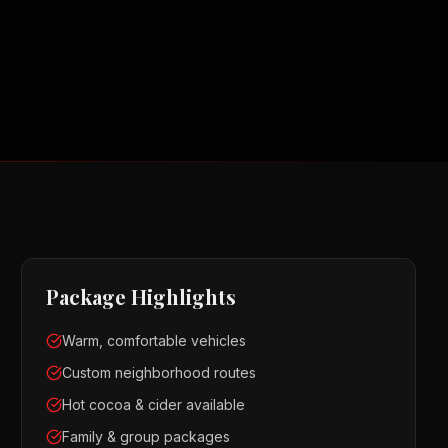
Package Highlights
Warm, comfortable vehicles
Custom neighborhood routes
Hot cocoa & cider available
Family & group packages