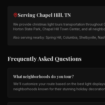
Serving
Chapel Hill, TN
We provide
christmas light tours
transportation throughout
Horton State Park, Chapel Hill Town Center
, and all neigh
Also serving nearby:
Spring Hill, Columbia, Shelbyville, Nash
Frequently Asked Questions
What neighborhoods do you tour?
We'll customize your route based on the best light display
neighborhoods known for their stunning holiday decoration