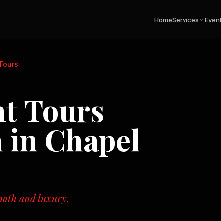
Home
Services
Even
 Tours
ht Tours
n in
Chapel
rmth and luxury.