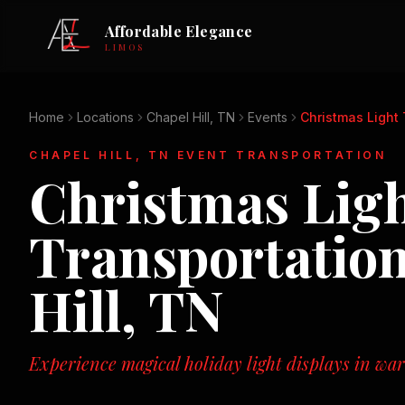
Affordable Elegance
LIMOS
Home
Locations
Chapel Hill, TN
Events
Christmas Light
CHAPEL HILL, TN
EVENT TRANSPORTATION
Christmas Lig
Transportatio
Hill, TN
Experience magical holiday light displays in wa