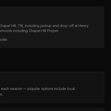
Chapel Hill, TN
, including pickup and drop-off at
Henry
borhoods including
Chapel Hill Proper
.
ville
.
s each season — popular options include local
s.