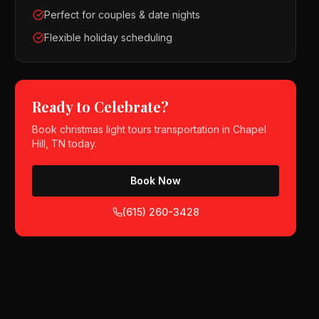
Perfect for couples & date nights
Flexible holiday scheduling
Ready to Celebrate?
Book
christmas light tours
transportation in
Chapel
Hill, TN
today.
Book Now
(615) 260-3428