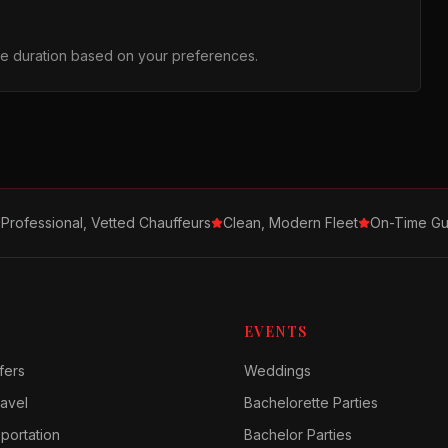
the duration based on your preferences.
Professional, Vetted Chauffeurs
Clean, Modern Fleet
On-Time Gu
EVENTS
fers
Weddings
avel
Bachelorette Parties
sportation
Bachelor Parties