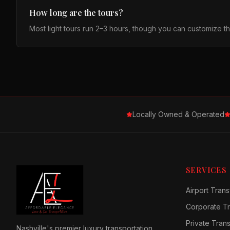
How long are the tours?
Most light tours run 2–3 hours, though you can customize 
Locally Owned & Operated
SERVICES
Airport Trans
Corporate Tr
Private Tran
Nashville's premier luxury transportation