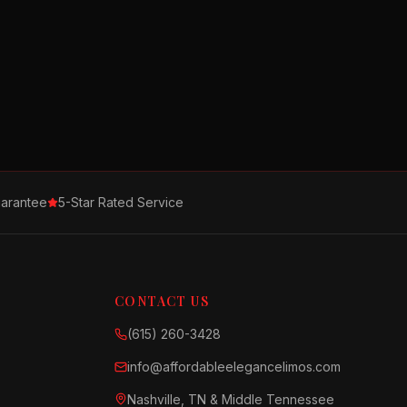
arantee
5-Star Rated Service
CONTACT US
(615) 260-3428
info@affordableelegancelimos.com
Nashville, TN & Middle Tennessee