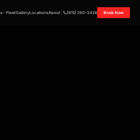
ts
Fleet
Gallery
Locations
About
(615) 260-3428
Book Now