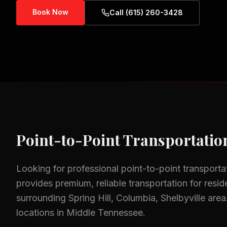
Book Now
Call (615) 260-3428
Point-to-Point Transportatio
Looking for professional
point-to-point transporta
provides premium, reliable transportation for resid
surrounding
Spring Hill, Columbia, Shelbyville
area
locations in Middle Tennessee.