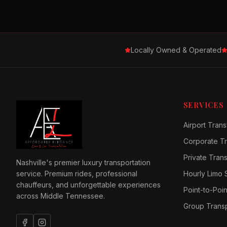
Locally Owned & Operated
SERVICES
Airport Trans
Corporate Tr
Private Tran
Nashville's premier luxury transportation
service. Premium rides, professional
Hourly Limo 
chauffeurs, and unforgettable experiences
Point-to-Poin
across Middle Tennessee.
Group Transp