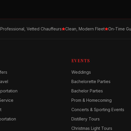
Professional, Vetted Chauffeurs
Clean, Modern Fleet
On-Time Gu
EVENTS
fers
Weddings
avel
Bachelorette Parties
sportation
Bachelor Parties
Service
Prom & Homecoming
t
Concerts & Sporting Events
ortation
Distillery Tours
Christmas Light Tours