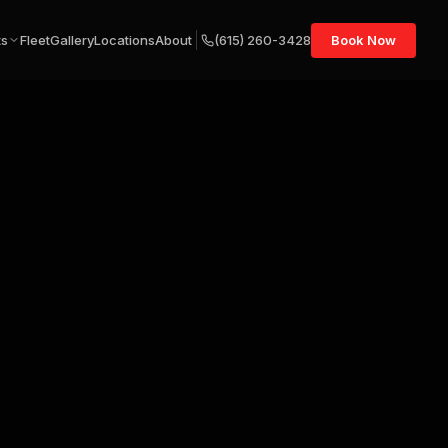
ts
Fleet
Gallery
Locations
About
(615) 260-3428
Book Now