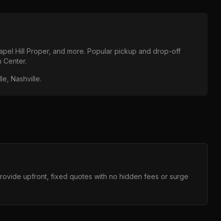
pel Hill Proper
, and more. Popular pickup and drop-off
n Center
.
le, Nashville
.
provide upfront, fixed quotes with no hidden fees or surge