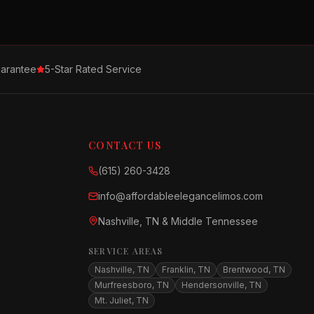
arantee
5-Star Rated Service
CONTACT US
(615) 260-3428
info@affordableelegancelimos.com
Nashville, TN & Middle Tennessee
SERVICE AREAS
Nashville, TN
Franklin, TN
Brentwood, TN
Murfreesboro, TN
Hendersonville, TN
Mt. Juliet, TN