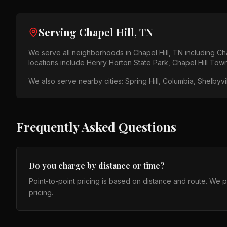
Serving
Chapel Hill, TN
We serve all neighborhoods in
Chapel Hill, TN
including
Cha
locations include
Henry Horton State Park, Chapel Hill Tow
We also serve nearby cities:
Spring Hill, Columbia, Shelbyvil
Frequently Asked Questions
Do you charge by distance or time?
Point-to-point pricing is based on distance and route. We 
pricing.