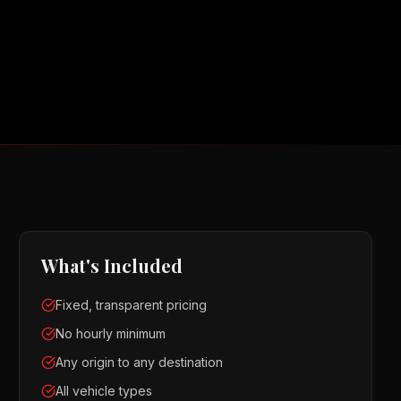
What's Included
Fixed, transparent pricing
No hourly minimum
Any origin to any destination
All vehicle types