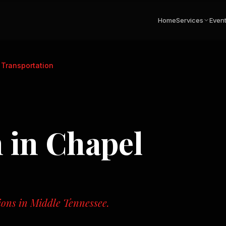
Home
Services
Even
 Transportation
n
in
Chapel
tions in Middle Tennessee.