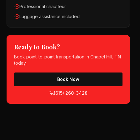
Professional chauffeur
Luggage assistance included
Ready to Book?
Book
point-to-point transportation
in
Chapel Hill, TN
today.
Book Now
(615) 260-3428