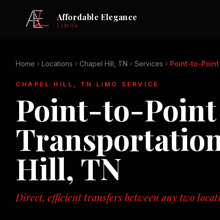
Affordable Elegance
LIMOS
Home
Locations
Chapel Hill, TN
Services
Point-to-Point
CHAPEL HILL, TN
LIMO SERVICE
Point-to-Point
Transportatio
Hill, TN
Direct, efficient transfers between any two loca