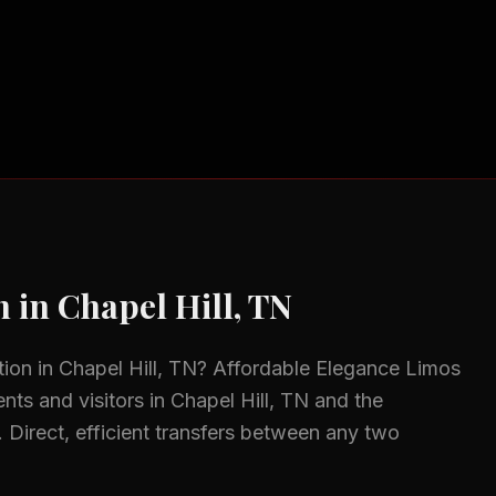
n
in
Chapel Hill, TN
tion
in
Chapel Hill, TN
? Affordable Elegance Limos
ents and visitors in
Chapel Hill, TN
and the
.
Direct, efficient transfers between any two