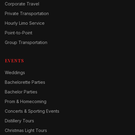
Corporate Travel
Private Transportation
Hourly Limo Service
Point-to-Point
Group Transportation
EVENTS
Weddings
Bachelorette Parties
Bachelor Parties
Prom & Homecoming
Concerts & Sporting Events
Distillery Tours
Christmas Light Tours