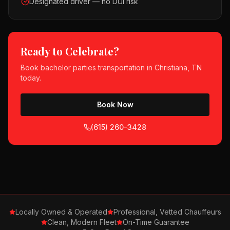
Designated driver — no DUI risk
Ready to Celebrate?
Book
bachelor parties
transportation in
Christiana, TN
today.
Book Now
(615) 260-3428
Locally Owned & Operated
Professional, Vetted Chauffeurs
Clean, Modern Fleet
On-Time Guarantee