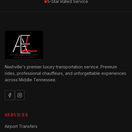
5-Star Rated Service
Nashville's premier luxury transportation service. Premium
rides, professional chauffeurs, and unforgettable experiences
across Middle Tennessee.
SERVICES
Airport Transfers