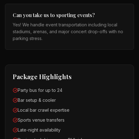
Can you take us to sporting events?
Yes! We handle event transportation including local
stadiums, arenas, and major concert drop-offs with no
parking stress.
Package Highlights
Party bus for up to 24
Bar setup & cooler
Local bar crawl expertise
Sports venue transfers
Late-night availability