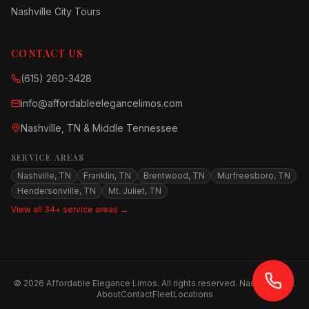
Nashville City Tours
CONTACT US
(615) 260-3428
info@affordableelegancelimos.com
Nashville, TN & Middle Tennessee
SERVICE AREAS
Nashville, TN
Franklin, TN
Brentwood, TN
Murfreesboro, TN
Hendersonville, TN
Mt. Juliet, TN
View all 34+ service areas →
©
2026
Affordable Elegance Limos. All rights reserved. Nashville, TN.
About
Contact
Fleet
Locations