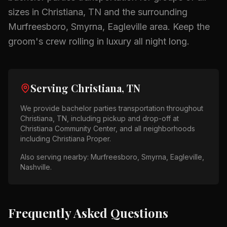
sizes in
Christiana, TN
and the surrounding
Murfreesboro, Smyrna, Eagleville
area.
Keep the
groom's crew rolling in luxury all night long.
Serving
Christiana, TN
We provide
bachelor parties
transportation throughout
Christiana, TN
, including pickup and drop-off at
Christiana Community Center
, and all neighborhoods
including
Christiana Proper
.
Also serving nearby:
Murfreesboro, Smyrna, Eagleville,
Nashville
.
Frequently Asked Questions