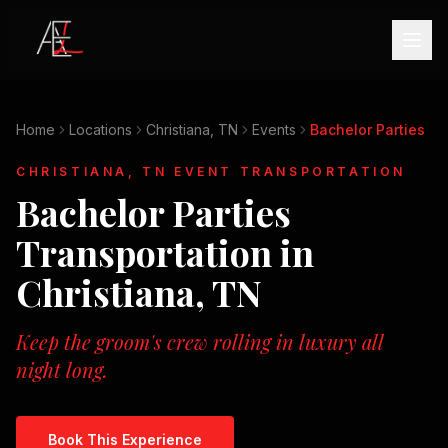
Home
Locations
Christiana, TN
Events
Bachelor Parties
CHRISTIANA, TN
EVENT TRANSPORTATION
Bachelor Parties
Transportation in
Christiana, TN
Keep the groom's crew rolling in luxury all
night long.
Book This Experience