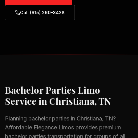
Call (615) 260-3428
Bachelor Parties
Limo
Service in
Christiana, TN
Planning
bachelor parties
in
Christiana, TN
?
Affordable Elegance Limos provides premium
bachelor parties
transportation for groups of all