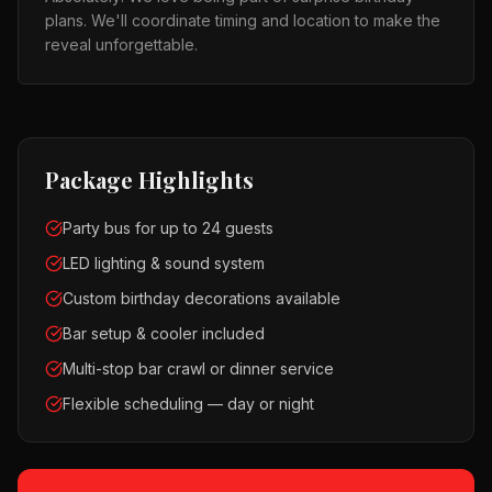
plans. We'll coordinate timing and location to make the
reveal unforgettable.
Package Highlights
Party bus for up to 24 guests
LED lighting & sound system
Custom birthday decorations available
Bar setup & cooler included
Multi-stop bar crawl or dinner service
Flexible scheduling — day or night