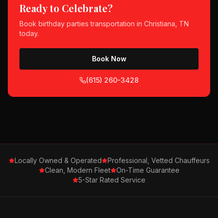
Ready to Celebrate?
Book
birthday parties
transportation in
Christiana, TN
today.
Book Now
(615) 260-3428
Locally Owned & Operated
Professional, Vetted Chauffeurs
Clean, Modern Fleet
On-Time Guarantee
5-Star Rated Service