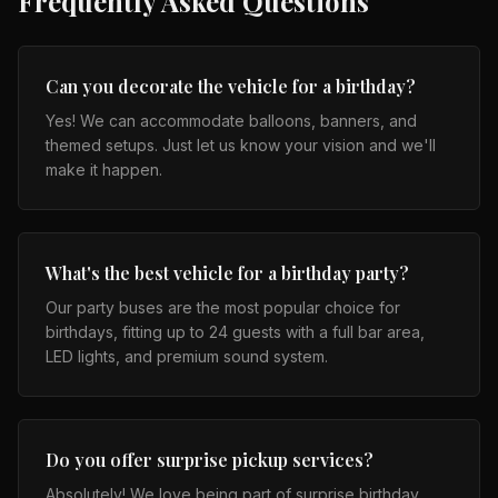
Frequently Asked Questions
Can you decorate the vehicle for a birthday?
Yes! We can accommodate balloons, banners, and
themed setups. Just let us know your vision and we'll
make it happen.
What's the best vehicle for a birthday party?
Our party buses are the most popular choice for
birthdays, fitting up to 24 guests with a full bar area,
LED lights, and premium sound system.
Do you offer surprise pickup services?
Absolutely! We love being part of surprise birthday