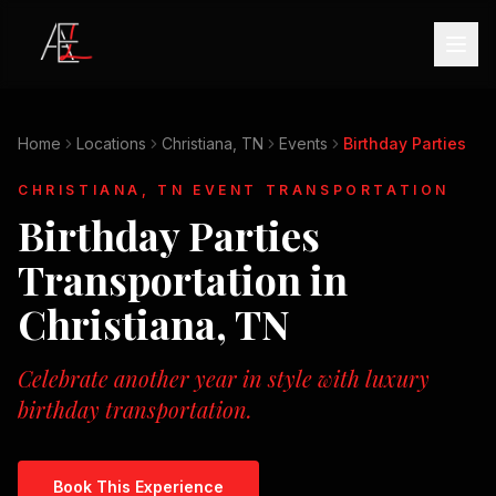
Home
Locations
Christiana, TN
Events
Birthday Parties
CHRISTIANA, TN
EVENT TRANSPORTATION
Birthday Parties
Transportation in
Christiana, TN
Celebrate another year in style with luxury
birthday transportation.
Book This Experience