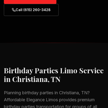
Call (615) 260-3428
Birthday Parties
Limo Service
in
Christiana, TN
Planning
birthday parties
in
Christiana, TN
?
Affordable Elegance Limos provides premium
birthday parties
transportation for groups of all