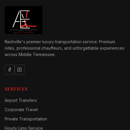
Nashville's premier luxury transportation service. Premium
rides, professional chauffeurs, and unforgettable experiences
across Middle Tennessee.
SERVICES
Airport Transfers
Corporate Travel
Private Transportation
Hourly Limo Service