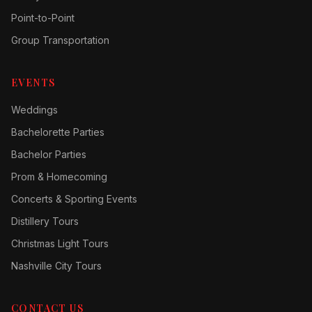
Point-to-Point
Group Transportation
EVENTS
Weddings
Bachelorette Parties
Bachelor Parties
Prom & Homecoming
Concerts & Sporting Events
Distillery Tours
Christmas Light Tours
Nashville City Tours
CONTACT US