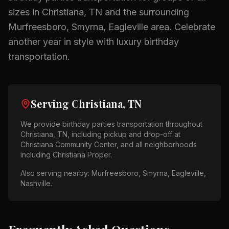
sizes in
Christiana, TN
and the surrounding
Murfreesboro, Smyrna, Eagleville
area.
Celebrate
another year in style with luxury birthday
transportation.
Serving
Christiana, TN
We provide
birthday parties
transportation throughout
Christiana, TN
, including pickup and drop-off at
Christiana Community Center
, and all neighborhoods
including
Christiana Proper
.
Also serving nearby:
Murfreesboro, Smyrna, Eagleville,
Nashville
.