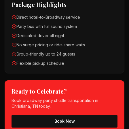
Package Highlights
Direct hotel-to-Broadway service
Party bus with full sound system
Dedicated driver all night
No surge pricing or ride-share waits
Group-friendly up to 24 guests
Flexible pickup schedule
Ready to Celebrate?
Book
broadway party shuttle
transportation in
Christiana, TN
today.
Book Now