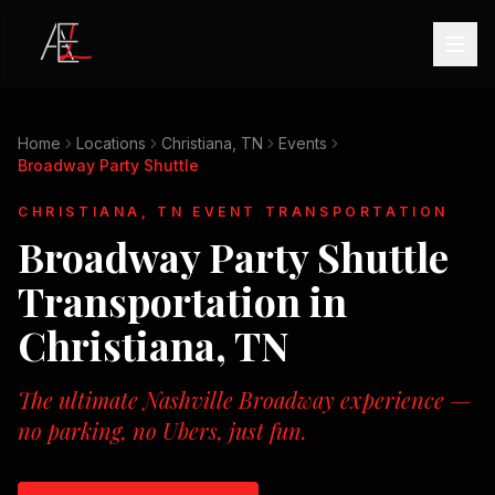
Home
Locations
Christiana, TN
Events
Broadway Party Shuttle
CHRISTIANA, TN
EVENT TRANSPORTATION
Broadway Party Shuttle
Transportation in
Christiana, TN
The ultimate Nashville Broadway experience —
no parking, no Ubers, just fun.