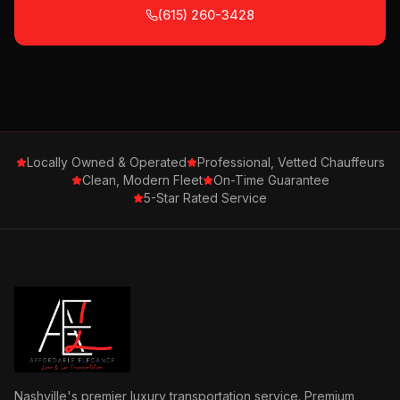
(615) 260-3428
Locally Owned & Operated
Professional, Vetted Chauffeurs
Clean, Modern Fleet
On-Time Guarantee
5-Star Rated Service
Nashville's premier luxury transportation service. Premium