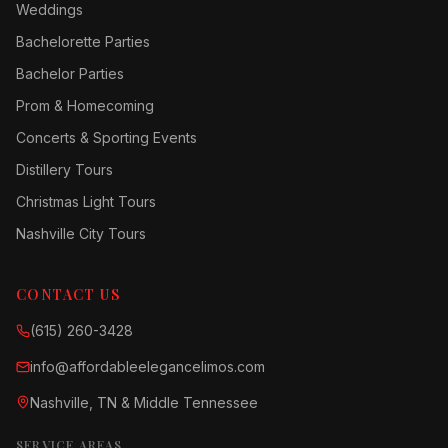
Weddings
Bachelorette Parties
Bachelor Parties
Prom & Homecoming
Concerts & Sporting Events
Distillery Tours
Christmas Light Tours
Nashville City Tours
CONTACT US
(615) 260-3428
info@affordableelegancelimos.com
Nashville, TN & Middle Tennessee
SERVICE AREAS