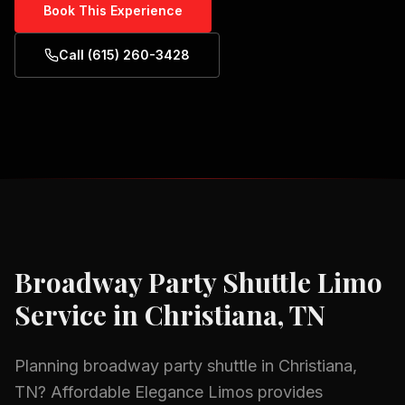
Book This Experience
Call (615) 260-3428
Broadway Party Shuttle
Limo
Service in
Christiana, TN
Planning
broadway party shuttle
in
Christiana,
TN
? Affordable Elegance Limos provides