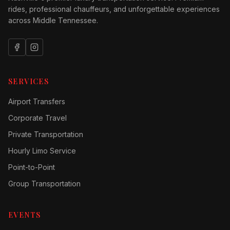
rides, professional chauffeurs, and unforgettable experiences
across Middle Tennessee.
SERVICES
Airport Transfers
Corporate Travel
Private Transportation
Hourly Limo Service
Point-to-Point
Group Transportation
EVENTS