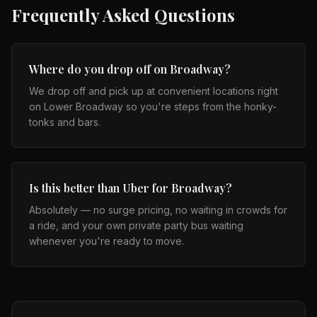
Frequently Asked Questions
Where do you drop off on Broadway?
We drop off and pick up at convenient locations right
on Lower Broadway so you're steps from the honky-
tonks and bars.
Is this better than Uber for Broadway?
Absolutely — no surge pricing, no waiting in crowds for
a ride, and your own private party bus waiting
whenever you're ready to move.