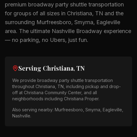
premium
broadway party shuttle
transportation
for groups of all sizes in
Christiana, TN
and the
surrounding
Murfreesboro, Smyrna, Eagleville
area.
The ultimate Nashville Broadway experience
— no parking, no Ubers, just fun.
Serving
Christiana, TN
We provide
broadway party shuttle
transportation
throughout
Christiana, TN
, including pickup and drop-
off at
Christiana Community Center
, and all
neighborhoods including
Christiana Proper
.
Also serving nearby:
Murfreesboro, Smyrna, Eagleville,
Nashville
.