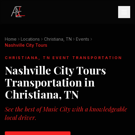
Home
Locations
Christiana, TN
Events
Nashville City Tours
CHRISTIANA, TN
EVENT TRANSPORTATION
Nashville City Tours
Transportation in
Christiana, TN
See the best of Music City with a knowledgeable
local driver.