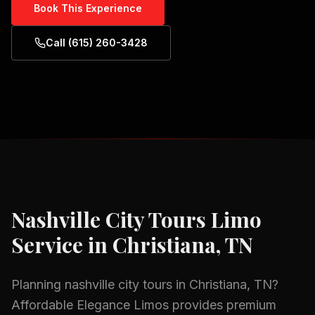
Book This Experience
Call (615) 260-3428
Nashville City Tours
Limo
Service in
Christiana, TN
Planning
nashville city tours
in
Christiana, TN
?
Affordable Elegance Limos provides premium