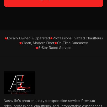
Locally Owned & Operated
Professional, Vetted Chauffeurs
Clean, Modern Fleet
On-Time Guarantee
5-Star Rated Service
Nashville's premier luxury transportation service. Premium
rides, professional chauffeurs, and unforgettable experiences