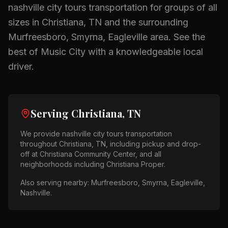
nashville city tours
transportation for groups of all
sizes in
Christiana, TN
and the surrounding
Murfreesboro, Smyrna, Eagleville
area.
See the
best of Music City with a knowledgeable local
driver.
Serving
Christiana, TN
We provide
nashville city tours
transportation
throughout
Christiana, TN
, including pickup and drop-
off at
Christiana Community Center
, and all
neighborhoods including
Christiana Proper
.
Also serving nearby:
Murfreesboro, Smyrna, Eagleville,
Nashville
.