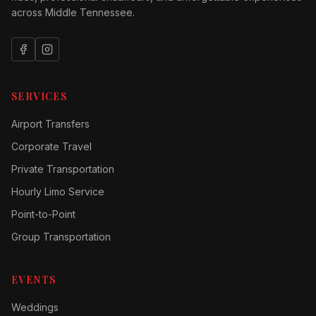
across Middle Tennessee.
SERVICES
Airport Transfers
Corporate Travel
Private Transportation
Hourly Limo Service
Point-to-Point
Group Transportation
EVENTS
Weddings