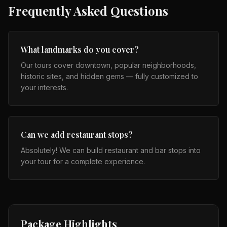
Frequently Asked Questions
What landmarks do you cover?
Our tours cover downtown, popular neighborhoods,
historic sites, and hidden gems — fully customized to
your interests.
Can we add restaurant stops?
Absolutely! We can build restaurant and bar stops into
your tour for a complete experience.
Package Highlights