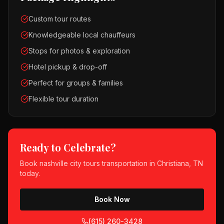
Custom tour routes
Knowledgeable local chauffeurs
Stops for photos & exploration
Hotel pickup & drop-off
Perfect for groups & families
Flexible tour duration
Ready to Celebrate?
Book
nashville city tours
transportation in
Christiana, TN
today.
Book Now
(615) 260-3428