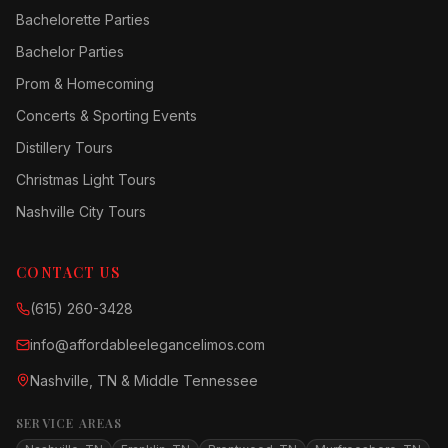
Bachelorette Parties
Bachelor Parties
Prom & Homecoming
Concerts & Sporting Events
Distillery Tours
Christmas Light Tours
Nashville City Tours
CONTACT US
(615) 260-3428
info@affordableelegancelimos.com
Nashville, TN & Middle Tennessee
SERVICE AREAS