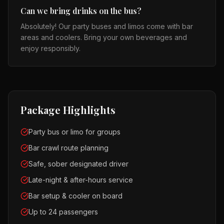
Can we bring drinks on the bus?
Absolutely! Our party buses and limos come with bar
areas and coolers. Bring your own beverages and
enjoy responsibly.
Package Highlights
Party bus or limo for groups
Bar crawl route planning
Safe, sober designated driver
Late-night & after-hours service
Bar setup & cooler on board
Up to 24 passengers