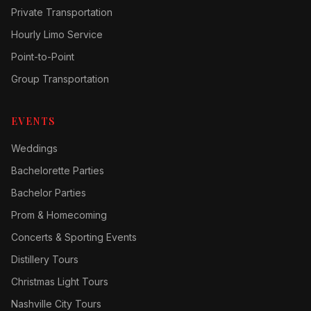
Private Transportation
Hourly Limo Service
Point-to-Point
Group Transportation
EVENTS
Weddings
Bachelorette Parties
Bachelor Parties
Prom & Homecoming
Concerts & Sporting Events
Distillery Tours
Christmas Light Tours
Nashville City Tours