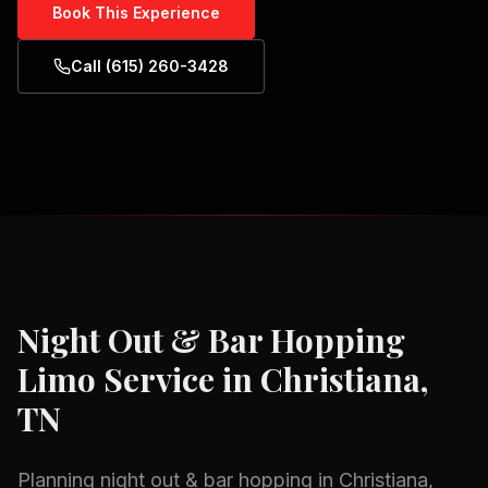
Book This Experience
Call (615) 260-3428
Night Out & Bar Hopping
Limo Service in
Christiana,
TN
Planning
night out & bar hopping
in
Christiana,