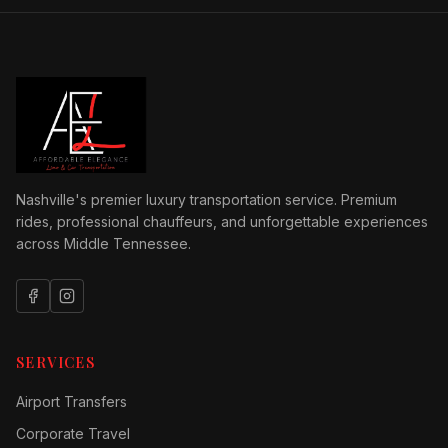
Nashville's premier luxury transportation service. Premium
rides, professional chauffeurs, and unforgettable experiences
across Middle Tennessee.
SERVICES
Airport Transfers
Corporate Travel