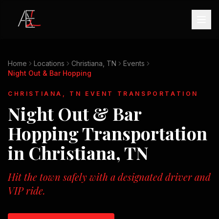
Home
Locations
Christiana, TN
Events
Night Out & Bar Hopping
CHRISTIANA, TN
EVENT TRANSPORTATION
Night Out & Bar
Hopping
Transportation
in
Christiana, TN
Hit the town safely with a designated driver and
VIP ride.