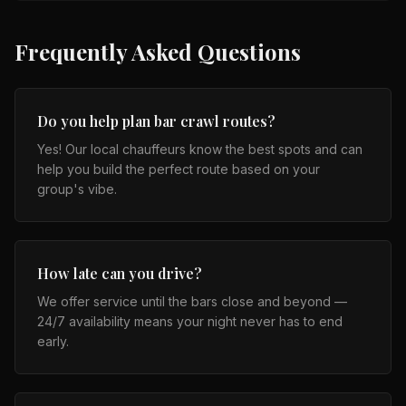
Frequently Asked Questions
Do you help plan bar crawl routes?
Yes! Our local chauffeurs know the best spots and can
help you build the perfect route based on your
group's vibe.
How late can you drive?
We offer service until the bars close and beyond —
24/7 availability means your night never has to end
early.