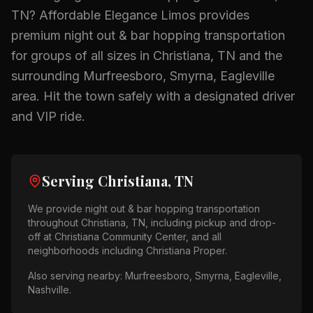
TN
? Affordable Elegance Limos provides
premium
night out & bar hopping
transportation
for groups of all sizes in
Christiana, TN
and the
surrounding
Murfreesboro, Smyrna, Eagleville
area.
Hit the town safely with a designated driver
and VIP ride.
Serving
Christiana, TN
We provide
night out & bar hopping
transportation
throughout
Christiana, TN
, including pickup and drop-
off at
Christiana Community Center
, and all
neighborhoods including
Christiana Proper
.
Also serving nearby:
Murfreesboro, Smyrna, Eagleville,
Nashville
.