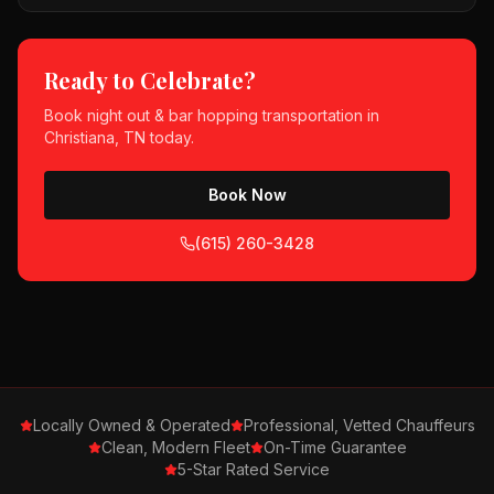
Ready to Celebrate?
Book
night out & bar hopping
transportation in
Christiana, TN
today.
Book Now
(615) 260-3428
Locally Owned & Operated
Professional, Vetted Chauffeurs
Clean, Modern Fleet
On-Time Guarantee
5-Star Rated Service