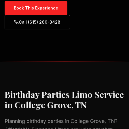
Book This Experience
Call (615) 260-3428
Birthday Parties
Limo Service
in
College Grove, TN
Planning
birthday parties
in
College Grove, TN
?