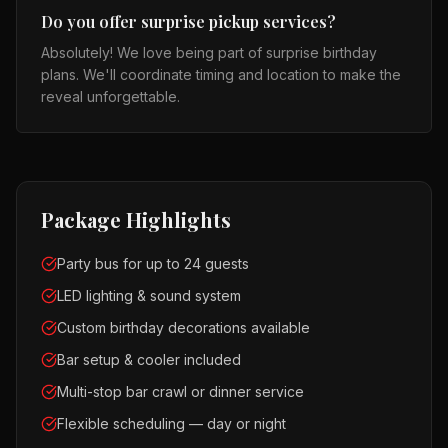
Do you offer surprise pickup services?
Absolutely! We love being part of surprise birthday
plans. We'll coordinate timing and location to make the
reveal unforgettable.
Package Highlights
Party bus for up to 24 guests
LED lighting & sound system
Custom birthday decorations available
Bar setup & cooler included
Multi-stop bar crawl or dinner service
Flexible scheduling — day or night