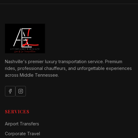
Nashville's premier luxury transportation service. Premium
rides, professional chauffeurs, and unforgettable experiences
across Middle Tennessee.
SERVICES
Airport Transfers
Corporate Travel