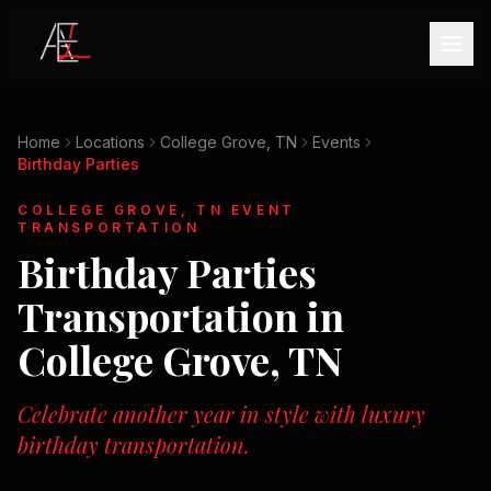
Home
Locations
College Grove, TN
Events
Birthday Parties
COLLEGE GROVE, TN
EVENT
TRANSPORTATION
Birthday Parties
Transportation in
College Grove, TN
Celebrate another year in style with luxury
birthday transportation.