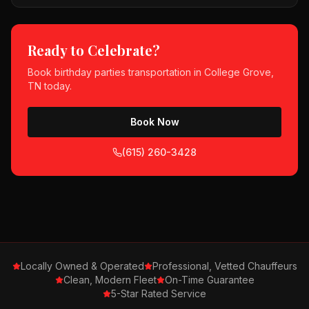
Ready to Celebrate?
Book
birthday parties
transportation in
College Grove,
TN
today.
Book Now
(615) 260-3428
Locally Owned & Operated
Professional, Vetted Chauffeurs
Clean, Modern Fleet
On-Time Guarantee
5-Star Rated Service