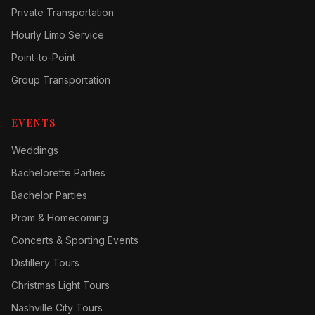
Private Transportation
Hourly Limo Service
Point-to-Point
Group Transportation
EVENTS
Weddings
Bachelorette Parties
Bachelor Parties
Prom & Homecoming
Concerts & Sporting Events
Distillery Tours
Christmas Light Tours
Nashville City Tours