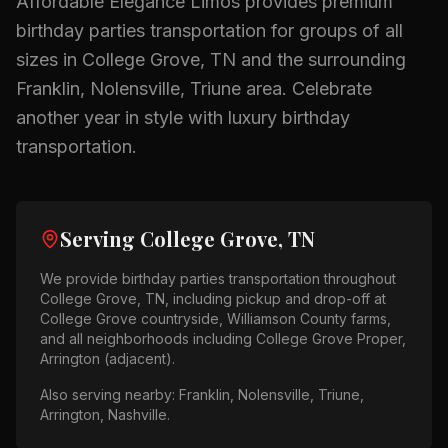
Affordable Elegance Limos provides premium
birthday parties
transportation for groups of all
sizes in
College Grove, TN
and the surrounding
Franklin, Nolensville, Triune
area.
Celebrate
another year in style with luxury birthday
transportation.
Serving
College Grove, TN
We provide
birthday parties
transportation throughout
College Grove, TN
, including pickup and drop-off at
College Grove countryside, Williamson County farms
,
and all neighborhoods including
College Grove Proper,
Arrington (adjacent)
.
Also serving nearby:
Franklin, Nolensville, Triune,
Arrington, Nashville
.