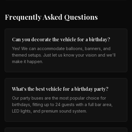
Frequently Asked Questions
Can you decorate the vehicle for a birthday?
Yes! We can accommodate balloons, banners, and
themed setups. Just let us know your vision and we'll
make it happen.
What's the best vehicle for a birthday party?
Our party buses are the most popular choice for
birthdays, fitting up to 24 guests with a full bar area,
LED lights, and premium sound system.