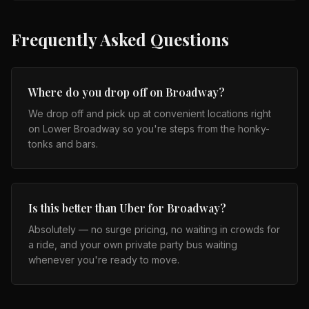
Frequently Asked Questions
Where do you drop off on Broadway?
We drop off and pick up at convenient locations right
on Lower Broadway so you're steps from the honky-
tonks and bars.
Is this better than Uber for Broadway?
Absolutely — no surge pricing, no waiting in crowds for
a ride, and your own private party bus waiting
whenever you're ready to move.