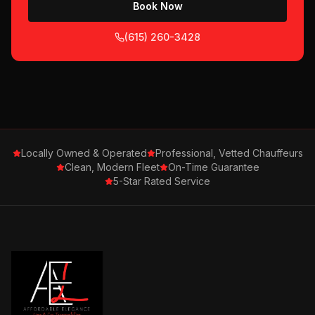
Book Now
(615) 260-3428
Locally Owned & Operated
Professional, Vetted Chauffeurs
Clean, Modern Fleet
On-Time Guarantee
5-Star Rated Service