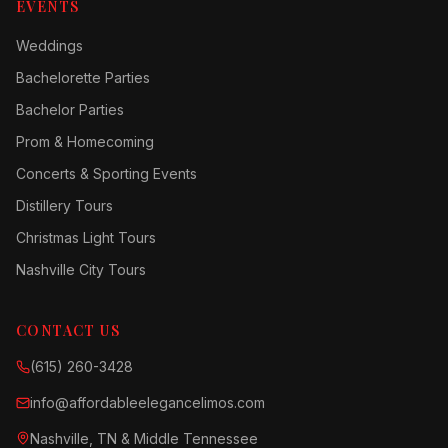
EVENTS
Weddings
Bachelorette Parties
Bachelor Parties
Prom & Homecoming
Concerts & Sporting Events
Distillery Tours
Christmas Light Tours
Nashville City Tours
CONTACT US
(615) 260-3428
info@affordableelegancelimos.com
Nashville, TN & Middle Tennessee