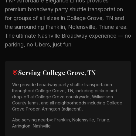
TN
? Affordable Elegance Limos provides
premium
broadway party shuttle
transportation
for groups of all sizes in
College Grove, TN
and
the surrounding
Franklin, Nolensville, Triune
area.
The ultimate Nashville Broadway experience — no
parking, no Ubers, just fun.
Serving
College Grove, TN
We provide
broadway party shuttle
transportation
throughout
College Grove, TN
, including pickup and
drop-off at
College Grove countryside, Williamson
County farms
, and all neighborhoods including
College
Grove Proper, Arrington (adjacent)
.
Also serving nearby:
Franklin, Nolensville, Triune,
Arrington, Nashville
.