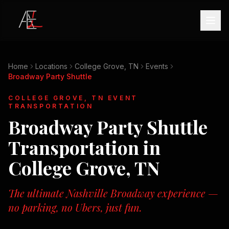
Home
Locations
College Grove, TN
Events
Broadway Party Shuttle
COLLEGE GROVE, TN
EVENT
TRANSPORTATION
Broadway Party Shuttle
Transportation in
College Grove, TN
The ultimate Nashville Broadway experience —
no parking, no Ubers, just fun.