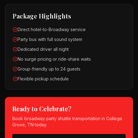
Package Highlights
Direct hotel-to-Broadway service
Party bus with full sound system
Dedicated driver all night
No surge pricing or ride-share waits
Group-friendly up to 24 guests
Flexible pickup schedule
Ready to Celebrate?
Book
broadway party shuttle
transportation in
College
Grove, TN
today.