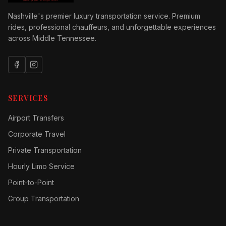
Nashville's premier luxury transportation service. Premium
rides, professional chauffeurs, and unforgettable experiences
across Middle Tennessee.
SERVICES
Airport Transfers
Corporate Travel
Private Transportation
Hourly Limo Service
Point-to-Point
Group Transportation