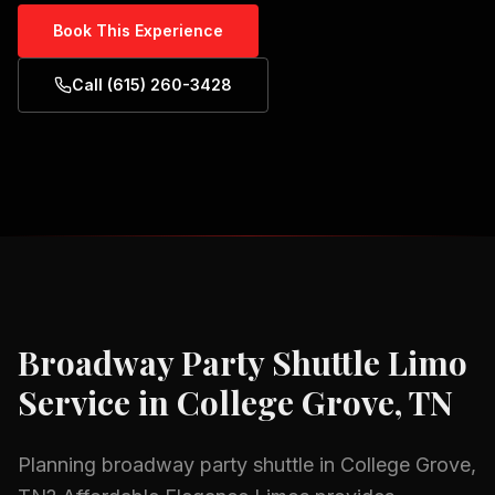
Book This Experience
Call (615) 260-3428
Broadway Party Shuttle
Limo
Service in
College Grove, TN
Planning
broadway party shuttle
in
College Grove,