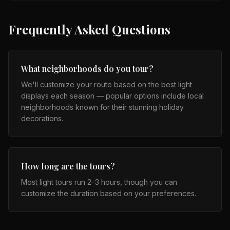
Frequently Asked Questions
What neighborhoods do you tour?
We'll customize your route based on the best light
displays each season — popular options include local
neighborhoods known for their stunning holiday
decorations.
How long are the tours?
Most light tours run 2–3 hours, though you can
customize the duration based on your preferences.