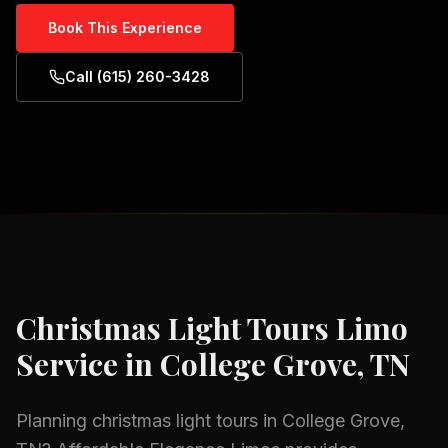
Book This Experience
Call (615) 260-3428
Christmas Light Tours
Limo
Service in
College Grove, TN
Planning
christmas light tours
in
College Grove,