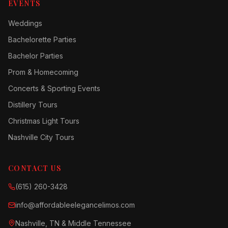
EVENTS
Weddings
Bachelorette Parties
Bachelor Parties
Prom & Homecoming
Concerts & Sporting Events
Distillery Tours
Christmas Light Tours
Nashville City Tours
CONTACT US
(615) 260-3428
info@affordableelegancelimos.com
Nashville, TN & Middle Tennessee