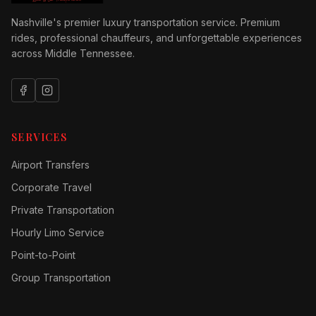
Nashville's premier luxury transportation service. Premium
rides, professional chauffeurs, and unforgettable experiences
across Middle Tennessee.
SERVICES
Airport Transfers
Corporate Travel
Private Transportation
Hourly Limo Service
Point-to-Point
Group Transportation