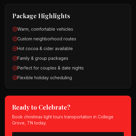
Package Highlights
Warm, comfortable vehicles
Custom neighborhood routes
Hot cocoa & cider available
Family & group packages
Perfect for couples & date nights
Flexible holiday scheduling
Ready to Celebrate?
Book
christmas light tours
transportation in
College
Grove, TN
today.