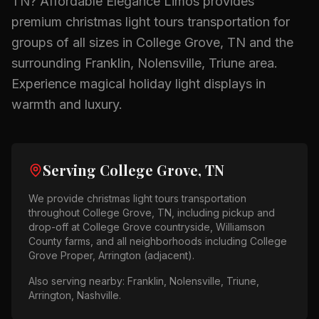
TN
? Affordable Elegance Limos provides
premium
christmas light tours
transportation for
groups of all sizes in
College Grove, TN
and the
surrounding
Franklin, Nolensville, Triune
area.
Experience magical holiday light displays in
warmth and luxury.
Serving
College Grove, TN
We provide
christmas light tours
transportation
throughout
College Grove, TN
, including pickup and
drop-off at
College Grove countryside, Williamson
County farms
, and all neighborhoods including
College
Grove Proper, Arrington (adjacent)
.
Also serving nearby:
Franklin, Nolensville, Triune,
Arrington, Nashville
.