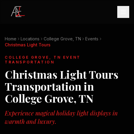
Home
Locations
College Grove, TN
Events
Christmas Light Tours
COLLEGE GROVE, TN
EVENT
TRANSPORTATION
Christmas Light Tours
Transportation in
College Grove, TN
Experience magical holiday light displays in
warmth and luxury.