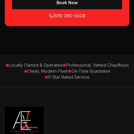
Book Now
(615) 260-3428
Locally Owned & Operated
Professional, Vetted Chauffeurs
Clean, Modern Fleet
On-Time Guarantee
5-Star Rated Service