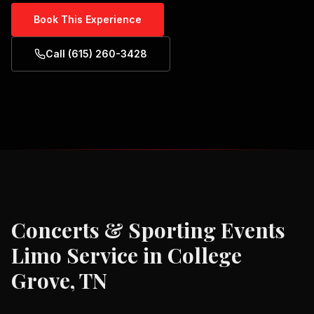
Book This Experience
Call (615) 260-3428
Concerts & Sporting Events
Limo Service in
College
Grove, TN