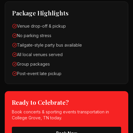
Package Highlights
Venue drop-off & pickup
No parking stress
Tailgate-style party bus available
All local venues served
Group packages
Post-event late pickup
Ready to Celebrate?
Book
concerts & sporting events
transportation in
College Grove, TN
today.