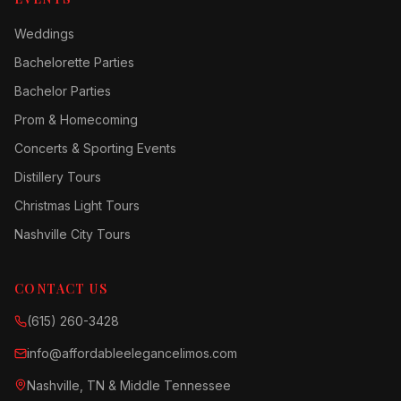
Weddings
Bachelorette Parties
Bachelor Parties
Prom & Homecoming
Concerts & Sporting Events
Distillery Tours
Christmas Light Tours
Nashville City Tours
CONTACT US
(615) 260-3428
info@affordableelegancelimos.com
Nashville, TN & Middle Tennessee