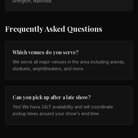
Arrington, Nashville
.
Frequently Asked Questions
Which venues do you serve?
We serve all major venues in the area including arenas,
stadiums, amphitheaters, and more.
Can you pick up after a late show?
Yes! We have 24/7 availability and will coordinate
pickup times around your show's end time.