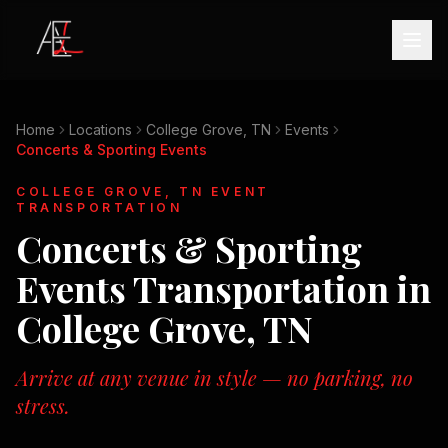
Home
Locations
College Grove, TN
Events
Concerts & Sporting Events
COLLEGE GROVE, TN
EVENT
TRANSPORTATION
Concerts & Sporting
Events
Transportation in
College Grove, TN
Arrive at any venue in style — no parking, no
stress.