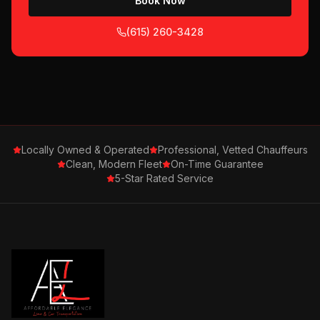
Book Now
(615) 260-3428
Locally Owned & Operated
Professional, Vetted Chauffeurs
Clean, Modern Fleet
On-Time Guarantee
5-Star Rated Service