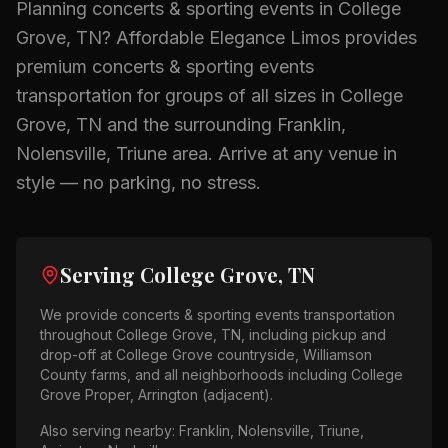
Planning
concerts & sporting events
in
College
Grove, TN
? Affordable Elegance Limos provides
premium
concerts & sporting events
transportation for groups of all sizes in
College
Grove, TN
and the surrounding
Franklin,
Nolensville, Triune
area.
Arrive at any venue in
style — no parking, no stress.
Serving
College Grove, TN
We provide
concerts & sporting events
transportation
throughout
College Grove, TN
, including pickup and
drop-off at
College Grove countryside, Williamson
County farms
, and all neighborhoods including
College
Grove Proper, Arrington (adjacent)
.
Also serving nearby:
Franklin, Nolensville, Triune,