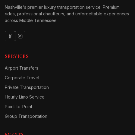
Nashville's premier luxury transportation service. Premium
rides, professional chauffeurs, and unforgettable experiences
across Middle Tennessee.
SERVICES
Airport Transfers
Corporate Travel
Private Transportation
Hourly Limo Service
Point-to-Point
Group Transportation
EVENTS