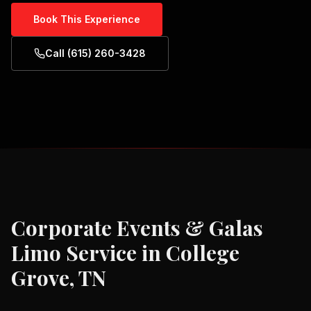
Book This Experience
Call (615) 260-3428
Corporate Events & Galas
Limo Service in
College
Grove, TN