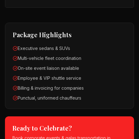
Package Highlights
Executive sedans & SUVs
Multi-vehicle fleet coordination
On-site event liaison available
Employee & VIP shuttle service
Billing & invoicing for companies
Punctual, uniformed chauffeurs
Ready to Celebrate?
Book
corporate events & galas
transportation in