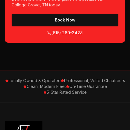
College Grove, TN
today.
Book Now
(615) 260-3428
Locally Owned & Operated
Professional, Vetted Chauffeurs
Clean, Modern Fleet
On-Time Guarantee
5-Star Rated Service