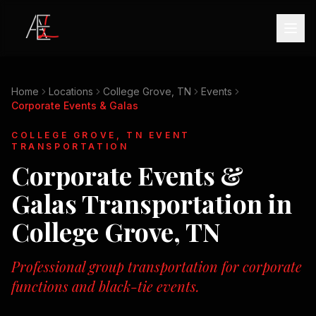
Home
Locations
College Grove, TN
Events
Corporate Events & Galas
COLLEGE GROVE, TN
EVENT
TRANSPORTATION
Corporate Events &
Galas
Transportation in
College Grove, TN
Professional group transportation for corporate
functions and black-tie events.