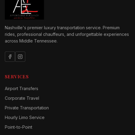
Nashville's premier luxury transportation service. Premium
rides, professional chauffeurs, and unforgettable experiences
across Middle Tennessee.
SERVICES
Airport Transfers
Corporate Travel
Private Transportation
Hourly Limo Service
Point-to-Point