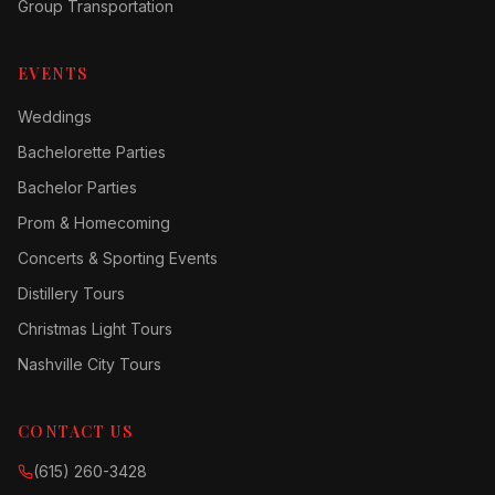
Group Transportation
EVENTS
Weddings
Bachelorette Parties
Bachelor Parties
Prom & Homecoming
Concerts & Sporting Events
Distillery Tours
Christmas Light Tours
Nashville City Tours
CONTACT US
(615) 260-3428