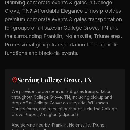
Planning
corporate events & galas
in
College
Grove, TN
? Affordable Elegance Limos provides
premium
corporate events & galas
transportation
for groups of all sizes in
College Grove, TN
and
the surrounding
Franklin, Nolensville, Triune
area.
Professional group transportation for corporate
functions and black-tie events.
Serving
College Grove, TN
We provide
corporate events & galas
transportation
throughout
College Grove, TN
, including pickup and
drop-off at
College Grove countryside, Williamson
County farms
, and all neighborhoods including
College
Grove Proper, Arrington (adjacent)
.
Also serving nearby:
Franklin, Nolensville, Triune,