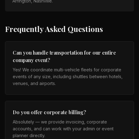
Arrington, Nashville
.
Frequently Asked Questions
Can you handle transportation for our entire
company event?
Yes! We coordinate multi-vehicle fleets for corporate
events of any size, including shuttles between hotels,
venues, and airports.
Do you offer corporate billing?
Absolutely — we provide invoicing, corporate
accounts, and can work with your admin or event
planner directly.