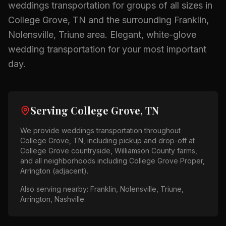
weddings
transportation for groups of all sizes in
College Grove, TN
and the surrounding
Franklin,
Nolensville, Triune
area.
Elegant, white-glove
wedding transportation for your most important
day.
Serving
College Grove, TN
We provide
weddings
transportation throughout
College Grove, TN
, including pickup and drop-off at
College Grove countryside, Williamson County farms
,
and all neighborhoods including
College Grove Proper,
Arrington (adjacent)
.
Also serving nearby:
Franklin, Nolensville, Triune,
Arrington, Nashville
.