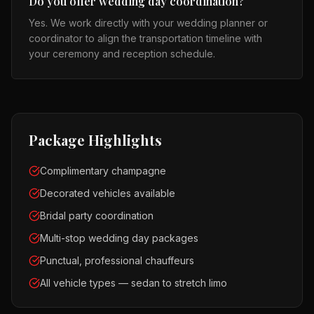
Do you offer wedding day coordination?
Yes. We work directly with your wedding planner or
coordinator to align the transportation timeline with
your ceremony and reception schedule.
Package Highlights
Complimentary champagne
Decorated vehicles available
Bridal party coordination
Multi-stop wedding day packages
Punctual, professional chauffeurs
All vehicle types — sedan to stretch limo