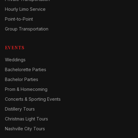
Hourly Limo Service
Point-to-Point
Group Transportation
EVENTS
Weddings
Bachelorette Parties
Bachelor Parties
Prom & Homecoming
Concerts & Sporting Events
Distillery Tours
Christmas Light Tours
Nashville City Tours