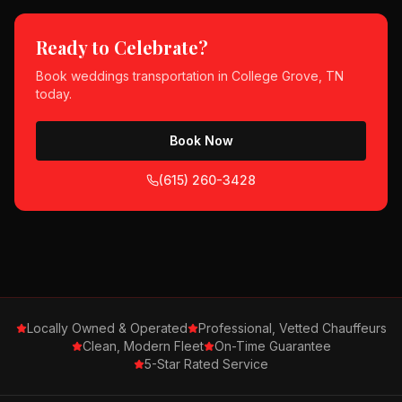
Ready to Celebrate?
Book
weddings
transportation in
College Grove, TN
today.
Book Now
(615) 260-3428
Locally Owned & Operated
Professional, Vetted Chauffeurs
Clean, Modern Fleet
On-Time Guarantee
5-Star Rated Service