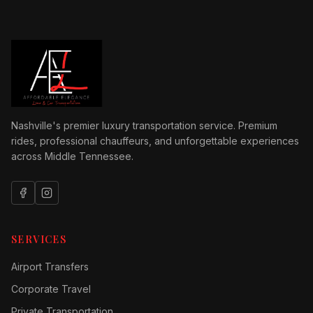
Nashville's premier luxury transportation service. Premium
rides, professional chauffeurs, and unforgettable experiences
across Middle Tennessee.
SERVICES
Airport Transfers
Corporate Travel
Private Transportation