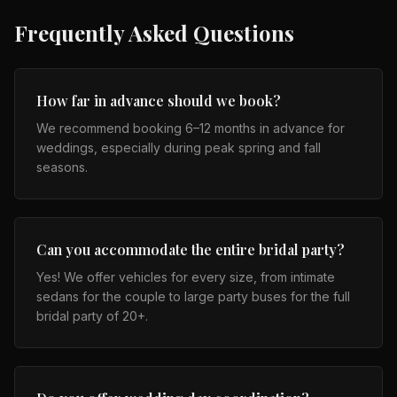
Frequently Asked Questions
How far in advance should we book?
We recommend booking 6–12 months in advance for
weddings, especially during peak spring and fall
seasons.
Can you accommodate the entire bridal party?
Yes! We offer vehicles for every size, from intimate
sedans for the couple to large party buses for the full
bridal party of 20+.