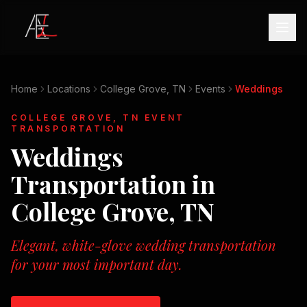
Home
Locations
College Grove, TN
Events
Weddings
COLLEGE GROVE, TN
EVENT
TRANSPORTATION
Weddings
Transportation in
College Grove, TN
Elegant, white-glove wedding transportation
for your most important day.