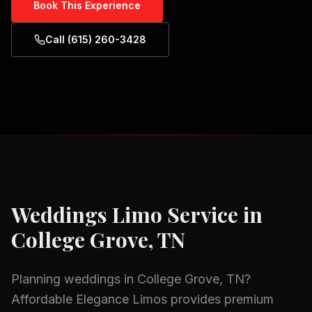
Book This Experience
Call (615) 260-3428
Weddings
Limo Service in
College Grove, TN
Planning
weddings
in
College Grove, TN
?
Affordable Elegance Limos provides premium