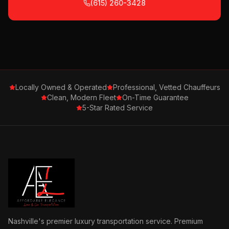
(615) 260-3428
Locally Owned & Operated
Professional, Vetted Chauffeurs
Clean, Modern Fleet
On-Time Guarantee
5-Star Rated Service
Nashville's premier luxury transportation service. Premium