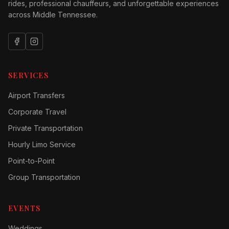
rides, professional chauffeurs, and unforgettable experiences
across Middle Tennessee.
SERVICES
Airport Transfers
Corporate Travel
Private Transportation
Hourly Limo Service
Point-to-Point
Group Transportation
EVENTS
Weddings