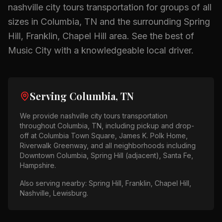
nashville city tours
transportation for groups of all
sizes in
Columbia, TN
and the surrounding
Spring
Hill, Franklin, Chapel Hill
area.
See the best of
Music City with a knowledgeable local driver.
Serving
Columbia, TN
We provide
nashville city tours
transportation
throughout
Columbia, TN
, including pickup and drop-
off at
Columbia Town Square, James K. Polk Home,
Riverwalk Greenway
, and all neighborhoods including
Downtown Columbia, Spring Hill (adjacent), Santa Fe,
Hampshire
.
Also serving nearby:
Spring Hill, Franklin, Chapel Hill,
Nashville, Lewisburg
.