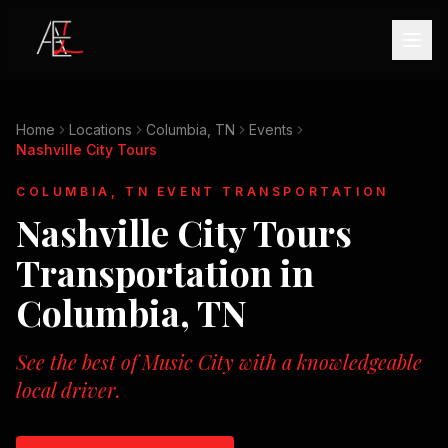
Home
Locations
Columbia, TN
Events
Nashville City Tours
COLUMBIA, TN
EVENT TRANSPORTATION
Nashville City Tours
Transportation in
Columbia, TN
See the best of Music City with a knowledgeable
local driver.