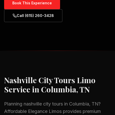
Book This Experience
Call (615) 260-3428
Nashville City Tours
Limo
Service in
Columbia, TN
Planning
nashville city tours
in
Columbia, TN
?
Affordable Elegance Limos provides premium