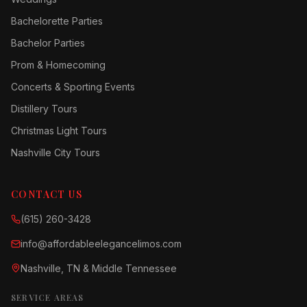
Bachelorette Parties
Bachelor Parties
Prom & Homecoming
Concerts & Sporting Events
Distillery Tours
Christmas Light Tours
Nashville City Tours
CONTACT US
(615) 260-3428
info@affordableelegancelimos.com
Nashville, TN & Middle Tennessee
SERVICE AREAS