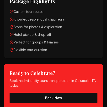
Package Highlights
Custom tour routes
Knowledgeable local chauffeurs
Stops for photos & exploration
Hotel pickup & drop-off
Perfect for groups & families
Flexible tour duration
Ready to Celebrate?
Book
nashville city tours
transportation in
Columbia, TN
today.
Book Now