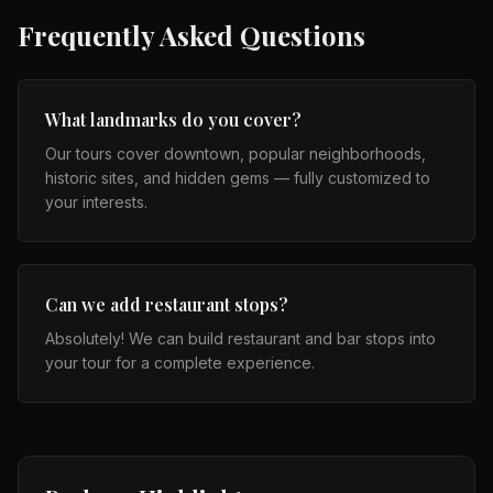
Frequently Asked Questions
What landmarks do you cover?
Our tours cover downtown, popular neighborhoods,
historic sites, and hidden gems — fully customized to
your interests.
Can we add restaurant stops?
Absolutely! We can build restaurant and bar stops into
your tour for a complete experience.