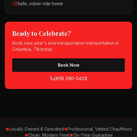
Safe, sober ride home
Ready to Celebrate?
Book
new year's eve transportation
transportation in
Columbia, TN
today.
Book Now
(615) 260-3428
Locally Owned & Operated
Professional, Vetted Chauffeurs
Clean, Modern Fleet
On-Time Guarantee