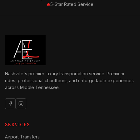
5-Star Rated Service
Nashville's premier luxury transportation service. Premium
rides, professional chauffeurs, and unforgettable experiences
across Middle Tennessee.
SERVICES
Airport Transfers