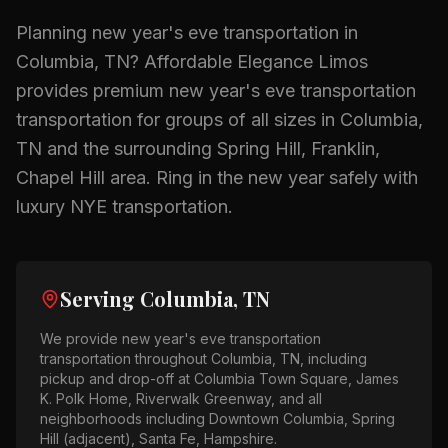
Planning
new year's eve transportation
in
Columbia, TN
? Affordable Elegance Limos
provides premium
new year's eve transportation
transportation for groups of all sizes in
Columbia,
TN
and the surrounding
Spring Hill, Franklin,
Chapel Hill
area.
Ring in the new year safely with
luxury NYE transportation.
Serving
Columbia, TN
We provide
new year's eve transportation
transportation throughout
Columbia, TN
, including
pickup and drop-off at
Columbia Town Square, James
K. Polk Home, Riverwalk Greenway
, and all
neighborhoods including
Downtown Columbia, Spring
Hill (adjacent), Santa Fe, Hampshire
.