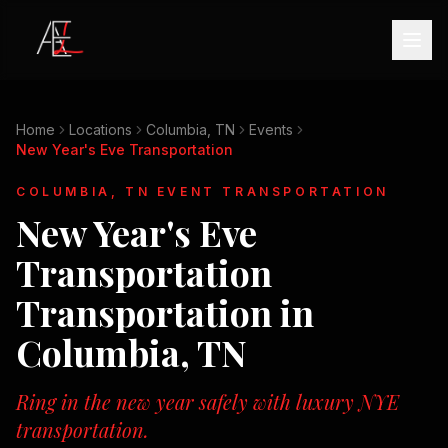
Home
Locations
Columbia, TN
Events
New Year's Eve Transportation
COLUMBIA, TN
EVENT TRANSPORTATION
New Year's Eve
Transportation
Transportation in
Columbia, TN
Ring in the new year safely with luxury NYE
transportation.