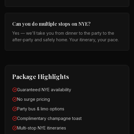
Can you do multiple stops on NYE?
Yes — we'll take you from dinner to the party to the
after-party and safely home. Your itinerary, your pace.
Package Highlights
Guaranteed NYE availability
No surge pricing
Party bus & limo options
Complimentary champagne toast
Multi-stop NYE itineraries