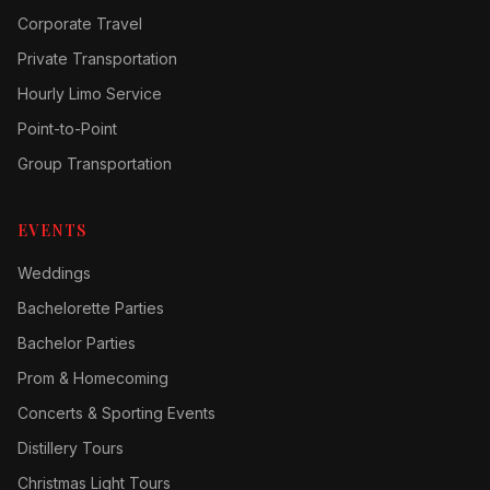
Corporate Travel
Private Transportation
Hourly Limo Service
Point-to-Point
Group Transportation
EVENTS
Weddings
Bachelorette Parties
Bachelor Parties
Prom & Homecoming
Concerts & Sporting Events
Distillery Tours
Christmas Light Tours