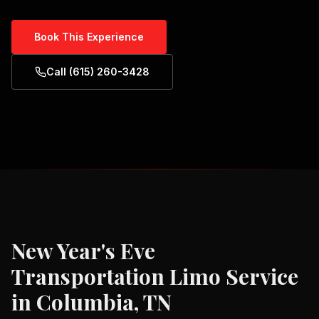
Book This Experience
Call (615) 260-3428
New Year's Eve
Transportation
Limo Service
in
Columbia, TN