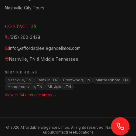
Nashville City Tours
CONTACT US
(615) 260-3428
info@affordableelegancelimos.com
Nashville, TN & Middle Tennessee
SERVICE AREAS
Nashville, TN
Franklin, TN
Brentwood, TN
Murfreesboro, TN
Hendersonville, TN
Mt. Juliet, TN
View all 34+ service areas →
©
2026
Affordable Elegance Limos. All rights reserved. Nashville, TN.
About
Contact
Fleet
Locations