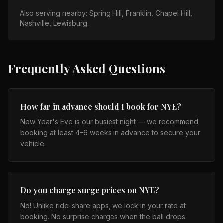
Also serving nearby:
Spring Hill, Franklin, Chapel Hill,
Nashville, Lewisburg
.
Frequently Asked Questions
How far in advance should I book for NYE?
New Year's Eve is our busiest night — we recommend
booking at least 4–6 weeks in advance to secure your
vehicle.
Do you charge surge prices on NYE?
No! Unlike ride-share apps, we lock in your rate at
booking. No surprise charges when the ball drops.