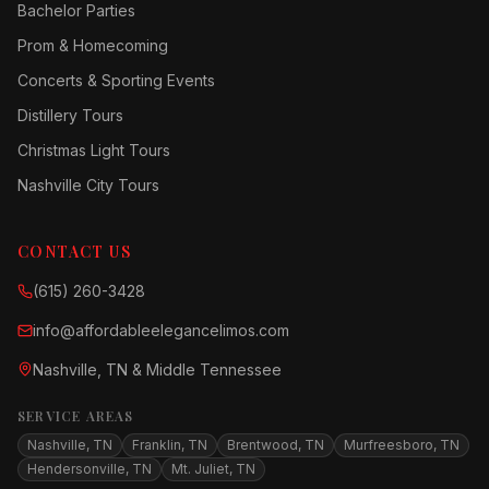
Bachelor Parties
Prom & Homecoming
Concerts & Sporting Events
Distillery Tours
Christmas Light Tours
Nashville City Tours
CONTACT US
(615) 260-3428
info@affordableelegancelimos.com
Nashville, TN & Middle Tennessee
SERVICE AREAS
Nashville, TN
Franklin, TN
Brentwood, TN
Murfreesboro, TN
Hendersonville, TN
Mt. Juliet, TN