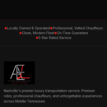
Locally Owned & Operated
Professional, Vetted Chauffeurs
Clean, Modern Fleet
On-Time Guarantee
5-Star Rated Service
Nashville's premier luxury transportation service. Premium
rides, professional chauffeurs, and unforgettable experiences
across Middle Tennessee.