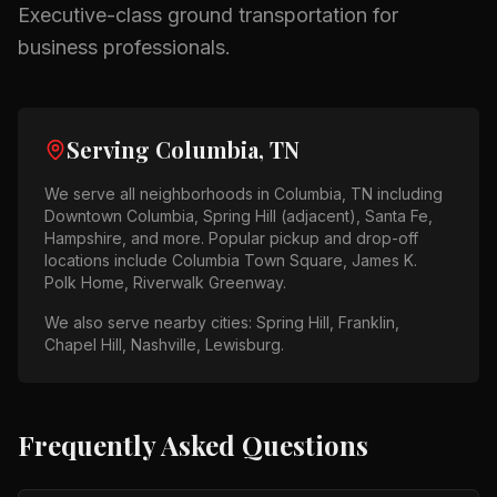
Executive-class ground transportation for
business professionals.
Serving
Columbia, TN
We serve all neighborhoods in
Columbia, TN
including
Downtown Columbia, Spring Hill (adjacent), Santa Fe,
Hampshire
, and more. Popular pickup and drop-off
locations include
Columbia Town Square, James K.
Polk Home, Riverwalk Greenway
.
We also serve nearby cities:
Spring Hill, Franklin,
Chapel Hill, Nashville, Lewisburg
.
Frequently Asked Questions