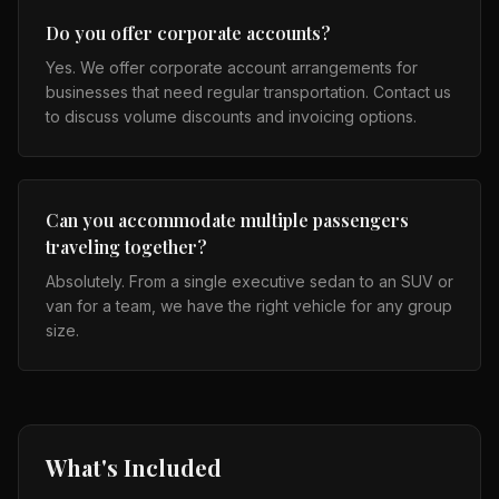
Do you offer corporate accounts?
Yes. We offer corporate account arrangements for
businesses that need regular transportation. Contact us
to discuss volume discounts and invoicing options.
Can you accommodate multiple passengers
traveling together?
Absolutely. From a single executive sedan to an SUV or
van for a team, we have the right vehicle for any group
size.
What's Included