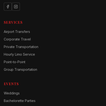
SERVICES
Airport Transfers
Corporate Travel
Private Transportation
Hourly Limo Service
Point-to-Point
Group Transportation
EVENTS
Weddings
Bachelorette Parties