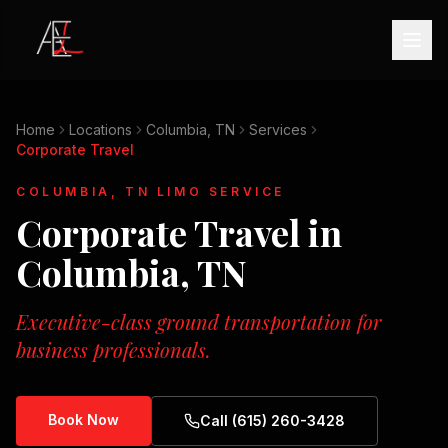
Home
Locations
Columbia, TN
Services
Corporate Travel
COLUMBIA, TN
LIMO SERVICE
Corporate Travel
in
Columbia, TN
Executive-class ground transportation for
business professionals.
Book Now
Call (615) 260-3428