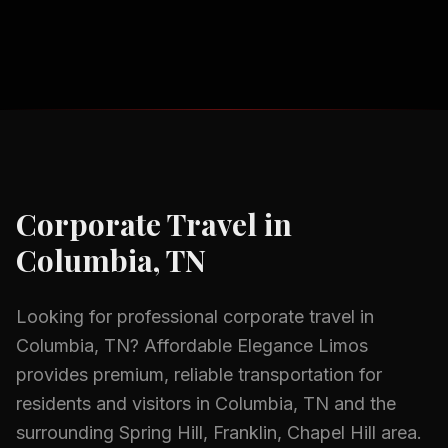
Corporate Travel
in
Columbia, TN
Looking for professional
corporate travel
in
Columbia, TN
? Affordable Elegance Limos
provides premium, reliable transportation for
residents and visitors in
Columbia, TN
and the
surrounding
Spring Hill, Franklin, Chapel Hill
area.