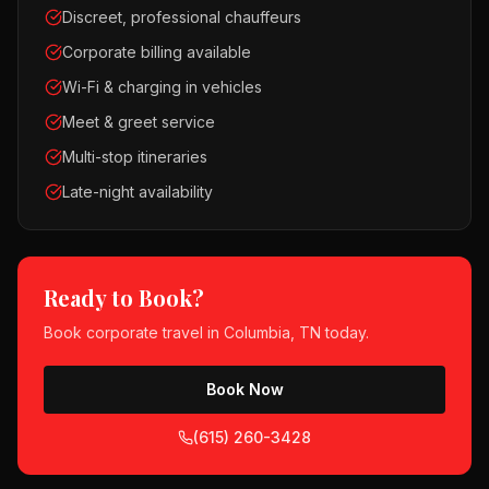
Discreet, professional chauffeurs
Corporate billing available
Wi-Fi & charging in vehicles
Meet & greet service
Multi-stop itineraries
Late-night availability
Ready to Book?
Book
corporate travel
in
Columbia, TN
today.
Book Now
(615) 260-3428