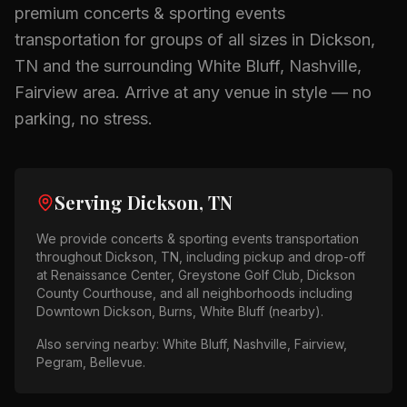
premium
concerts & sporting events
transportation for groups of all sizes in
Dickson,
TN
and the surrounding
White Bluff, Nashville,
Fairview
area.
Arrive at any venue in style — no
parking, no stress.
Serving
Dickson, TN
We provide
concerts & sporting events
transportation
throughout
Dickson, TN
, including pickup and drop-off
at
Renaissance Center, Greystone Golf Club, Dickson
County Courthouse
, and all neighborhoods including
Downtown Dickson, Burns, White Bluff (nearby)
.
Also serving nearby:
White Bluff, Nashville, Fairview,
Pegram, Bellevue
.