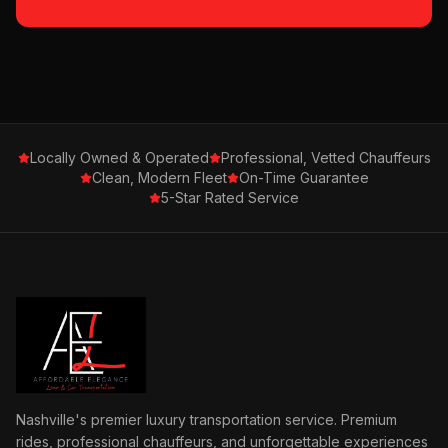
Locally Owned & Operated
Professional, Vetted Chauffeurs
Clean, Modern Fleet
On-Time Guarantee
5-Star Rated Service
Nashville's premier luxury transportation service. Premium
rides, professional chauffeurs, and unforgettable experiences