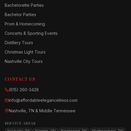
Bachelorette Parties
Bachelor Parties
Prom & Homecoming
Concerts & Sporting Events
Distillery Tours
Christmas Light Tours
Nashville City Tours
CONTACT US
(615) 260-3428
info@affordableelegancelimos.com
Nashville, TN & Middle Tennessee
SERVICE AREAS
Nashville, TN
Franklin, TN
Brentwood, TN
Murfreesboro, TN