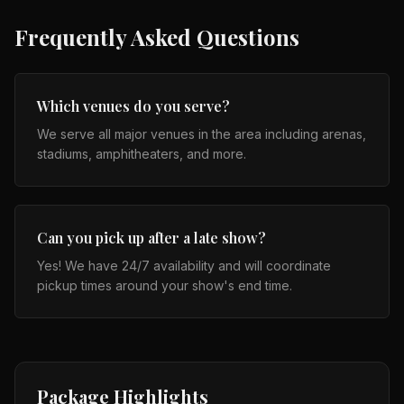
Frequently Asked Questions
Which venues do you serve?
We serve all major venues in the area including arenas,
stadiums, amphitheaters, and more.
Can you pick up after a late show?
Yes! We have 24/7 availability and will coordinate
pickup times around your show's end time.
Package Highlights