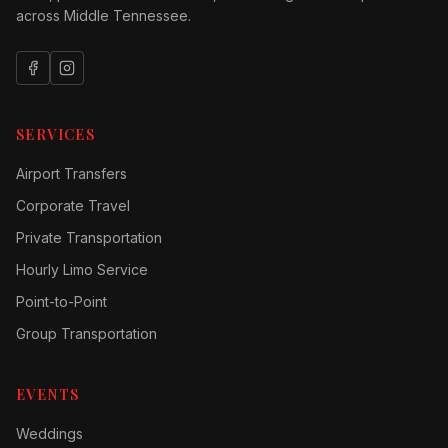
across Middle Tennessee.
SERVICES
Airport Transfers
Corporate Travel
Private Transportation
Hourly Limo Service
Point-to-Point
Group Transportation
EVENTS
Weddings