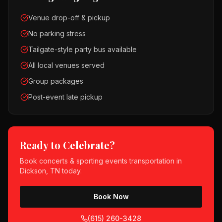
Venue drop-off & pickup
No parking stress
Tailgate-style party bus available
All local venues served
Group packages
Post-event late pickup
Ready to Celebrate?
Book
concerts & sporting events
transportation in
Dickson, TN
today.
Book Now
(615) 260-3428