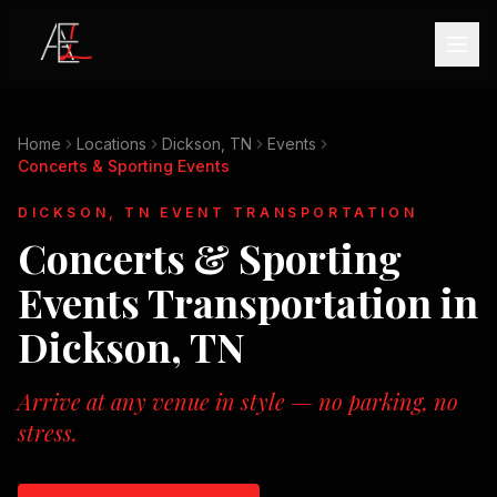
Home
Locations
Dickson, TN
Events
Concerts & Sporting Events
DICKSON, TN
EVENT TRANSPORTATION
Concerts & Sporting
Events
Transportation in
Dickson, TN
Arrive at any venue in style — no parking, no
stress.