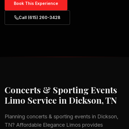
Book This Experience
Call (615) 260-3428
Concerts & Sporting Events
Limo Service in
Dickson, TN
Planning
concerts & sporting events
in
Dickson,
TN
? Affordable Elegance Limos provides