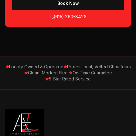
Book Now
(615) 260-3428
Locally Owned & Operated
Professional, Vetted Chauffeurs
Clean, Modern Fleet
On-Time Guarantee
5-Star Rated Service