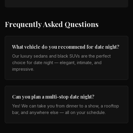
Frequently Asked Questions
What vehicle do you recommend for date night?
Our luxury sedans and black SUVs are the perfect
choice for date night — elegant, intimate, and
impressive.
Can you plan a multi-stop date night?
Yes! We can take you from dinner to a show, a rooftop
bar, and anywhere else — all on your schedule.