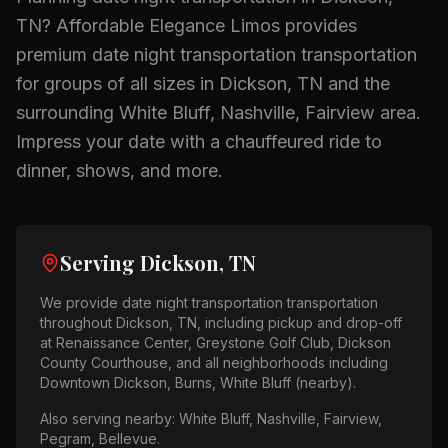
TN
? Affordable Elegance Limos provides
premium
date night transportation
transportation
for groups of all sizes in
Dickson, TN
and the
surrounding
White Bluff, Nashville, Fairview
area.
Impress your date with a chauffeured ride to
dinner, shows, and more.
Serving
Dickson, TN
We provide
date night transportation
transportation
throughout
Dickson, TN
, including pickup and drop-off
at
Renaissance Center, Greystone Golf Club, Dickson
County Courthouse
, and all neighborhoods including
Downtown Dickson, Burns, White Bluff (nearby)
.
Also serving nearby:
White Bluff, Nashville, Fairview,
Pegram, Bellevue
.