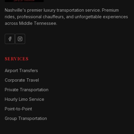
Nashville's premier luxury transportation service. Premium
rides, professional chauffeurs, and unforgettable experiences
across Middle Tennessee.
SERVICES
Airport Transfers
Corporate Travel
Private Transportation
Hourly Limo Service
Point-to-Point
Group Transportation