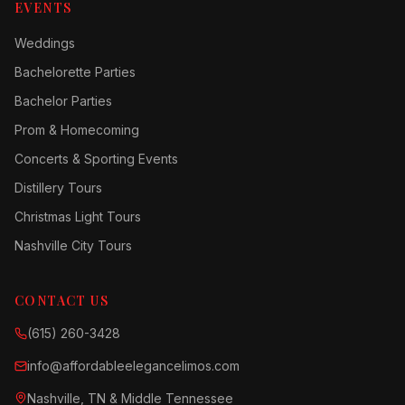
EVENTS
Weddings
Bachelorette Parties
Bachelor Parties
Prom & Homecoming
Concerts & Sporting Events
Distillery Tours
Christmas Light Tours
Nashville City Tours
CONTACT US
(615) 260-3428
info@affordableelegancelimos.com
Nashville, TN & Middle Tennessee