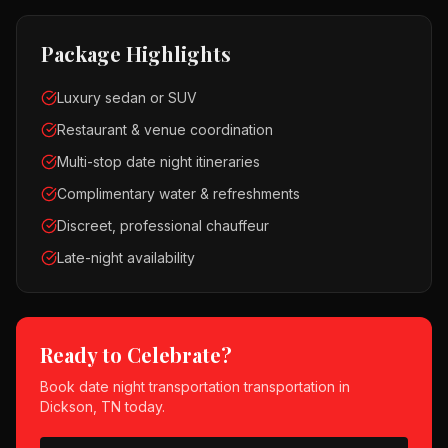
Package Highlights
Luxury sedan or SUV
Restaurant & venue coordination
Multi-stop date night itineraries
Complimentary water & refreshments
Discreet, professional chauffeur
Late-night availability
Ready to Celebrate?
Book
date night transportation
transportation in
Dickson, TN
today.