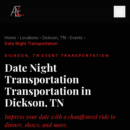
Home
Locations
Dickson, TN
Events
Date Night Transportation
DICKSON, TN
EVENT TRANSPORTATION
Date Night
Transportation
Transportation in
Dickson, TN
Impress your date with a chauffeured ride to
dinner, shows, and more.