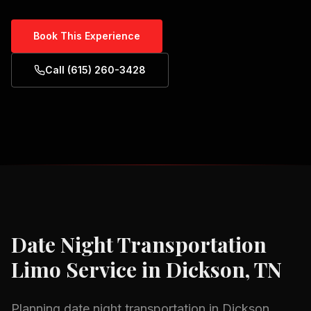
Book This Experience
Call (615) 260-3428
Date Night Transportation
Limo Service in
Dickson, TN
Planning
date night transportation
in
Dickson,