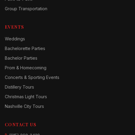
Group Transportation
EVENTS
Weddings
Bachelorette Parties
Bachelor Parties
Prom & Homecoming
Concerts & Sporting Events
Distillery Tours
Christmas Light Tours
Nashville City Tours
CONTACT US