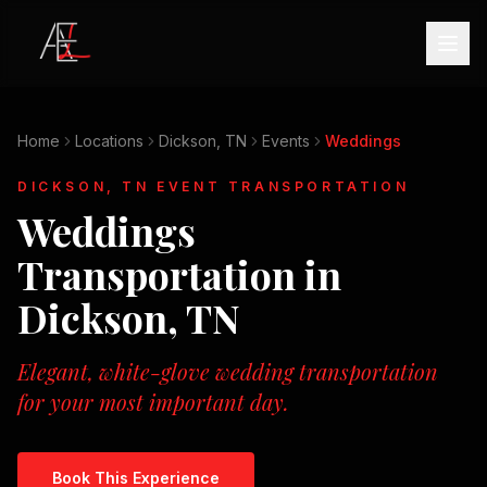
Home
Locations
Dickson, TN
Events
Weddings
DICKSON, TN
EVENT TRANSPORTATION
Weddings
Transportation in
Dickson, TN
Elegant, white-glove wedding transportation
for your most important day.
Book This Experience