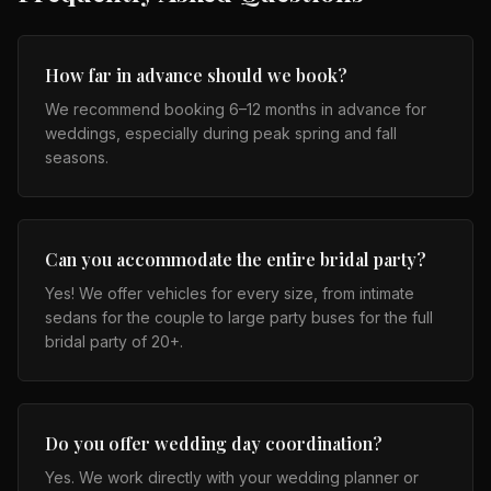
How far in advance should we book?
We recommend booking 6–12 months in advance for
weddings, especially during peak spring and fall
seasons.
Can you accommodate the entire bridal party?
Yes! We offer vehicles for every size, from intimate
sedans for the couple to large party buses for the full
bridal party of 20+.
Do you offer wedding day coordination?
Yes. We work directly with your wedding planner or