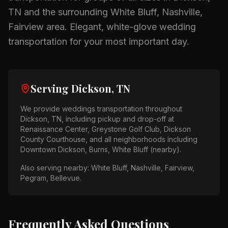
TN
and the surrounding
White Bluff, Nashville,
Fairview
area.
Elegant, white-glove wedding
transportation for your most important day.
Serving
Dickson, TN
We provide
weddings
transportation throughout
Dickson, TN
, including pickup and drop-off at
Renaissance Center, Greystone Golf Club, Dickson
County Courthouse
, and all neighborhoods including
Downtown Dickson, Burns, White Bluff (nearby)
.
Also serving nearby:
White Bluff, Nashville, Fairview,
Pegram, Bellevue
.
Frequently Asked Questions