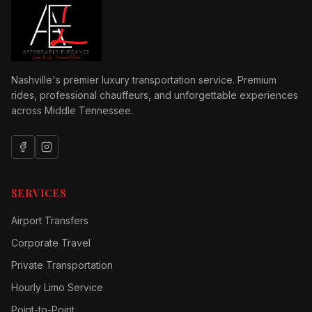
Nashville's premier luxury transportation service. Premium
rides, professional chauffeurs, and unforgettable experiences
across Middle Tennessee.
SERVICES
Airport Transfers
Corporate Travel
Private Transportation
Hourly Limo Service
Point-to-Point