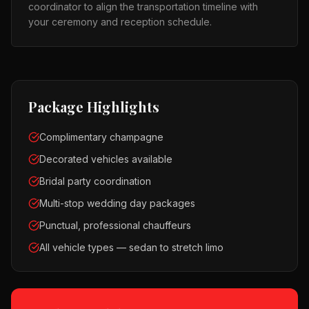
coordinator to align the transportation timeline with
your ceremony and reception schedule.
Package Highlights
Complimentary champagne
Decorated vehicles available
Bridal party coordination
Multi-stop wedding day packages
Punctual, professional chauffeurs
All vehicle types — sedan to stretch limo