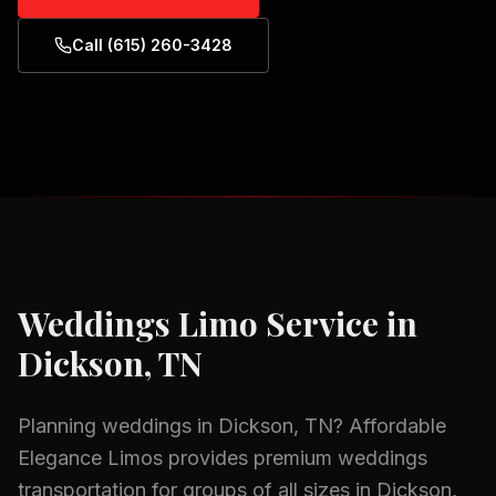
Call (615) 260-3428
Weddings
Limo Service in
Dickson, TN
Planning
weddings
in
Dickson, TN
? Affordable
Elegance Limos provides premium
weddings
transportation for groups of all sizes in
Dickson,