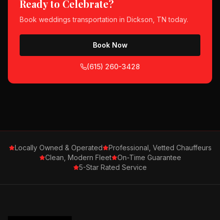
Ready to Celebrate?
Book
weddings
transportation in
Dickson, TN
today.
Book Now
(615) 260-3428
Locally Owned & Operated
Professional, Vetted Chauffeurs
Clean, Modern Fleet
On-Time Guarantee
5-Star Rated Service