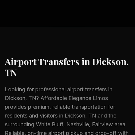
Airport Transfers
in
Dickson,
TN
Looking for professional
airport transfers
in
Dickson, TN
? Affordable Elegance Limos
provides premium, reliable transportation for
residents and visitors in
Dickson, TN
and the
surrounding
White Bluff, Nashville, Fairview
area.
Reliable, on-time airport pickup and drop-off with