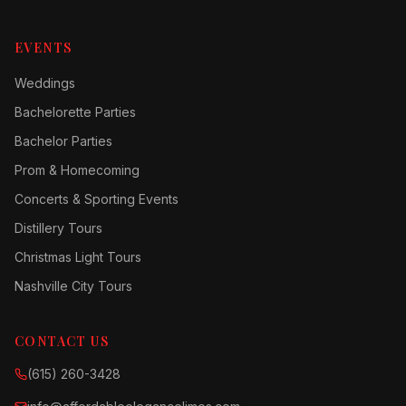
EVENTS
Weddings
Bachelorette Parties
Bachelor Parties
Prom & Homecoming
Concerts & Sporting Events
Distillery Tours
Christmas Light Tours
Nashville City Tours
CONTACT US
(615) 260-3428