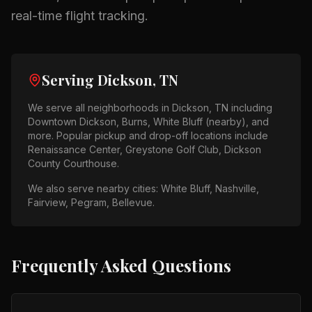
real-time flight tracking.
Serving
Dickson, TN
We serve all neighborhoods in
Dickson, TN
including
Downtown Dickson, Burns, White Bluff (nearby)
, and
more. Popular pickup and drop-off locations include
Renaissance Center, Greystone Golf Club, Dickson
County Courthouse
.
We also serve nearby cities:
White Bluff, Nashville,
Fairview, Pegram, Bellevue
.
Frequently Asked Questions