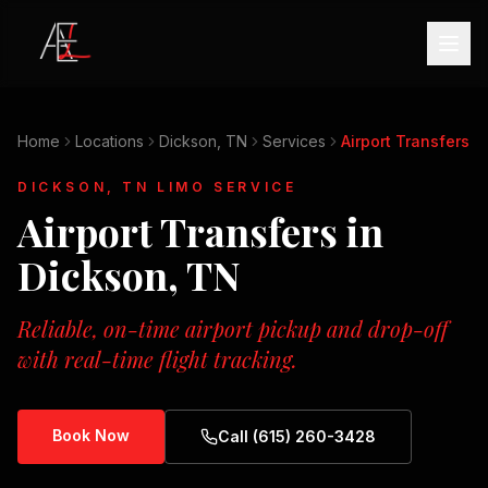
Home
Locations
Dickson, TN
Services
Airport Transfers
DICKSON, TN
LIMO SERVICE
Airport Transfers
in
Dickson, TN
Reliable, on-time airport pickup and drop-off
with real-time flight tracking.
Book Now
Call (615) 260-3428