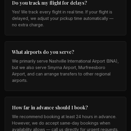
Do you track my flight for delays?
Yes! We track every flight in real time. If your flight is
delayed, we adjust your pickup time automatically —
no extra charge.
What airports do you serve?
We primarily serve Nashville International Airport (BNA),
but we also serve Smyrna Airport, Murfreesboro
Airport, and can arrange transfers to other regional
airports.
How far in advance should I book?
We recommend booking at least 24 hours in advance.
However, we do accept same-day bookings when
availability allows — call us directly for urgent requests.