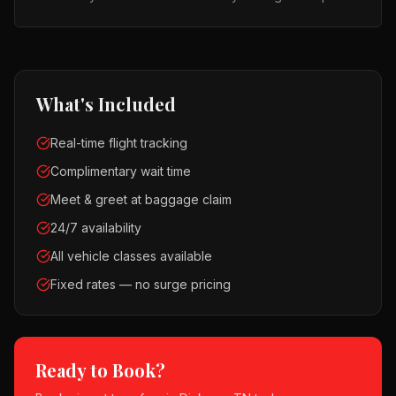
What's Included
Real-time flight tracking
Complimentary wait time
Meet & greet at baggage claim
24/7 availability
All vehicle classes available
Fixed rates — no surge pricing
Ready to Book?