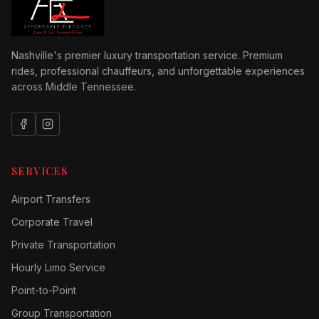
Nashville's premier luxury transportation service. Premium
rides, professional chauffeurs, and unforgettable experiences
across Middle Tennessee.
SERVICES
Airport Transfers
Corporate Travel
Private Transportation
Hourly Limo Service
Point-to-Point
Group Transportation