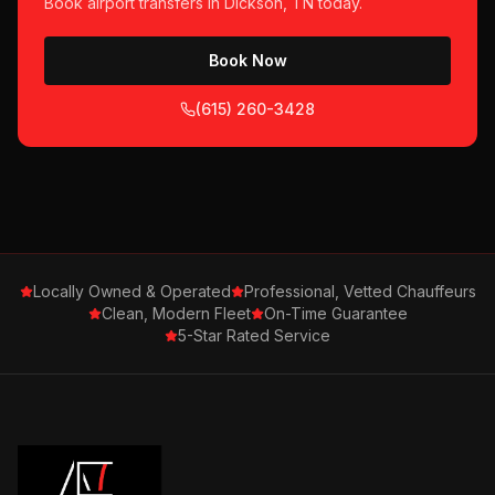
Book
airport transfers
in
Dickson, TN
today.
Book Now
(615) 260-3428
Locally Owned & Operated
Professional, Vetted Chauffeurs
Clean, Modern Fleet
On-Time Guarantee
5-Star Rated Service