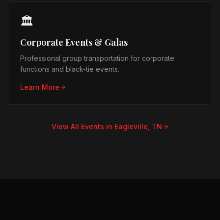
🏛️
Corporate Events & Galas
Professional group transportation for corporate
functions and black-tie events.
Learn More
View All Events in
Eagleville, TN