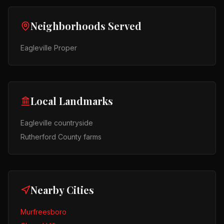
Neighborhoods Served
Eagleville Proper
Local Landmarks
Eagleville countryside
Rutherford County farms
Nearby Cities
Murfreesboro