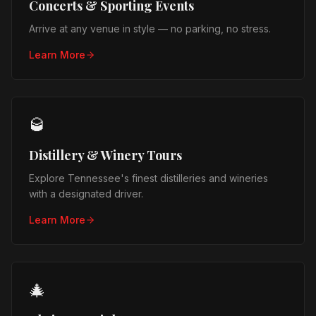
Concerts & Sporting Events
Arrive at any venue in style — no parking, no stress.
Learn More
🥃
Distillery & Winery Tours
Explore Tennessee's finest distilleries and wineries
with a designated driver.
Learn More
🎄