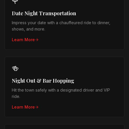
🌹
Date Night Transportation
Impress your date with a chauffeured ride to dinner,
shows, and more.
Learn More
🍻
Night Out & Bar Hopping
Hit the town safely with a designated driver and VIP
ride.
Learn More