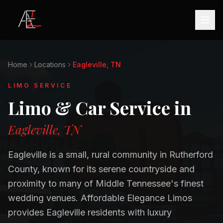
Home
Locations
Eagleville, TN
LIMO SERVICE
Limo & Car Service in
Eagleville, TN
Eagleville is a small, rural community in Rutherford
County, known for its serene countryside and
proximity to many of Middle Tennessee's finest
wedding venues. Affordable Elegance Limos
provides Eagleville residents with luxury