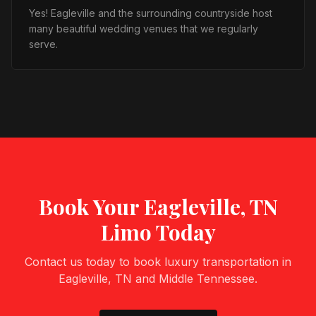
Yes! Eagleville and the surrounding countryside host
many beautiful wedding venues that we regularly
serve.
Book Your
Eagleville, TN
Limo Today
Contact us today to book luxury transportation in
Eagleville, TN
and Middle Tennessee.