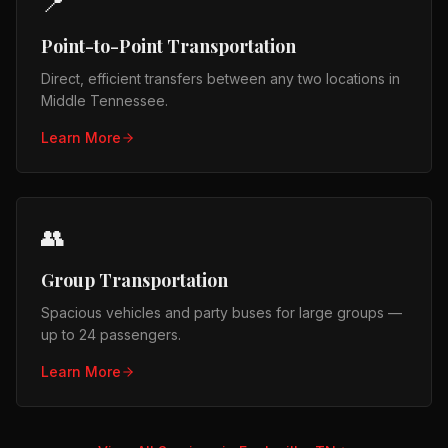
📍
Point-to-Point Transportation
Direct, efficient transfers between any two locations in
Middle Tennessee.
Learn More
👥
Group Transportation
Spacious vehicles and party buses for large groups —
up to 24 passengers.
Learn More