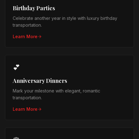
Birthday Parties
Celebrate another year in style with luxury birthday
transportation.
Learn More
💕
Anniversary Dinners
Mark your milestone with elegant, romantic
transportation.
Learn More