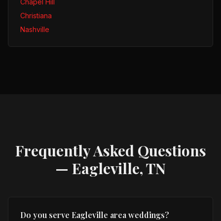
Chapel Hill
Christiana
Nashville
Frequently Asked Questions
—
Eagleville, TN
Do you serve Eagleville area weddings?