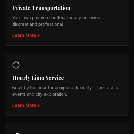
Private Transportation
Your own private chauffeur for any occasion —
discreet and professional.
Learn More
⏱️
Hourly Limo Service
Book by the hour for complete flexibility — perfect for
events and city exploration.
Learn More