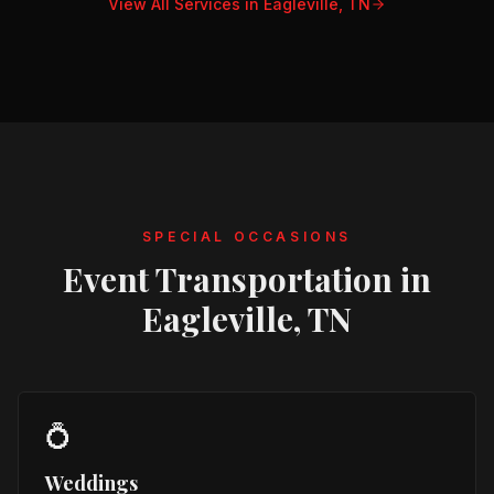
View All Services in
Eagleville, TN
SPECIAL OCCASIONS
Event Transportation in
Eagleville, TN
💍
Weddings