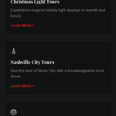
Christmas Light Tours
Experience magical holiday light displays in warmth and
luxury.
Learn More
🎸
Nashville City Tours
See the best of Music City with a knowledgeable local
driver.
Learn More
🎂