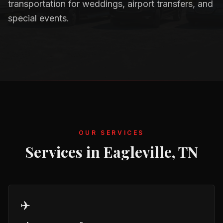
transportation for weddings, airport transfers, and
special events.
OUR SERVICES
Services in
Eagleville, TN
✈️