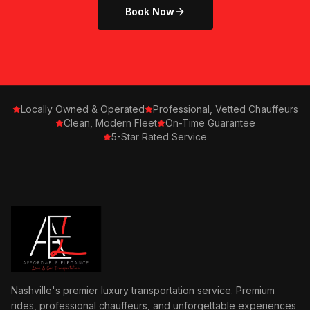
Book Now
Locally Owned & Operated
Professional, Vetted Chauffeurs
Clean, Modern Fleet
On-Time Guarantee
5-Star Rated Service
Nashville's premier luxury transportation service. Premium
rides, professional chauffeurs, and unforgettable experiences