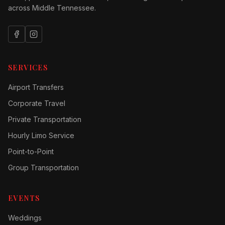
across Middle Tennessee.
SERVICES
Airport Transfers
Corporate Travel
Private Transportation
Hourly Limo Service
Point-to-Point
Group Transportation
EVENTS
Weddings