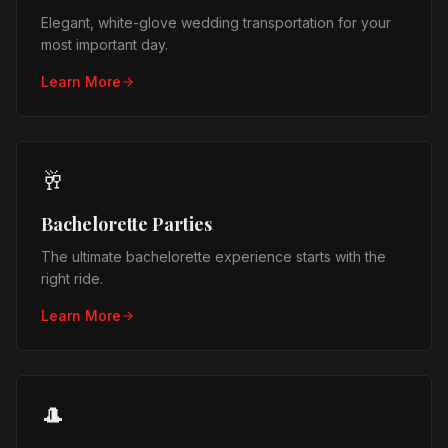
Elegant, white-glove wedding transportation for your
most important day.
Learn More
🥂
Bachelorette Parties
The ultimate bachelorette experience starts with the
right ride.
Learn More
🎩