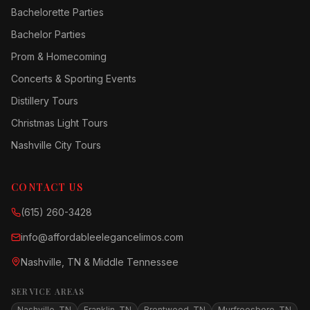
Bachelorette Parties
Bachelor Parties
Prom & Homecoming
Concerts & Sporting Events
Distillery Tours
Christmas Light Tours
Nashville City Tours
CONTACT US
(615) 260-3428
info@affordableelegancelimos.com
Nashville, TN & Middle Tennessee
SERVICE AREAS
Nashville, TN
Franklin, TN
Brentwood, TN
Murfreesboro, TN