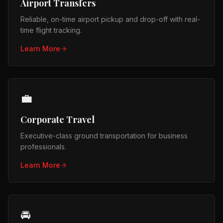
Airport Transfers
Reliable, on-time airport pickup and drop-off with real-
time flight tracking.
Learn More
💼
Corporate Travel
Executive-class ground transportation for business
professionals.
Learn More
🚘