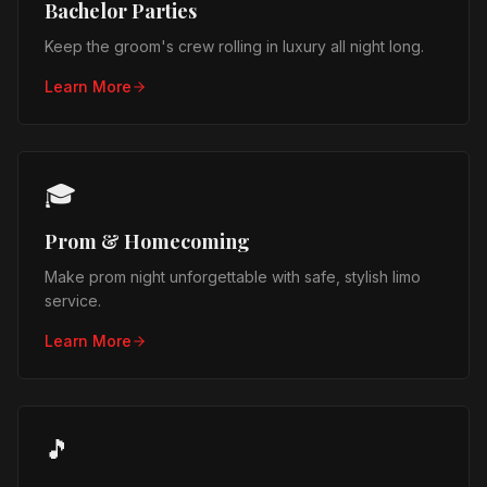
Bachelor Parties
Keep the groom's crew rolling in luxury all night long.
Learn More
🎓
Prom & Homecoming
Make prom night unforgettable with safe, stylish limo
service.
Learn More
🎵