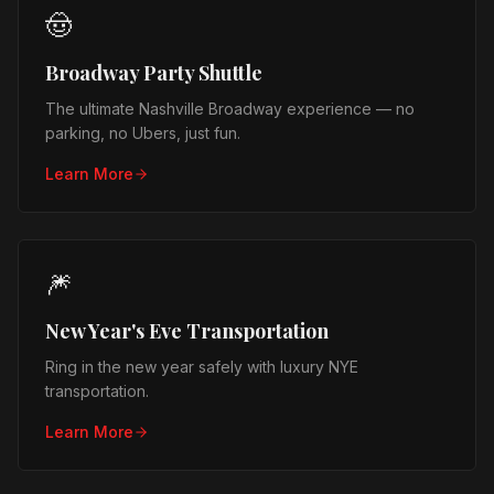
🤠
Broadway Party Shuttle
The ultimate Nashville Broadway experience — no
parking, no Ubers, just fun.
Learn More
🎆
New Year's Eve Transportation
Ring in the new year safely with luxury NYE
transportation.
Learn More