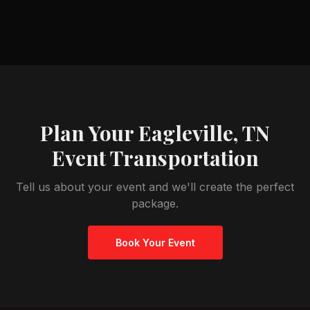
Plan Your
Eagleville, TN
Event Transportation
Tell us about your event and we'll create the perfect
package.
Book Your Event