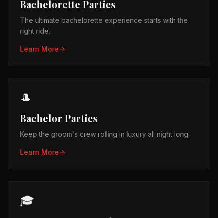
Bachelorette Parties
The ultimate bachelorette experience starts with the
right ride.
Learn More
🎩
Bachelor Parties
Keep the groom's crew rolling in luxury all night long.
Learn More
🎓