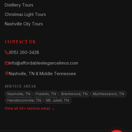
Distillery Tours
Christmas Light Tours
Nashville City Tours
CONTACT US
(615) 260-3428
info@affordableelegancelimos.com
Nashville, TN & Middle Tennessee
SERVICE AREAS
Nashville, TN
Franklin, TN
Brentwood, TN
Murfreesboro, TN
Hendersonville, TN
Mt. Juliet, TN
View all 34+ service areas →