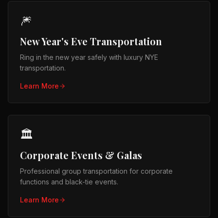
🎆
New Year's Eve Transportation
Ring in the new year safely with luxury NYE
transportation.
Learn More
🏛️
Corporate Events & Galas
Professional group transportation for corporate
functions and black-tie events.
Learn More