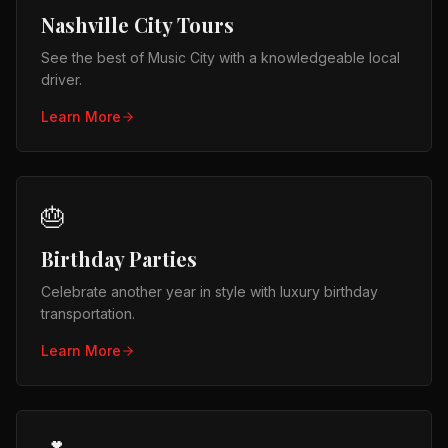
Nashville City Tours
See the best of Music City with a knowledgeable local
driver.
Learn More
🎂
Birthday Parties
Celebrate another year in style with luxury birthday
transportation.
Learn More