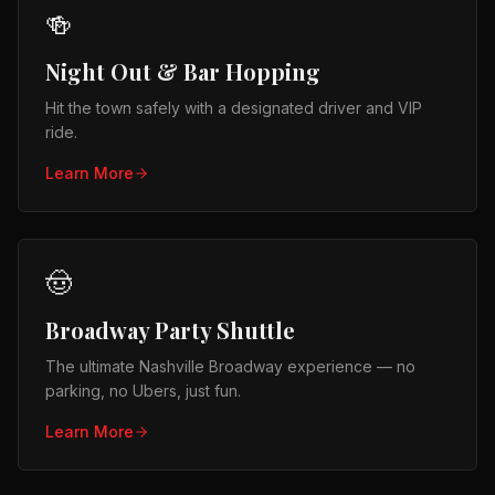
🍻
Night Out & Bar Hopping
Hit the town safely with a designated driver and VIP
ride.
Learn More
🤠
Broadway Party Shuttle
The ultimate Nashville Broadway experience — no
parking, no Ubers, just fun.
Learn More