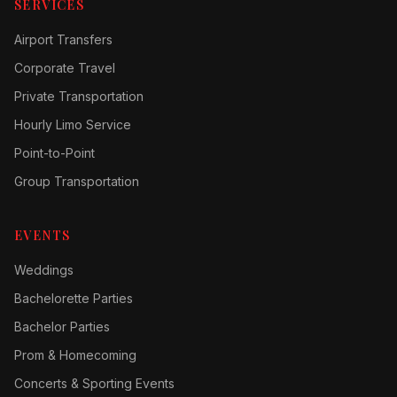
SERVICES
Airport Transfers
Corporate Travel
Private Transportation
Hourly Limo Service
Point-to-Point
Group Transportation
EVENTS
Weddings
Bachelorette Parties
Bachelor Parties
Prom & Homecoming
Concerts & Sporting Events