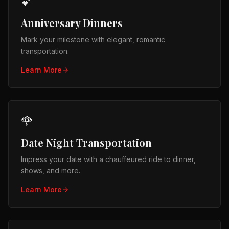
💕
Anniversary Dinners
Mark your milestone with elegant, romantic
transportation.
Learn More
🌹
Date Night Transportation
Impress your date with a chauffeured ride to dinner,
shows, and more.
Learn More