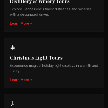
Distillery & Winery Tours
Explore Tennessee's finest distilleries and wineries
with a designated driver.
Learn More
🎄
Christmas Light Tours
Experience magical holiday light displays in warmth and
luxury.
Learn More
🎸