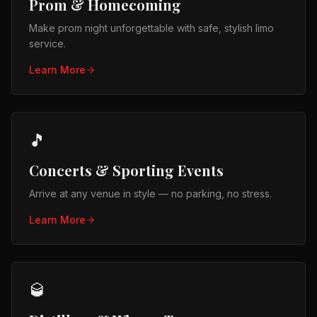
Prom & Homecoming
Make prom night unforgettable with safe, stylish limo
service.
Learn More
🎵
Concerts & Sporting Events
Arrive at any venue in style — no parking, no stress.
Learn More
🥃