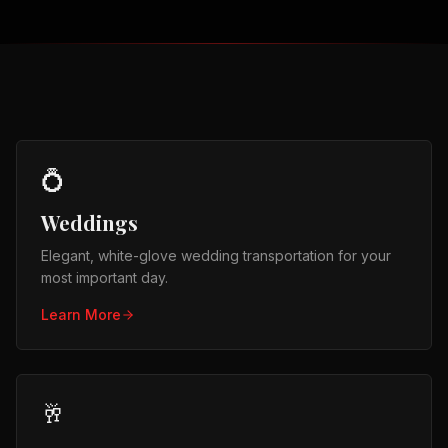
💍
Weddings
Elegant, white-glove wedding transportation for your
most important day.
Learn More
🥂