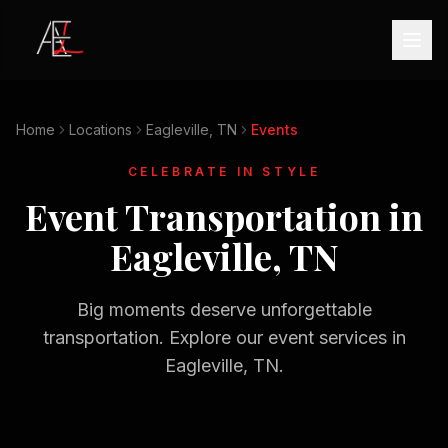
Home
Locations
Eagleville, TN
Events
CELEBRATE IN STYLE
Event Transportation in
Eagleville, TN
Big moments deserve unforgettable
transportation. Explore our event services in
Eagleville, TN
.