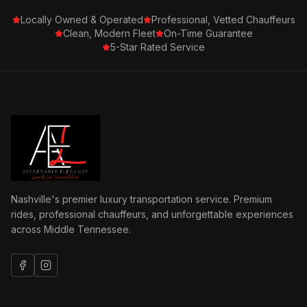
Locally Owned & Operated
Professional, Vetted Chauffeurs
Clean, Modern Fleet
On-Time Guarantee
5-Star Rated Service
Nashville's premier luxury transportation service. Premium
rides, professional chauffeurs, and unforgettable experiences
across Middle Tennessee.