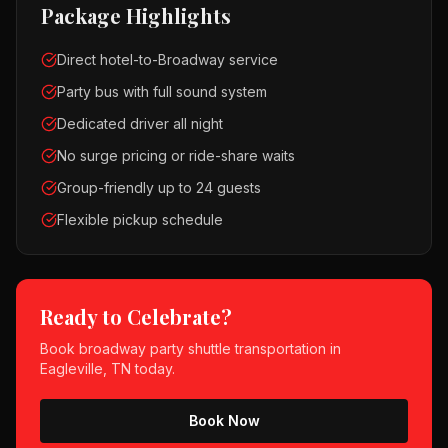
Package Highlights
Direct hotel-to-Broadway service
Party bus with full sound system
Dedicated driver all night
No surge pricing or ride-share waits
Group-friendly up to 24 guests
Flexible pickup schedule
Ready to Celebrate?
Book
broadway party shuttle
transportation in
Eagleville, TN
today.
Book Now