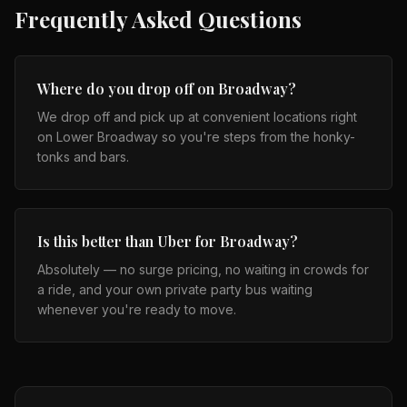
Frequently Asked Questions
Where do you drop off on Broadway?
We drop off and pick up at convenient locations right
on Lower Broadway so you're steps from the honky-
tonks and bars.
Is this better than Uber for Broadway?
Absolutely — no surge pricing, no waiting in crowds for
a ride, and your own private party bus waiting
whenever you're ready to move.