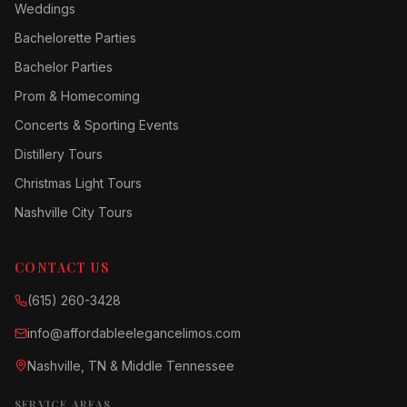
Weddings
Bachelorette Parties
Bachelor Parties
Prom & Homecoming
Concerts & Sporting Events
Distillery Tours
Christmas Light Tours
Nashville City Tours
CONTACT US
(615) 260-3428
info@affordableelegancelimos.com
Nashville, TN & Middle Tennessee
SERVICE AREAS