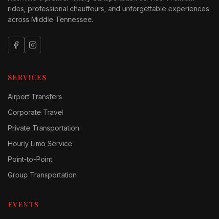
rides, professional chauffeurs, and unforgettable experiences
across Middle Tennessee.
SERVICES
Airport Transfers
Corporate Travel
Private Transportation
Hourly Limo Service
Point-to-Point
Group Transportation
EVENTS