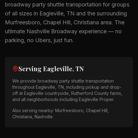
broadway party shuttle
transportation for groups
of all sizes in
Eagleville, TN
and the surrounding
Murfreesboro, Chapel Hill, Christiana
area.
The
ultimate Nashville Broadway experience — no
parking, no Ubers, just fun.
Serving
Eagleville, TN
We provide
broadway party shuttle
transportation
throughout
Eagleville, TN
, including pickup and drop-
off at
Eagleville countryside, Rutherford County farms
,
and all neighborhoods including
Eagleville Proper
.
Also serving nearby:
Murfreesboro, Chapel Hill,
Christiana, Nashville
.