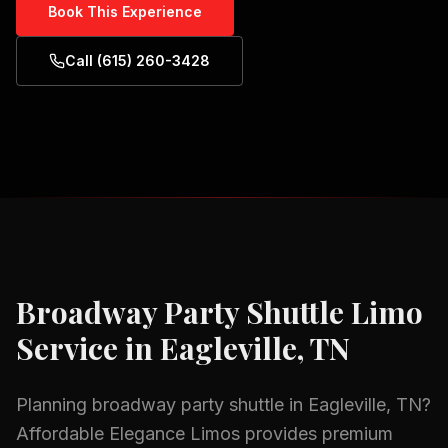
Book This Experience
Call (615) 260-3428
Broadway Party Shuttle
Limo
Service in
Eagleville, TN
Planning
broadway party shuttle
in
Eagleville, TN
?
Affordable Elegance Limos provides premium