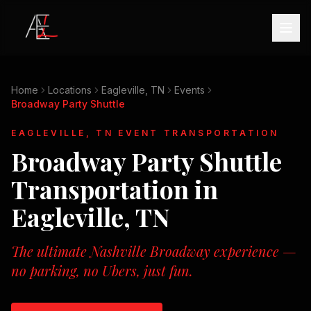
Home
Locations
Eagleville, TN
Events
Broadway Party Shuttle
EAGLEVILLE, TN
EVENT TRANSPORTATION
Broadway Party Shuttle
Transportation in
Eagleville, TN
The ultimate Nashville Broadway experience —
no parking, no Ubers, just fun.