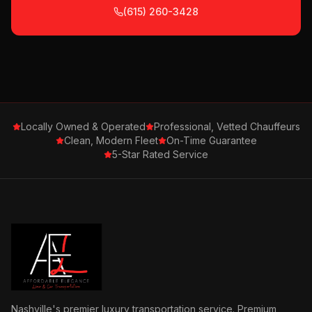
(615) 260-3428
Locally Owned & Operated
Professional, Vetted Chauffeurs
Clean, Modern Fleet
On-Time Guarantee
5-Star Rated Service
Nashville's premier luxury transportation service. Premium