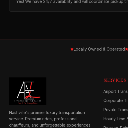
Yes! We have 24/7 availability and will coordinate pickup 
Locally Owned & Operated
SERVICES
Airport Trans
Corporate Tr
Private Tran
Nashville's premier luxury transportation
service. Premium rides, professional
Hourly Limo 
chauffeurs, and unforgettable experiences
Point-to-Poin