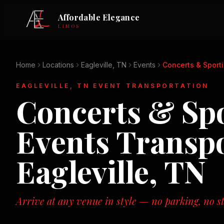
Affordable Elegance
LIMOS
Home
Locations
Eagleville, TN
Events
Concerts & Sport
EAGLEVILLE, TN
EVENT TRANSPORTATION
Concerts & Sp
Events
Transpo
Eagleville, TN
Arrive at any venue in style — no parking, no st