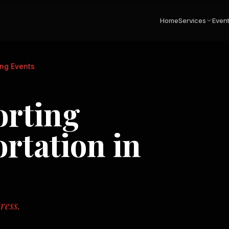
Home
Services
Even
ing Events
orting
rtation in
ress.