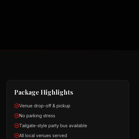
Package Highlights
Venue drop-off & pickup
No parking stress
Tailgate-style party bus available
All local venues served