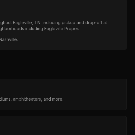
oughout
Eagleville, TN
, including pickup and drop-off at
eighborhoods including
Eagleville Proper
.
Nashville
.
adiums, amphitheaters, and more.