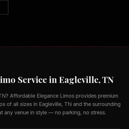
imo Service in
Eagleville, TN
 TN
? Affordable Elegance Limos provides premium
s of all sizes in
Eagleville, TN
and the surrounding
at any venue in style — no parking, no stress.