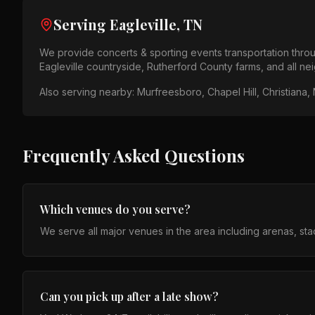
Serving
Eagleville, TN
We provide
concerts & sporting events
transportation thr
Eagleville countryside, Rutherford County farms
, and all n
Also serving nearby:
Murfreesboro, Chapel Hill, Christiana, 
Frequently Asked Questions
Which venues do you serve?
We serve all major venues in the area including arenas, st
Can you pick up after a late show?