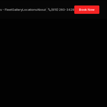
ts
Fleet
Gallery
Locations
About
(615) 260-3428
Book Now