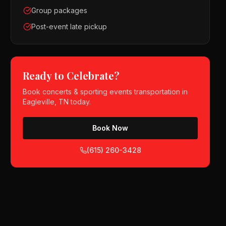
Group packages
Post-event late pickup
Ready to Celebrate?
Book
concerts & sporting events
transportation in
Eagleville, TN
today.
Book Now
(615) 260-3428