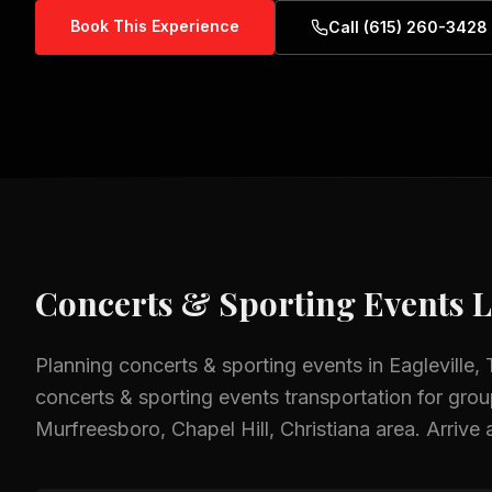
Book This Experience
Call (615) 260-3428
Concerts & Sporting Events
L
Planning
concerts & sporting events
in
Eagleville,
concerts & sporting events
transportation for group
Murfreesboro, Chapel Hill, Christiana
area.
Arrive 