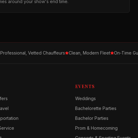
times around your show's end time.
Professional, Vetted Chauffeurs
Clean, Modern Fleet
On-Time Gu
EVENTS
fers
Weddings
avel
Bachelorette Parties
sportation
Bachelor Parties
Service
Prom & Homecoming
t
Concerts & Sporting Events