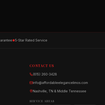
arantee
5-Star Rated Service
CONTACT US
(615) 260-3428
info@affordableelegancelimos.com
Nashville, TN & Middle Tennessee
SERVICE AREAS