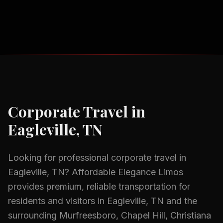
Corporate Travel
in
Eagleville, TN
Looking for professional
corporate travel
in
Eagleville, TN
? Affordable Elegance Limos
provides premium, reliable transportation for
residents and visitors in
Eagleville, TN
and the
surrounding
Murfreesboro, Chapel Hill, Christiana