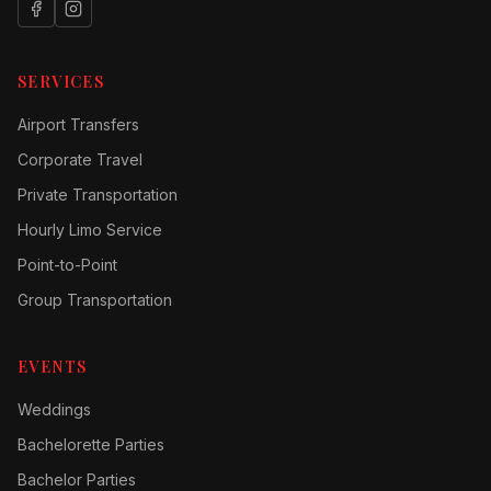
SERVICES
Airport Transfers
Corporate Travel
Private Transportation
Hourly Limo Service
Point-to-Point
Group Transportation
EVENTS
Weddings
Bachelorette Parties
Bachelor Parties