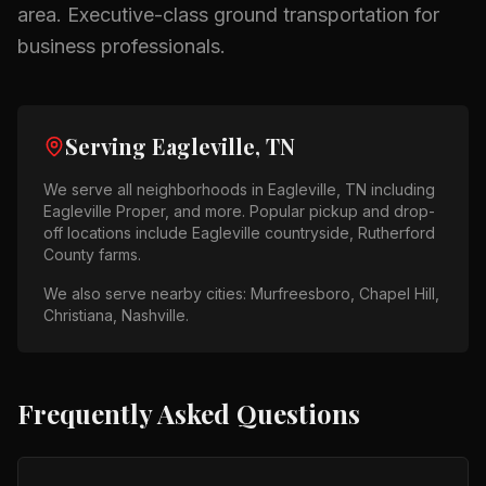
area.
Executive-class ground transportation for
business professionals.
Serving
Eagleville, TN
We serve all neighborhoods in
Eagleville, TN
including
Eagleville Proper
, and more. Popular pickup and drop-
off locations include
Eagleville countryside, Rutherford
County farms
.
We also serve nearby cities:
Murfreesboro, Chapel Hill,
Christiana, Nashville
.
Frequently Asked Questions