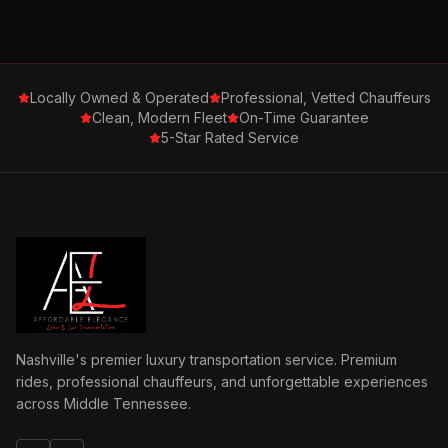
Locally Owned & Operated
Professional, Vetted Chauffeurs
Clean, Modern Fleet
On-Time Guarantee
5-Star Rated Service
Nashville's premier luxury transportation service. Premium
rides, professional chauffeurs, and unforgettable experiences
across Middle Tennessee.