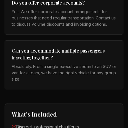
Do you offer corporate accounts?
Yes. We offer corporate account arrangements for
businesses that need regular transportation. Contact us
to discuss volume discounts and invoicing options.
Can you accommodate multiple passengers
traveling together?
Absolutely. From a single executive sedan to an SUV or
van for a team, we have the right vehicle for any group
size.
What's Included
Discreet, professional chauffeurs