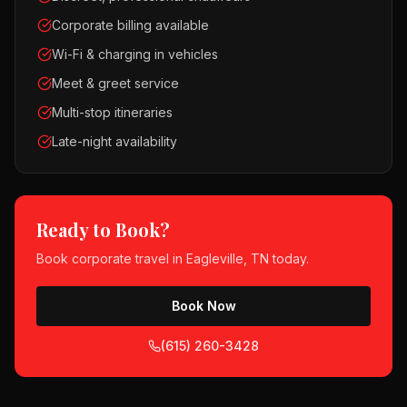
Corporate billing available
Wi-Fi & charging in vehicles
Meet & greet service
Multi-stop itineraries
Late-night availability
Ready to Book?
Book
corporate travel
in
Eagleville, TN
today.
Book Now
(615) 260-3428