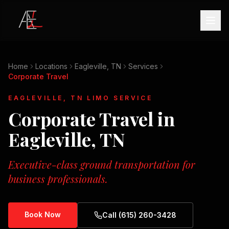
Home
Locations
Eagleville, TN
Services
Corporate Travel
EAGLEVILLE, TN
LIMO SERVICE
Corporate Travel
in
Eagleville, TN
Executive-class ground transportation for
business professionals.
Book Now
Call (615) 260-3428