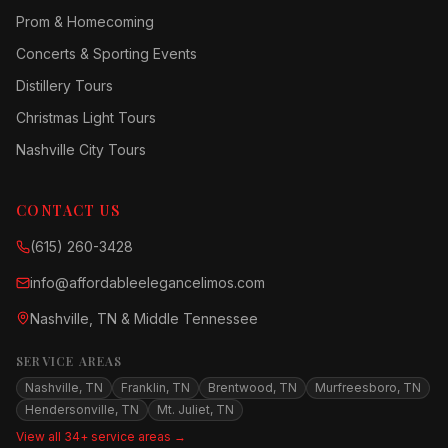
Prom & Homecoming
Concerts & Sporting Events
Distillery Tours
Christmas Light Tours
Nashville City Tours
CONTACT US
(615) 260-3428
info@affordableelegancelimos.com
Nashville, TN & Middle Tennessee
SERVICE AREAS
Nashville, TN
Franklin, TN
Brentwood, TN
Murfreesboro, TN
Hendersonville, TN
Mt. Juliet, TN
View all 34+ service areas →