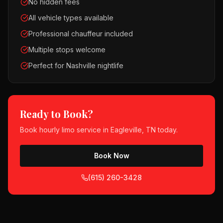
No hidden fees
All vehicle types available
Professional chauffeur included
Multiple stops welcome
Perfect for Nashville nightlife
Ready to Book?
Book
hourly limo service
in
Eagleville, TN
today.
Book Now
(615) 260-3428