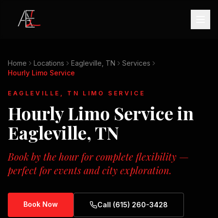
Home
Locations
Eagleville, TN
Services
Hourly Limo Service
EAGLEVILLE, TN
LIMO SERVICE
Hourly Limo Service
in
Eagleville, TN
Book by the hour for complete flexibility —
perfect for events and city exploration.
Book Now
Call (615) 260-3428