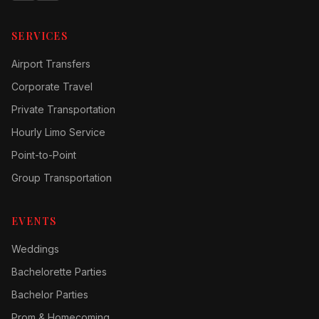
SERVICES
Airport Transfers
Corporate Travel
Private Transportation
Hourly Limo Service
Point-to-Point
Group Transportation
EVENTS
Weddings
Bachelorette Parties
Bachelor Parties
Prom & Homecoming