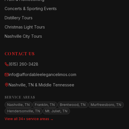
Concerts & Sporting Events
Distillery Tours
Christmas Light Tours
Nashville City Tours
CONTACT US
(615) 260-3428
info@affordableelegancelimos.com
Nashville, TN & Middle Tennessee
SERVICE AREAS
Nashville, TN
Franklin, TN
Brentwood, TN
Murfreesboro, TN
Hendersonville, TN
Mt. Juliet, TN
View all 34+ service areas →