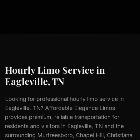
Hourly Limo Service
in
Eagleville, TN
Looking for professional
hourly limo service
in
Eagleville, TN
? Affordable Elegance Limos
provides premium, reliable transportation for
residents and visitors in
Eagleville, TN
and the
surrounding
Murfreesboro, Chapel Hill, Christiana