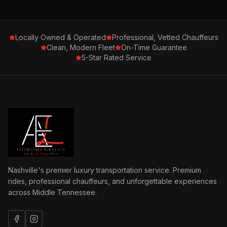
Locally Owned & Operated
Professional, Vetted Chauffeurs
Clean, Modern Fleet
On-Time Guarantee
5-Star Rated Service
Nashville's premier luxury transportation service. Premium
rides, professional chauffeurs, and unforgettable experiences
across Middle Tennessee.