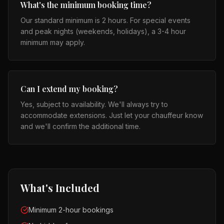
What's the minimum booking time?
Our standard minimum is 2 hours. For special events
and peak nights (weekends, holidays), a 3-4 hour
minimum may apply.
Can I extend my booking?
Yes, subject to availability. We'll always try to
accommodate extensions. Just let your chauffeur know
and we'll confirm the additional time.
What's Included
Minimum 2-hour bookings