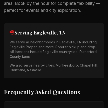
area.
Book by the hour for complete flexibility —
perfect for events and city exploration.
Serving
Eagleville, TN
We serve all neighborhoods in
Eagleville, TN
including
Eagleville Proper
, and more. Popular pickup and drop-
off locations include
Eagleville countryside, Rutherford
County farms
.
We also serve nearby cities:
Murfreesboro, Chapel Hill,
Christiana, Nashville
.
Frequently Asked Questions