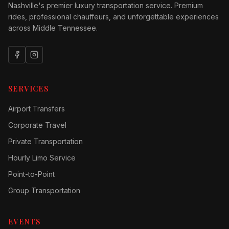
Nashville's premier luxury transportation service. Premium
rides, professional chauffeurs, and unforgettable experiences
across Middle Tennessee.
SERVICES
Airport Transfers
Corporate Travel
Private Transportation
Hourly Limo Service
Point-to-Point
Group Transportation
EVENTS