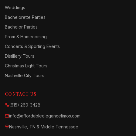
Weddings
Bachelorette Parties
Bachelor Parties
Prom & Homecoming
Concerts & Sporting Events
Distillery Tours
Christmas Light Tours
Nashville City Tours
CONTACT US
(615) 260-3428
info@affordableelegancelimos.com
Nashville, TN & Middle Tennessee