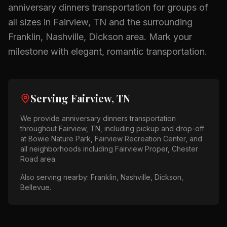
anniversary dinners
transportation for groups of
all sizes in
Fairview, TN
and the surrounding
Franklin, Nashville, Dickson
area.
Mark your
milestone with elegant, romantic transportation.
Serving
Fairview, TN
We provide
anniversary dinners
transportation
throughout
Fairview, TN
, including pickup and drop-off
at
Bowie Nature Park, Fairview Recreation Center
, and
all neighborhoods including
Fairview Proper, Chester
Road area
.
Also serving nearby:
Franklin, Nashville, Dickson,
Bellevue
.