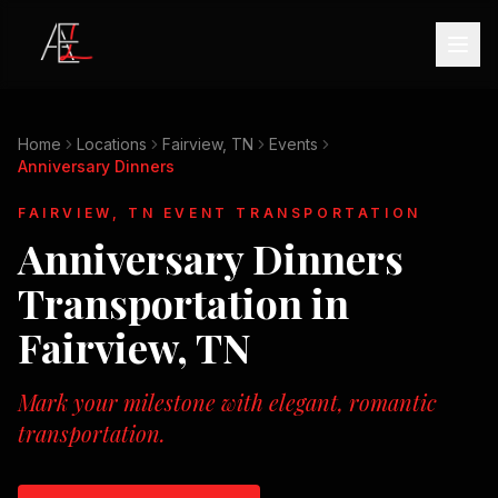
Home
Locations
Fairview, TN
Events
Anniversary Dinners
FAIRVIEW, TN
EVENT TRANSPORTATION
Anniversary Dinners
Transportation in
Fairview, TN
Mark your milestone with elegant, romantic
transportation.