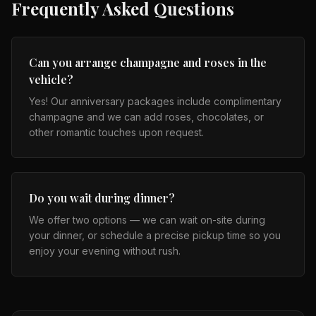
Frequently Asked Questions
Can you arrange champagne and roses in the
vehicle?
Yes! Our anniversary packages include complimentary
champagne and we can add roses, chocolates, or
other romantic touches upon request.
Do you wait during dinner?
We offer two options — we can wait on-site during
your dinner, or schedule a precise pickup time so you
enjoy your evening without rush.