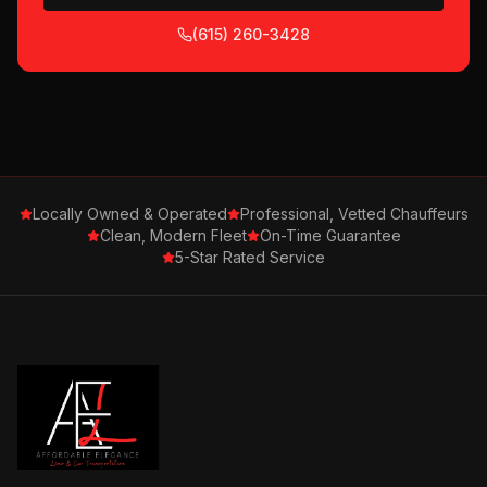
(615) 260-3428
Locally Owned & Operated
Professional, Vetted Chauffeurs
Clean, Modern Fleet
On-Time Guarantee
5-Star Rated Service