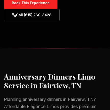
Book This Experience
Call (615) 260-3428
Anniversary Dinners
Limo
Service in
Fairview, TN
Planning
anniversary dinners
in
Fairview, TN
?
Affordable Elegance Limos provides premium