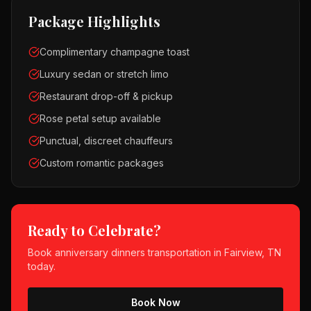
Package Highlights
Complimentary champagne toast
Luxury sedan or stretch limo
Restaurant drop-off & pickup
Rose petal setup available
Punctual, discreet chauffeurs
Custom romantic packages
Ready to Celebrate?
Book
anniversary dinners
transportation in
Fairview, TN
today.
Book Now