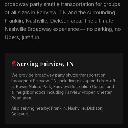
broadway party shuttle
transportation for groups
of all sizes in
Fairview, TN
and the surrounding
Franklin, Nashville, Dickson
area.
The ultimate
Nashville Broadway experience — no parking, no
Ubers, just fun.
Serving
Fairview, TN
We provide
broadway party shuttle
transportation
throughout
Fairview, TN
, including pickup and drop-off
at
Bowie Nature Park, Fairview Recreation Center
, and
all neighborhoods including
Fairview Proper, Chester
Road area
.
Also serving nearby:
Franklin, Nashville, Dickson,
Bellevue
.