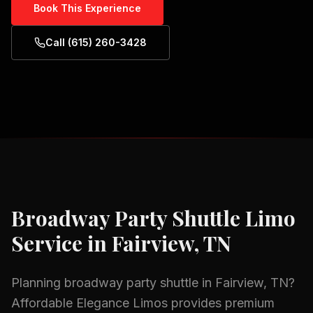
Book This Experience
Call (615) 260-3428
Broadway Party Shuttle
Limo
Service in
Fairview, TN
Planning
broadway party shuttle
in
Fairview, TN
?
Affordable Elegance Limos provides premium