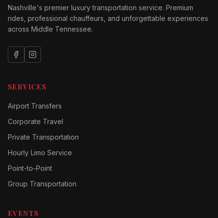
Nashville's premier luxury transportation service. Premium
rides, professional chauffeurs, and unforgettable experiences
across Middle Tennessee.
SERVICES
Airport Transfers
Corporate Travel
Private Transportation
Hourly Limo Service
Point-to-Point
Group Transportation
EVENTS