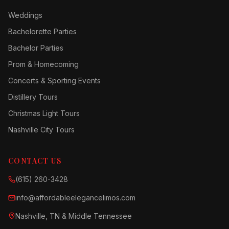
Weddings
Bachelorette Parties
Bachelor Parties
Prom & Homecoming
Concerts & Sporting Events
Distillery Tours
Christmas Light Tours
Nashville City Tours
CONTACT US
(615) 260-3428
info@affordableelegancelimos.com
Nashville, TN & Middle Tennessee