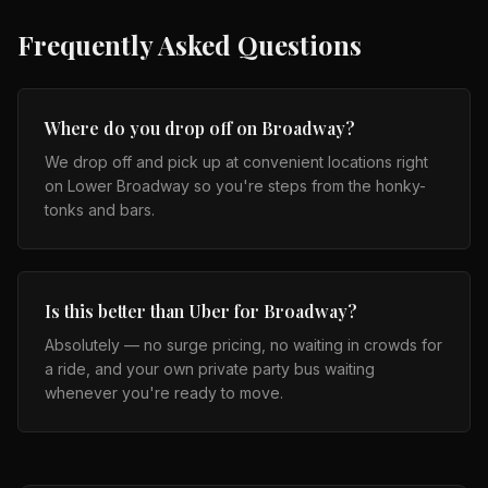
Frequently Asked Questions
Where do you drop off on Broadway?
We drop off and pick up at convenient locations right
on Lower Broadway so you're steps from the honky-
tonks and bars.
Is this better than Uber for Broadway?
Absolutely — no surge pricing, no waiting in crowds for
a ride, and your own private party bus waiting
whenever you're ready to move.