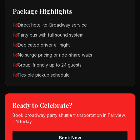
Package Highlights
Direct hotel-to-Broadway service
Party bus with full sound system
Dedicated driver all night
No surge pricing or ride-share waits
Group-friendly up to 24 guests
Flexible pickup schedule
Ready to Celebrate?
Book
broadway party shuttle
transportation in
Fairview,
TN
today.
Book Now