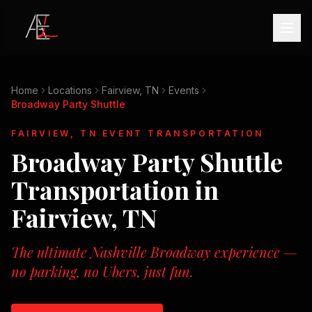
Home
Locations
Fairview, TN
Events
Broadway Party Shuttle
FAIRVIEW, TN
EVENT TRANSPORTATION
Broadway Party Shuttle
Transportation in
Fairview, TN
The ultimate Nashville Broadway experience —
no parking, no Ubers, just fun.