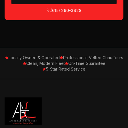
(615) 260-3428
Locally Owned & Operated
Professional, Vetted Chauffeurs
Clean, Modern Fleet
On-Time Guarantee
5-Star Rated Service