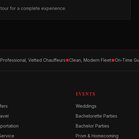
r tour for a complete experience.
Professional, Vetted Chauffeurs
Clean, Modern Fleet
On-Time Gu
EVENTS
fers
Weddings
avel
Bachelorette Parties
sportation
Bachelor Parties
Service
Prom & Homecoming