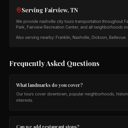
Serving
Fairview, TN
We provide
nashville city tours
transportation throughout
Fa
Park, Fairview Recreation Center
, and all neighborhoods i
Also serving nearby:
Franklin, Nashville, Dickson, Bellevue
.
Frequently Asked Questions
What landmarks do you cover?
Our tours cover downtown, popular neighborhoods, histori
interests.
Can we add restaurant stops?