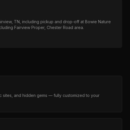
irview, TN
, including pickup and drop-off at
Bowie Nature
ncluding
Fairview Proper, Chester Road area
.
c sites, and hidden gems — fully customized to your