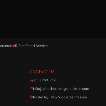
arantee
5-Star Rated Service
CONTACT US
(615) 260-3428
info@affordableelegancelimos.com
Nashville, TN & Middle Tennessee