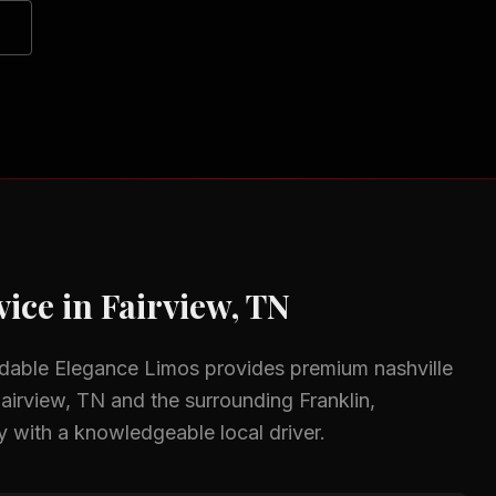
ice in
Fairview, TN
rdable Elegance Limos provides premium
nashville
airview, TN
and the surrounding
Franklin,
y with a knowledgeable local driver.