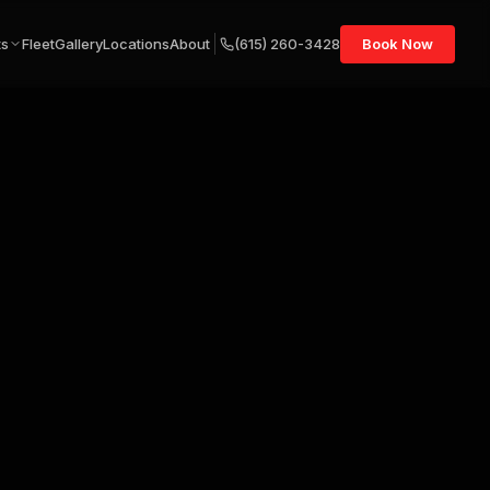
ts
Fleet
Gallery
Locations
About
(615) 260-3428
Book Now