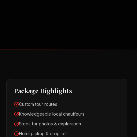
Package Highlights
Custom tour routes
Knowledgeable local chauffeurs
Stops for photos & exploration
Hotel pickup & drop-off