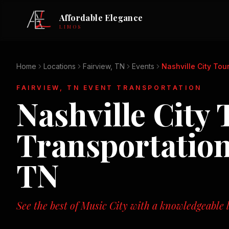
Affordable Elegance
LIMOS
Home
Locations
Fairview, TN
Events
Nashville City Tou
FAIRVIEW, TN
EVENT TRANSPORTATION
Nashville City 
Transportatio
TN
See the best of Music City with a knowledgeable l