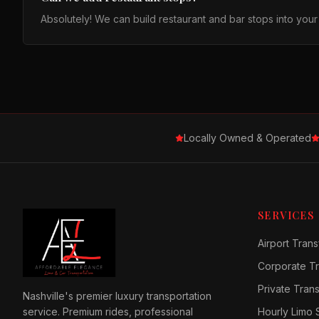
Absolutely! We can build restaurant and bar stops into you
Locally Owned & Operated
SERVICES
Airport Trans
Corporate Tr
Private Tran
Nashville's premier luxury transportation
service. Premium rides, professional
Hourly Limo 