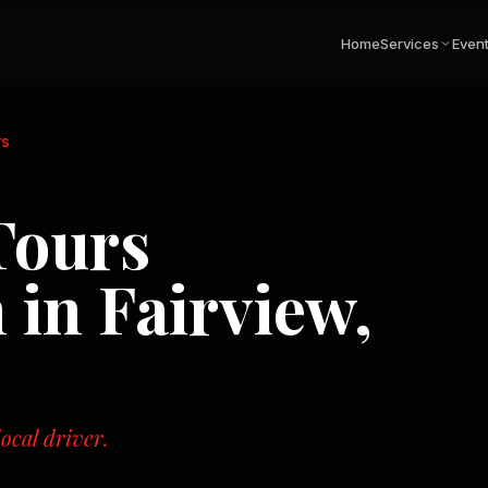
Home
Services
Even
rs
Tours
n in
Fairview,
ocal driver.