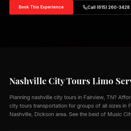
Book This Experience
Call (615) 260-3428
Nashville City Tours
Limo Serv
Planning
nashville city tours
in
Fairview, TN
? Affo
city tours
transportation for groups of all sizes in
F
Nashville, Dickson
area.
See the best of Music Cit