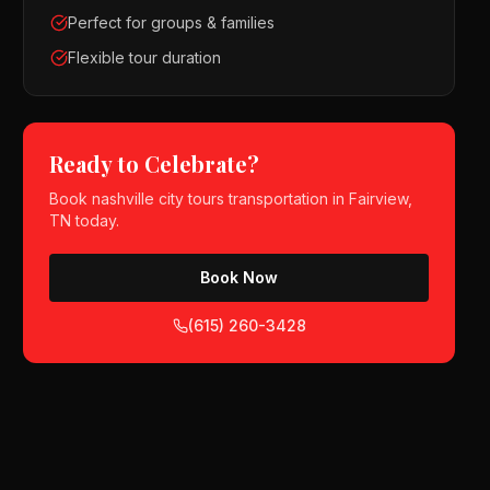
Perfect for groups & families
Flexible tour duration
Ready to Celebrate?
Book
nashville city tours
transportation in
Fairview,
TN
today.
Book Now
(615) 260-3428