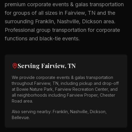
premium
corporate events & galas
transportation
for groups of all sizes in
Fairview, TN
and the
surrounding
Franklin, Nashville, Dickson
area.
Professional group transportation for corporate
functions and black-tie events.
Serving
Fairview, TN
We provide
corporate events & galas
transportation
throughout
Fairview, TN
, including pickup and drop-off
at
Bowie Nature Park, Fairview Recreation Center
, and
all neighborhoods including
Fairview Proper, Chester
Road area
.
Also serving nearby:
Franklin, Nashville, Dickson,
Bellevue
.