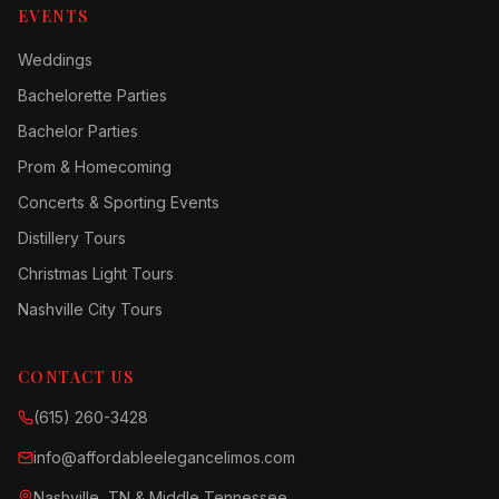
EVENTS
Weddings
Bachelorette Parties
Bachelor Parties
Prom & Homecoming
Concerts & Sporting Events
Distillery Tours
Christmas Light Tours
Nashville City Tours
CONTACT US
(615) 260-3428
info@affordableelegancelimos.com
Nashville, TN & Middle Tennessee