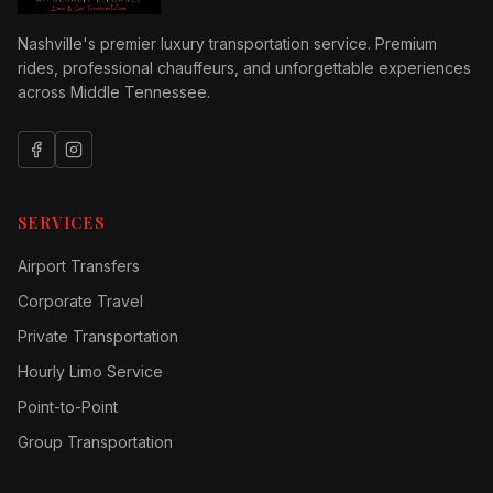
Nashville's premier luxury transportation service. Premium
rides, professional chauffeurs, and unforgettable experiences
across Middle Tennessee.
SERVICES
Airport Transfers
Corporate Travel
Private Transportation
Hourly Limo Service
Point-to-Point
Group Transportation