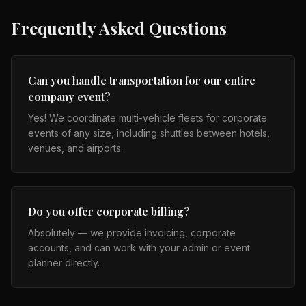
Frequently Asked Questions
Can you handle transportation for our entire
company event?
Yes! We coordinate multi-vehicle fleets for corporate
events of any size, including shuttles between hotels,
venues, and airports.
Do you offer corporate billing?
Absolutely — we provide invoicing, corporate
accounts, and can work with your admin or event
planner directly.