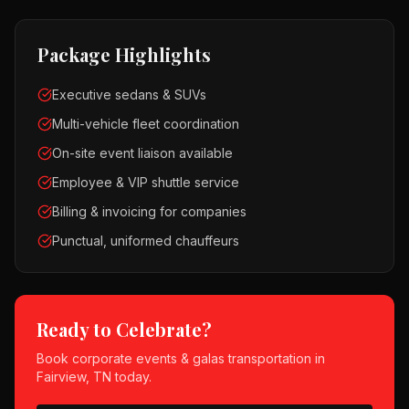
Package Highlights
Executive sedans & SUVs
Multi-vehicle fleet coordination
On-site event liaison available
Employee & VIP shuttle service
Billing & invoicing for companies
Punctual, uniformed chauffeurs
Ready to Celebrate?
Book
corporate events & galas
transportation in
Fairview, TN
today.