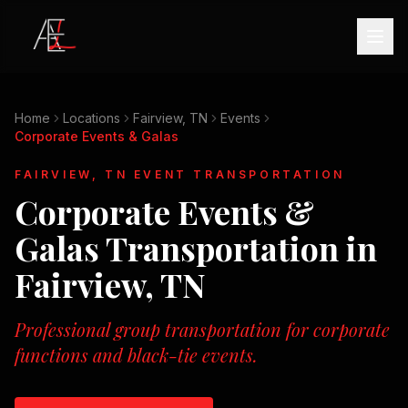
Home
Locations
Fairview, TN
Events
Corporate Events & Galas
FAIRVIEW, TN
EVENT TRANSPORTATION
Corporate Events &
Galas
Transportation in
Fairview, TN
Professional group transportation for corporate
functions and black-tie events.