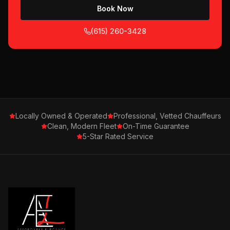
Book Now
(615) 260-3428
Locally Owned & Operated
Professional, Vetted Chauffeurs
Clean, Modern Fleet
On-Time Guarantee
5-Star Rated Service