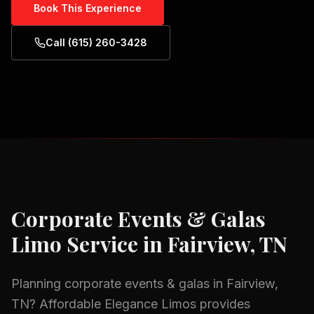
Book This Experience
Call (615) 260-3428
Corporate Events & Galas
Limo Service in
Fairview, TN
Planning
corporate events & galas
in
Fairview,
TN
? Affordable Elegance Limos provides