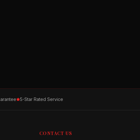
arantee
5-Star Rated Service
CONTACT US