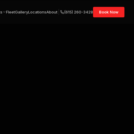
ts
Fleet
Gallery
Locations
About
(615) 260-3428
Book Now