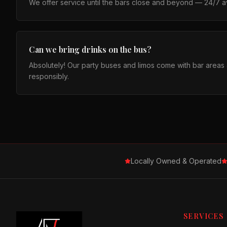
We offer service until the bars close and beyond — 24/7 ava
Can we bring drinks on the bus?
Absolutely! Our party buses and limos come with bar area
responsibly.
Locally Owned & Operated
SERVICES