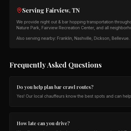
Serving
Fairview, TN
We provide
night out & bar hopping
transportation through
Nature Park, Fairview Recreation Center
, and all neighbor
Also serving nearby:
Franklin, Nashville, Dickson, Bellevue
.
Frequently Asked Questions
Do you help plan bar crawl routes?
Yes! Our local chauffeurs know the best spots and can help
How late can you drive?