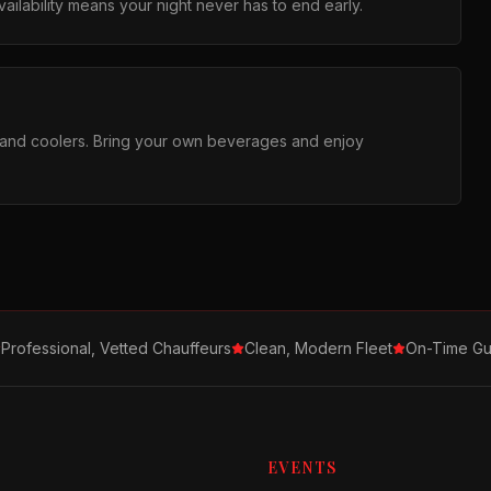
ilability means your night never has to end early.
s and coolers. Bring your own beverages and enjoy
Professional, Vetted Chauffeurs
Clean, Modern Fleet
On-Time Gu
EVENTS