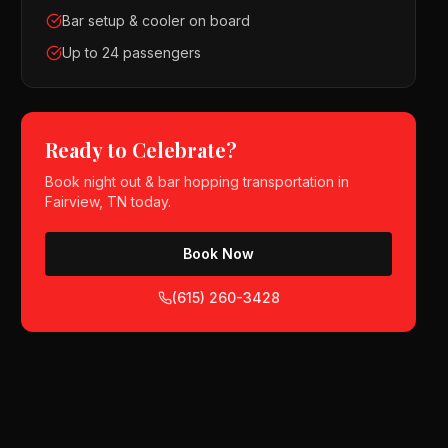
Bar setup & cooler on board
Up to 24 passengers
Ready to Celebrate?
Book
night out & bar hopping
transportation in
Fairview, TN
today.
Book Now
(615) 260-3428