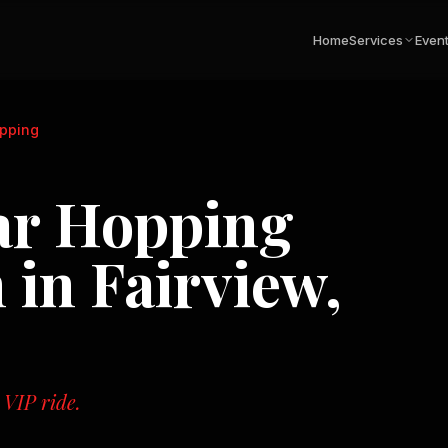
Home
Services
Even
opping
ar Hopping
n in
Fairview,
 VIP ride.