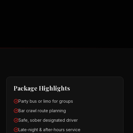
Package Highlights
Party bus or limo for groups
Bar crawl route planning
Safe, sober designated driver
Late-night & after-hours service