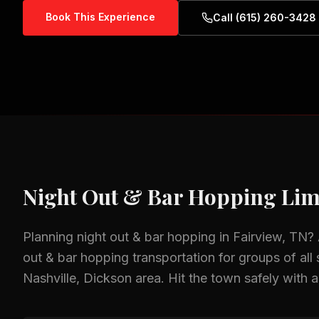
Book This Experience
Call (615) 260-3428
Night Out & Bar Hopping
Lim
Planning
night out & bar hopping
in
Fairview, TN
?
out & bar hopping
transportation for groups of all 
Nashville, Dickson
area.
Hit the town safely with a