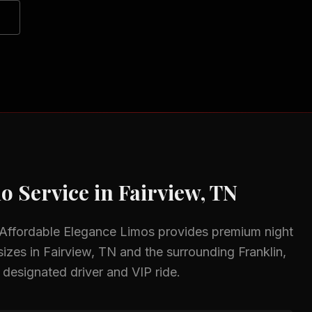
o Service in
Fairview, TN
 Affordable Elegance Limos provides premium
night
sizes in
Fairview, TN
and the surrounding
Franklin,
 designated driver and VIP ride.