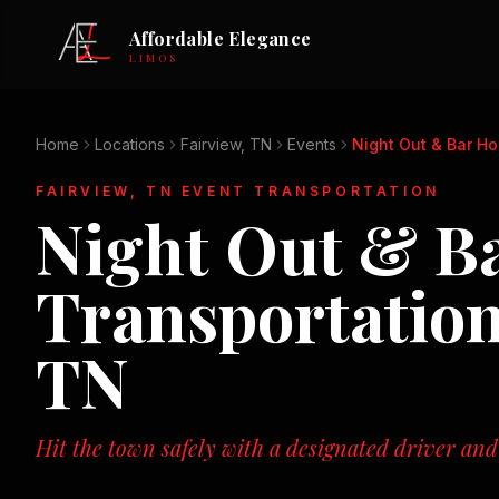
Affordable Elegance
LIMOS
Home
Locations
Fairview, TN
Events
Night Out & Bar H
FAIRVIEW, TN
EVENT TRANSPORTATION
Night Out & B
Transportatio
TN
Hit the town safely with a designated driver and