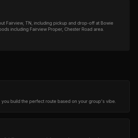
out
Fairview, TN
, including pickup and drop-off at
Bowie
hoods including
Fairview Proper, Chester Road area
.
 you build the perfect route based on your group's vibe.