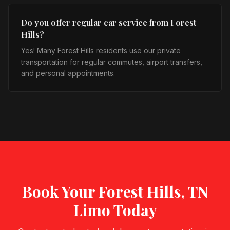
Do you offer regular car service from Forest
Hills?
Yes! Many Forest Hills residents use our private
transportation for regular commutes, airport transfers,
and personal appointments.
Book Your
Forest Hills, TN
Limo Today