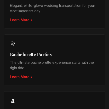
Elegant, white-glove wedding transportation for your
most important day.
Learn More
🥂
Bachelorette Parties
The ultimate bachelorette experience starts with the
right ride.
Learn More
🎩