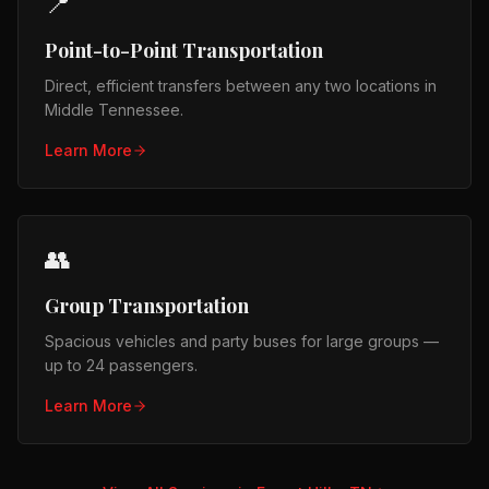
📍
Point-to-Point Transportation
Direct, efficient transfers between any two locations in
Middle Tennessee.
Learn More
👥
Group Transportation
Spacious vehicles and party buses for large groups —
up to 24 passengers.
Learn More