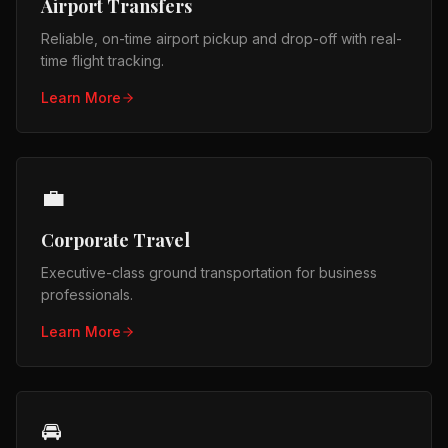
Airport Transfers
Reliable, on-time airport pickup and drop-off with real-
time flight tracking.
Learn More
💼
Corporate Travel
Executive-class ground transportation for business
professionals.
Learn More
🚘