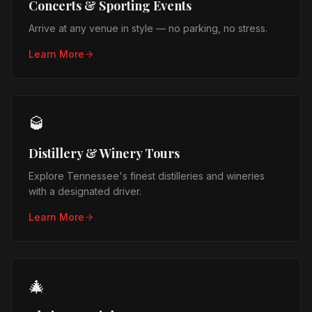
Concerts & Sporting Events
Arrive at any venue in style — no parking, no stress.
Learn More
🥃
Distillery & Winery Tours
Explore Tennessee's finest distilleries and wineries
with a designated driver.
Learn More
🎄