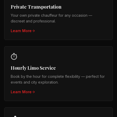
Private Transportation
Your own private chauffeur for any occasion —
discreet and professional.
Learn More
⏱️
Hourly Limo Service
Book by the hour for complete flexibility — perfect for
events and city exploration.
Learn More