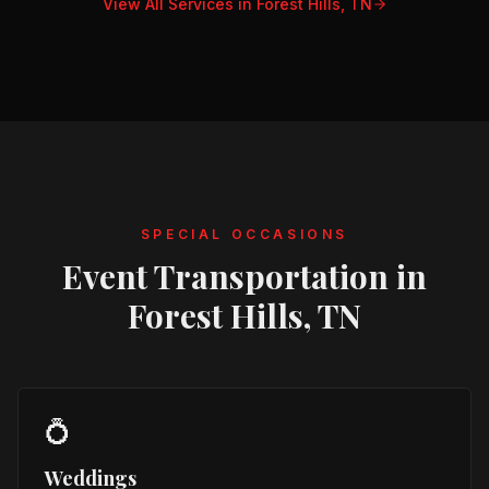
View All Services in
Forest Hills, TN
SPECIAL OCCASIONS
Event Transportation in
Forest Hills, TN
💍
Weddings