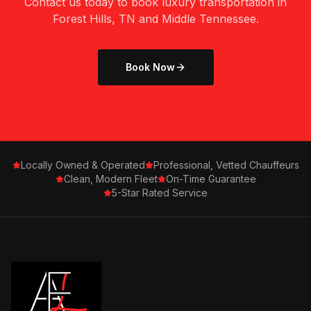
Contact us today to book luxury transportation in
Forest Hills, TN
and Middle Tennessee.
Book Now
Locally Owned & Operated
Professional, Vetted Chauffeurs
Clean, Modern Fleet
On-Time Guarantee
5-Star Rated Service