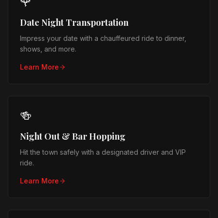
🌹
Date Night Transportation
Impress your date with a chauffeured ride to dinner,
shows, and more.
Learn More
🍻
Night Out & Bar Hopping
Hit the town safely with a designated driver and VIP
ride.
Learn More