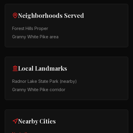
Neighborhoods Served
Forest Hills Proper
Granny White Pike area
Local Landmarks
Radnor Lake State Park (nearby)
Granny White Pike corridor
Nearby Cities