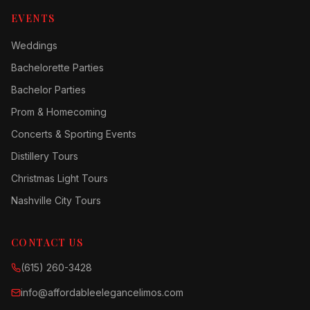
EVENTS
Weddings
Bachelorette Parties
Bachelor Parties
Prom & Homecoming
Concerts & Sporting Events
Distillery Tours
Christmas Light Tours
Nashville City Tours
CONTACT US
(615) 260-3428
info@affordableelegancelimos.com