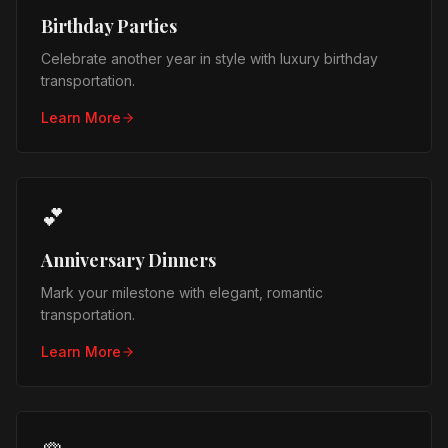
Birthday Parties
Celebrate another year in style with luxury birthday
transportation.
Learn More
💕
Anniversary Dinners
Mark your milestone with elegant, romantic
transportation.
Learn More