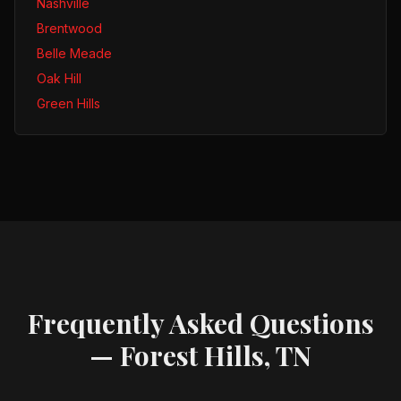
Nashville
Brentwood
Belle Meade
Oak Hill
Green Hills
Frequently Asked Questions
—
Forest Hills, TN