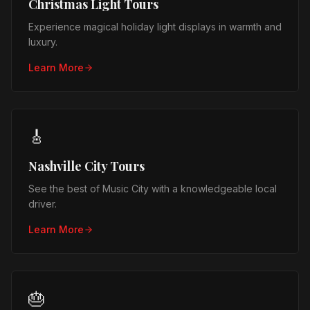
Christmas Light Tours
Experience magical holiday light displays in warmth and
luxury.
Learn More
🎸
Nashville City Tours
See the best of Music City with a knowledgeable local
driver.
Learn More
🎂