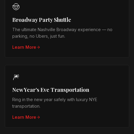
🤠
Broadway Party Shuttle
The ultimate Nashville Broadway experience — no
parking, no Ubers, just fun.
Learn More
🎆
New Year's Eve Transportation
Ring in the new year safely with luxury NYE
transportation.
Learn More