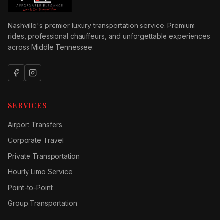
Nashville's premier luxury transportation service. Premium
rides, professional chauffeurs, and unforgettable experiences
across Middle Tennessee.
SERVICES
Airport Transfers
Corporate Travel
Private Transportation
Hourly Limo Service
Point-to-Point
Group Transportation