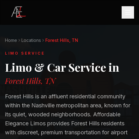
Home
Locations
Forest Hills, TN
LIMO SERVICE
Limo & Car Service in
Forest Hills, TN
Forest Hills is an affluent residential community
within the Nashville metropolitan area, known for
its quiet, wooded neighborhoods. Affordable
Elegance Limos provides Forest Hills residents
with discreet, premium transportation for airport