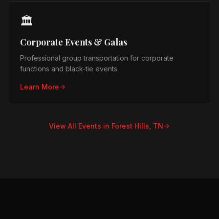
🏛️
Corporate Events & Galas
Professional group transportation for corporate
functions and black-tie events.
Learn More
View All Events in
Forest Hills, TN