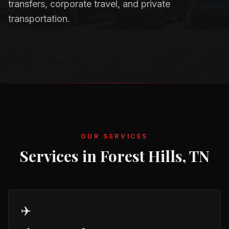
transfers, corporate travel, and private
transportation.
OUR SERVICES
Services in
Forest Hills, TN
✈️