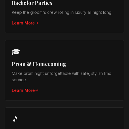
Bachelor Parties
Keep the groom's crew rolling in luxury all night long.
Learn More
🎓
Prom & Homecoming
Make prom night unforgettable with safe, stylish limo
service.
Learn More
🎵