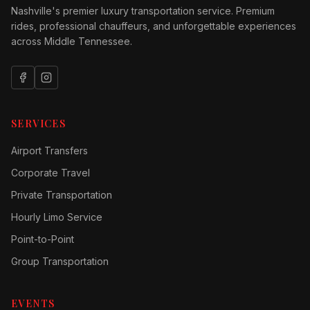
Nashville's premier luxury transportation service. Premium
rides, professional chauffeurs, and unforgettable experiences
across Middle Tennessee.
SERVICES
Airport Transfers
Corporate Travel
Private Transportation
Hourly Limo Service
Point-to-Point
Group Transportation
EVENTS