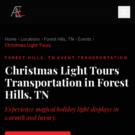
Home
Locations
Forest Hills, TN
Events
Christmas Light Tours
FOREST HILLS, TN
EVENT TRANSPORTATION
Christmas Light Tours
Transportation in
Forest
Hills, TN
Experience magical holiday light displays in
warmth and luxury.