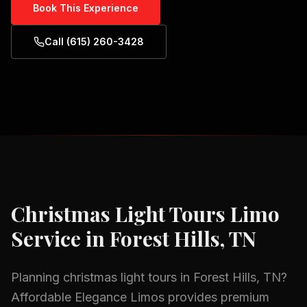
Book This Experience
Call (615) 260-3428
Christmas Light Tours
Limo
Service in
Forest Hills, TN
Planning
christmas light tours
in
Forest Hills, TN
?
Affordable Elegance Limos provides premium