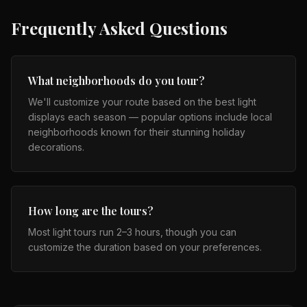
Frequently Asked Questions
What neighborhoods do you tour?
We'll customize your route based on the best light
displays each season — popular options include local
neighborhoods known for their stunning holiday
decorations.
How long are the tours?
Most light tours run 2–3 hours, though you can
customize the duration based on your preferences.