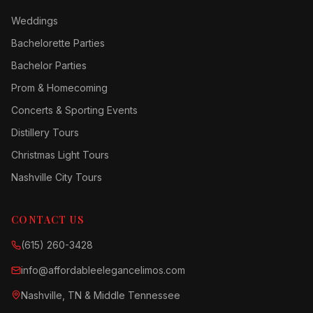
Weddings
Bachelorette Parties
Bachelor Parties
Prom & Homecoming
Concerts & Sporting Events
Distillery Tours
Christmas Light Tours
Nashville City Tours
CONTACT US
(615) 260-3428
info@affordableelegancelimos.com
Nashville, TN & Middle Tennessee