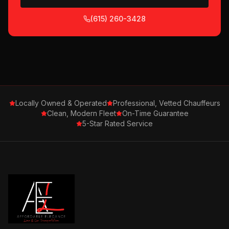
(615) 260-3428
Locally Owned & Operated
Professional, Vetted Chauffeurs
Clean, Modern Fleet
On-Time Guarantee
5-Star Rated Service