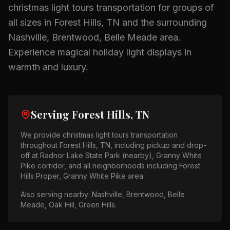
christmas light tours
transportation for groups of
all sizes in
Forest Hills, TN
and the surrounding
Nashville, Brentwood, Belle Meade
area.
Experience magical holiday light displays in
warmth and luxury.
Serving
Forest Hills, TN
We provide
christmas light tours
transportation
throughout
Forest Hills, TN
, including pickup and drop-
off at
Radnor Lake State Park (nearby), Granny White
Pike corridor
, and all neighborhoods including
Forest
Hills Proper, Granny White Pike area
.
Also serving nearby:
Nashville, Brentwood, Belle
Meade, Oak Hill, Green Hills
.