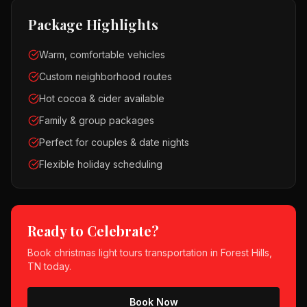
Package Highlights
Warm, comfortable vehicles
Custom neighborhood routes
Hot cocoa & cider available
Family & group packages
Perfect for couples & date nights
Flexible holiday scheduling
Ready to Celebrate?
Book
christmas light tours
transportation in
Forest Hills,
TN
today.
Book Now