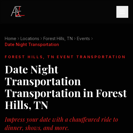
Home
Locations
Forest Hills, TN
Events
Date Night Transportation
FOREST HILLS, TN
EVENT TRANSPORTATION
Date Night
Transportation
Transportation in
Forest
Hills, TN
Impress your date with a chauffeured ride to
dinner, shows, and more.