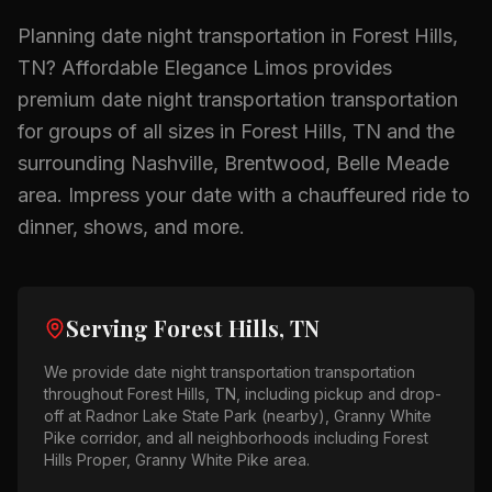
Planning
date night transportation
in
Forest Hills,
TN
? Affordable Elegance Limos provides
premium
date night transportation
transportation
for groups of all sizes in
Forest Hills, TN
and the
surrounding
Nashville, Brentwood, Belle Meade
area.
Impress your date with a chauffeured ride to
dinner, shows, and more.
Serving
Forest Hills, TN
We provide
date night transportation
transportation
throughout
Forest Hills, TN
, including pickup and drop-
off at
Radnor Lake State Park (nearby), Granny White
Pike corridor
, and all neighborhoods including
Forest
Hills Proper, Granny White Pike area
.