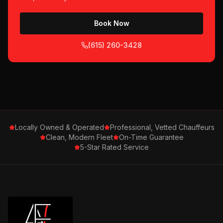
Book Now
(615) 260-3428
Locally Owned & Operated
Professional, Vetted Chauffeurs
Clean, Modern Fleet
On-Time Guarantee
5-Star Rated Service