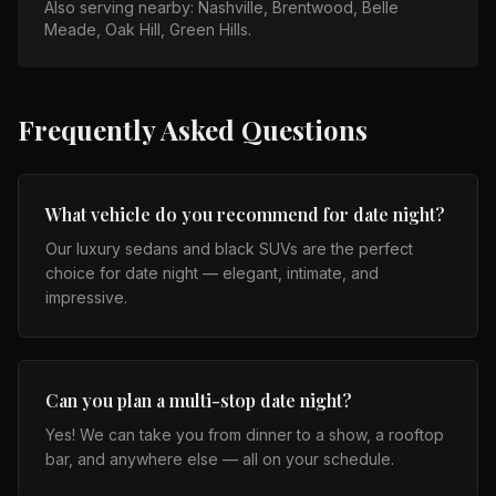
Also serving nearby:
Nashville, Brentwood, Belle
Meade, Oak Hill, Green Hills
.
Frequently Asked Questions
What vehicle do you recommend for date night?
Our luxury sedans and black SUVs are the perfect
choice for date night — elegant, intimate, and
impressive.
Can you plan a multi-stop date night?
Yes! We can take you from dinner to a show, a rooftop
bar, and anywhere else — all on your schedule.