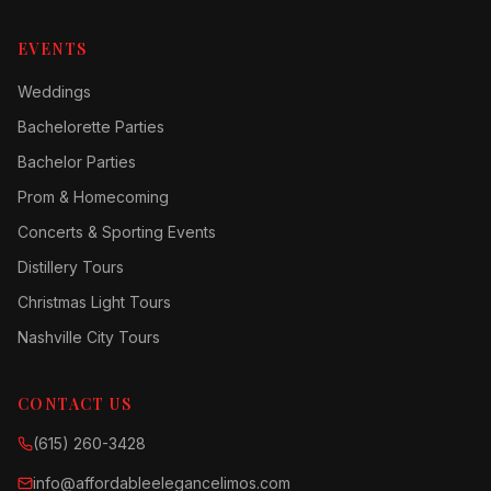
EVENTS
Weddings
Bachelorette Parties
Bachelor Parties
Prom & Homecoming
Concerts & Sporting Events
Distillery Tours
Christmas Light Tours
Nashville City Tours
CONTACT US
(615) 260-3428
info@affordableelegancelimos.com