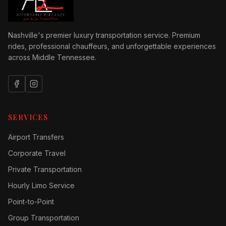
Nashville's premier luxury transportation service. Premium
rides, professional chauffeurs, and unforgettable experiences
across Middle Tennessee.
SERVICES
Airport Transfers
Corporate Travel
Private Transportation
Hourly Limo Service
Point-to-Point
Group Transportation