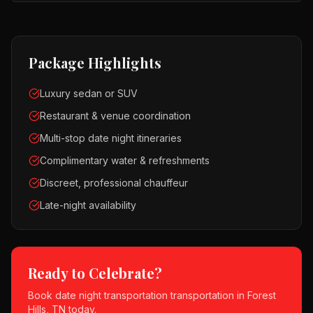
Package Highlights
Luxury sedan or SUV
Restaurant & venue coordination
Multi-stop date night itineraries
Complimentary water & refreshments
Discreet, professional chauffeur
Late-night availability
Ready to Celebrate?
Book
date night transportation
transportation in
Forest
Hills, TN
today.