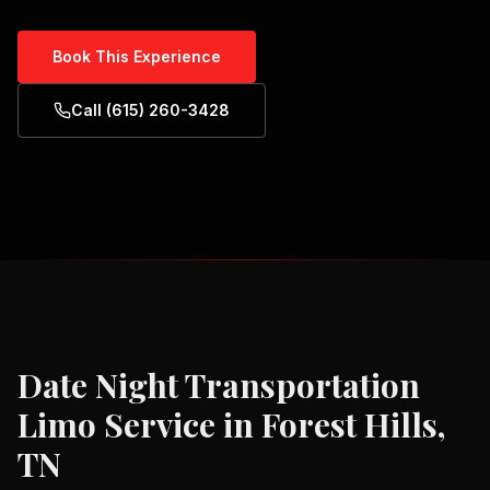
Book This Experience
Call (615) 260-3428
Date Night Transportation
Limo Service in
Forest Hills,
TN