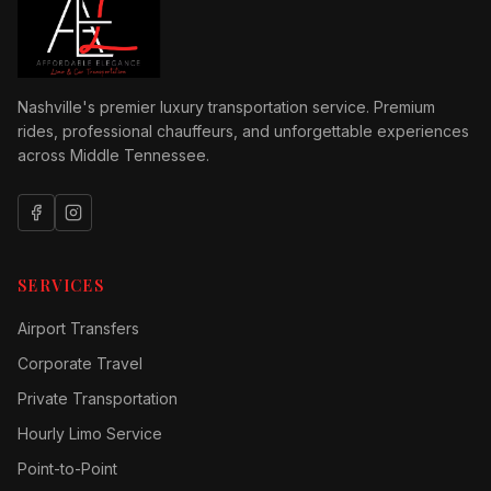
Nashville's premier luxury transportation service. Premium
rides, professional chauffeurs, and unforgettable experiences
across Middle Tennessee.
SERVICES
Airport Transfers
Corporate Travel
Private Transportation
Hourly Limo Service
Point-to-Point