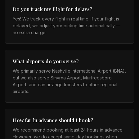
Do you track my flight for delays?
Yes! We track every flight in real time. If your flight is
delayed, we adjust your pickup time automatically —
no extra charge.
What airports do you serve?
We primarily serve Nashville International Airport (BNA),
but we also serve Smyrna Airport, Murfreesboro
Airport, and can arrange transfers to other regional
airports.
How far in advance should I book?
We recommend booking at least 24 hours in advance.
However, we do accept same-day bookings when