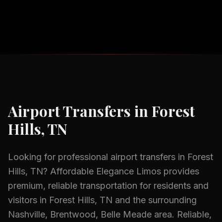
Airport Transfers
in
Forest
Hills, TN
Looking for professional
airport transfers
in
Forest
Hills, TN
? Affordable Elegance Limos provides
premium, reliable transportation for residents and
visitors in
Forest Hills, TN
and the surrounding
Nashville, Brentwood, Belle Meade
area.
Reliable,