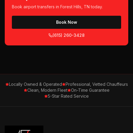
Book
airport transfers
in
Forest Hills, TN
today.
Book Now
(615) 260-3428
Locally Owned & Operated
Professional, Vetted Chauffeurs
Clean, Modern Fleet
On-Time Guarantee
5-Star Rated Service