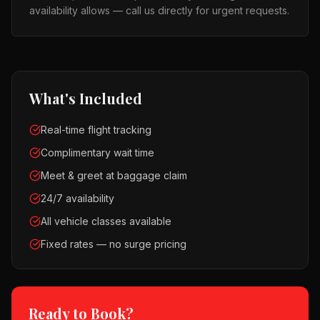
availability allows — call us directly for urgent requests.
What's Included
Real-time flight tracking
Complimentary wait time
Meet & greet at baggage claim
24/7 availability
All vehicle classes available
Fixed rates — no surge pricing
Ready to Book?