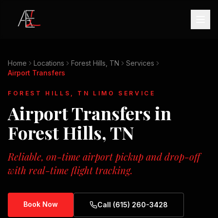
Home
Locations
Forest Hills, TN
Services
Airport Transfers
FOREST HILLS, TN
LIMO SERVICE
Airport Transfers
in
Forest Hills, TN
Reliable, on-time airport pickup and drop-off
with real-time flight tracking.
Book Now
Call (615) 260-3428