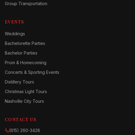
Group Transportation
EVENTS
Weddings
Bachelorette Parties
Bachelor Parties
Prom & Homecoming
Concerts & Sporting Events
Distillery Tours
Christmas Light Tours
Nashville City Tours
CONTACT US
(615) 260-3428