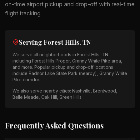
on-time airport pickup and drop-off with real-time
flight tracking.
Serving
Forest Hills, TN
We serve all neighborhoods in
Forest Hills, TN
including
Forest Hills Proper, Granny White Pike area
,
and more. Popular pickup and drop-off locations
include
Radnor Lake State Park (nearby), Granny White
Pike corridor
.
We also serve nearby cities:
Nashville, Brentwood,
Belle Meade, Oak Hill, Green Hills
.
Frequently Asked Questions