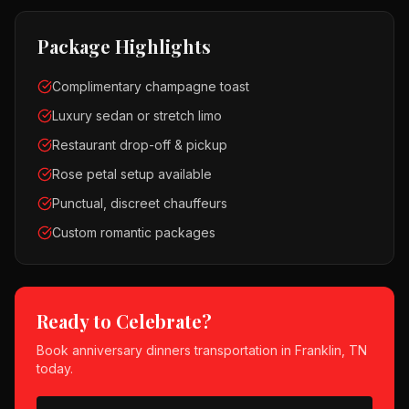
Package Highlights
Complimentary champagne toast
Luxury sedan or stretch limo
Restaurant drop-off & pickup
Rose petal setup available
Punctual, discreet chauffeurs
Custom romantic packages
Ready to Celebrate?
Book
anniversary dinners
transportation in
Franklin, TN
today.