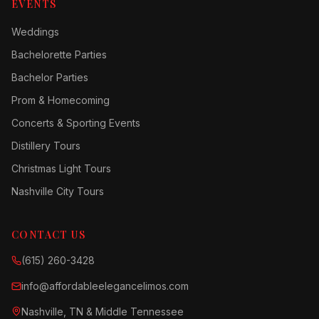
EVENTS
Weddings
Bachelorette Parties
Bachelor Parties
Prom & Homecoming
Concerts & Sporting Events
Distillery Tours
Christmas Light Tours
Nashville City Tours
CONTACT US
(615) 260-3428
info@affordableelegancelimos.com
Nashville, TN & Middle Tennessee