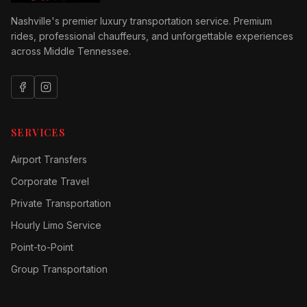
Nashville's premier luxury transportation service. Premium
rides, professional chauffeurs, and unforgettable experiences
across Middle Tennessee.
SERVICES
Airport Transfers
Corporate Travel
Private Transportation
Hourly Limo Service
Point-to-Point
Group Transportation