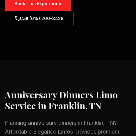
Book This Experience
Call (615) 260-3428
Anniversary Dinners
Limo
Service in
Franklin, TN
Planning
anniversary dinners
in
Franklin, TN
?
Affordable Elegance Limos provides premium