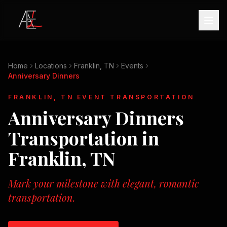
Home
Locations
Franklin, TN
Events
Anniversary Dinners
FRANKLIN, TN
EVENT TRANSPORTATION
Anniversary Dinners
Transportation in
Franklin, TN
Mark your milestone with elegant, romantic
transportation.