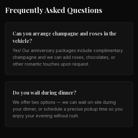
Frequently Asked Questions
Can you arrange champagne and roses in the
vehicle?
Yes! Our anniversary packages include complimentary
champagne and we can add roses, chocolates, or
other romantic touches upon request.
Do you wait during dinner?
We offer two options — we can wait on-site during
your dinner, or schedule a precise pickup time so you
enjoy your evening without rush.