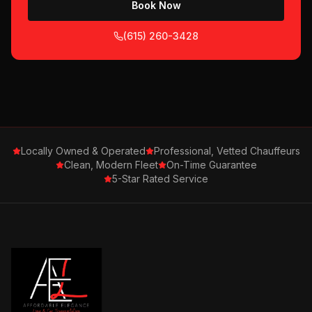
Book Now
(615) 260-3428
Locally Owned & Operated
Professional, Vetted Chauffeurs
Clean, Modern Fleet
On-Time Guarantee
5-Star Rated Service