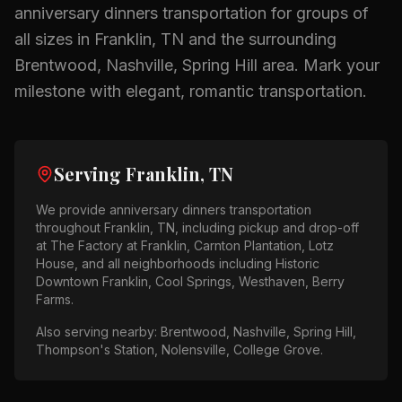
anniversary dinners
transportation for groups of
all sizes in
Franklin, TN
and the surrounding
Brentwood, Nashville, Spring Hill
area.
Mark your
milestone with elegant, romantic transportation.
Serving
Franklin, TN
We provide
anniversary dinners
transportation
throughout
Franklin, TN
, including pickup and drop-off
at
The Factory at Franklin, Carnton Plantation, Lotz
House
, and all neighborhoods including
Historic
Downtown Franklin, Cool Springs, Westhaven, Berry
Farms
.
Also serving nearby:
Brentwood, Nashville, Spring Hill,
Thompson's Station, Nolensville, College Grove
.